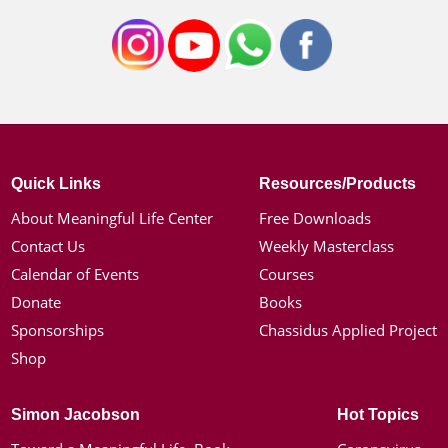
Quick Links
Resources/Products
About Meaningful Life Center
Free Downloads
Contact Us
Weekly Masterclass
Calendar of Events
Courses
Donate
Books
Sponsorships
Chassidus Applied Project
Shop
Simon Jacobson
Hot Topics