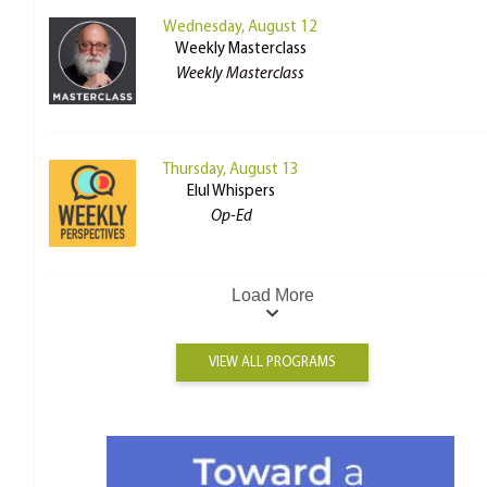
Wednesday, August 12
Weekly Masterclass
Weekly Masterclass
Thursday, August 13
Elul Whispers
Op-Ed
Load More
VIEW ALL PROGRAMS