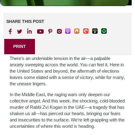
SHARE THIS POST
PRINT
There’s an undeniable tension in the air—a palpable
anxiety sweeping across the world. You can feel it. Here in
the United States and beyond, the aftermath of elections
leaves some elated with a sense of victory, while for many,
the unease lingers.
In the Middle East, the raging wars only deepen our
collective angst. And this week, the shocking, cold-blooded
murder of Rabbi Zvi Kogan in the UAE—a tragedy that has
shaken us all—has pierced our hearts, bringing our fears
and insecurities to the surface. We’re left grappling with the
uncertainties of where this world is heading.