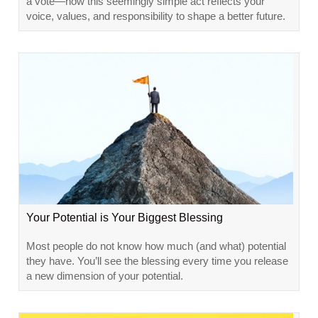
a vote—how this seemingly simple act reflects your
voice, values, and responsibility to shape a better future.
Your Potential is Your Biggest Blessing
Most people do not know how much (and what) potential
they have. You’ll see the blessing every time you release
a new dimension of your potential.