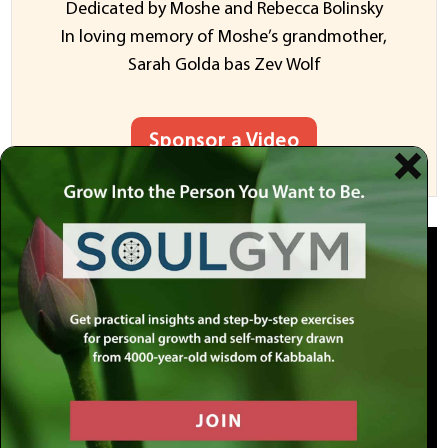
Dedicated by Moshe and Rebecca Bolinsky
In loving memory of Moshe’s grandmother,
Sarah Golda bas Zev Wolf
Sponsor a Video