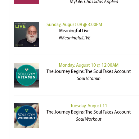
MyLife: Chassidus Applied
Sunday, August 09 @ 3:00PM
Meaningful Live
#MeaningfulLIVE
Monday, August 10 @ 12:00AM
The Journey Begins: The Soul Takes Account
Soul Vitamin
Tuesday, August 11
The Journey Begins: The Soul Takes Account
Soul Workout