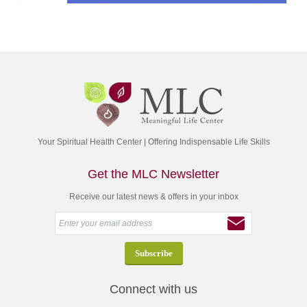
Your Spiritual Health Center | Offering Indispensable Life Skills
Get the MLC Newsletter
Receive our latest news & offers in your inbox
Connect with us