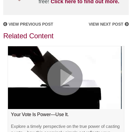
free!
Click here to find out more.
VIEW PREVIOUS POST
VIEW NEXT POST
Related Content
Your Vote Is Power—Use It.
Explore a timely perspective on the true power of casting