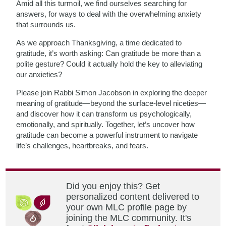
Amid all this turmoil, we find ourselves searching for
answers, for ways to deal with the overwhelming anxiety
that surrounds us.
As we approach Thanksgiving, a time dedicated to
gratitude, it’s worth asking: Can gratitude be more than a
polite gesture? Could it actually hold the key to alleviating
our anxieties?
Please join Rabbi Simon Jacobson in exploring the deeper
meaning of gratitude—beyond the surface-level niceties—
and discover how it can transform us psychologically,
emotionally, and spiritually. Together, let’s uncover how
gratitude can become a powerful instrument to navigate
life’s challenges, heartbreaks, and fears.
Did you enjoy this? Get
personalized content delivered to
your own MLC profile page by
joining the MLC community. It's