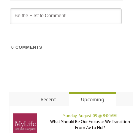
0
COMMENTS
Recent
Upcoming
Sunday, August 09 @ 8:00AM
What Should Be Our Focus as We Transition
From Av to Elul?