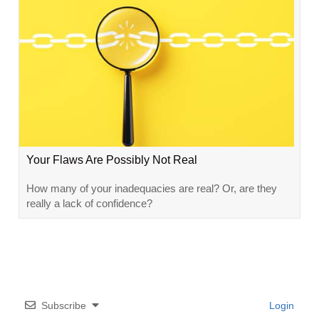
Your Flaws Are Possibly Not Real
How many of your inadequacies are real? Or, are they
really a lack of confidence?
Subscribe
Login