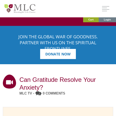
Cart
Login
JOIN THE GLOBAL WAR OF GOODNESS.
PARTNER WITH US ON THE SPIRITUAL
FRONTLINES.
DONATE NOW
Can Gratitude Resolve Your
Anxiety?
MLC TV
•
0 COMMENTS