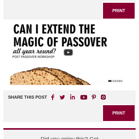
PRINT
SHARE THIS POST
PRINT