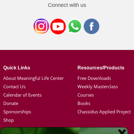
Connect with us
Quick Links
Resources/Products
About Meaningful Life Center
Free Downloads
Contact Us
Weekly Masterclass
Calendar of Events
Courses
Donate
Books
Sponsorships
Chassidus Applied Project
Shop