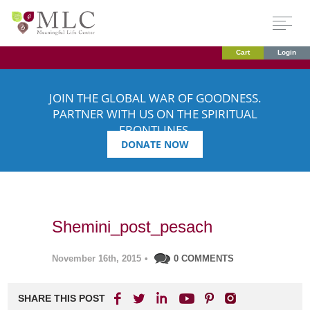
Cart
Login
JOIN THE GLOBAL WAR OF GOODNESS.
PARTNER WITH US ON THE SPIRITUAL
FRONTLINES.
DONATE NOW
Shemini_post_pesach
November 16th, 2015
•
0 COMMENTS
SHARE THIS POST