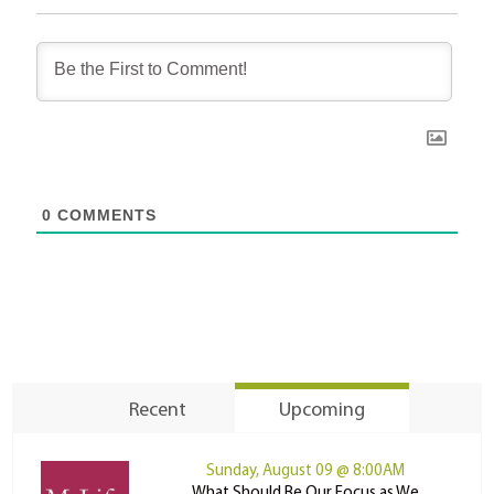
0
COMMENTS
Recent
Upcoming
Sunday, August 09 @ 8:00AM
What Should Be Our Focus as We