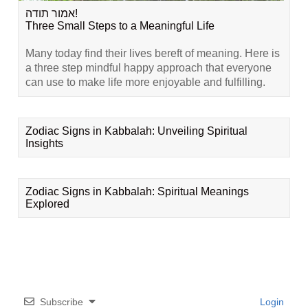
אמור תודה!
Three Small Steps to a Meaningful Life
Many today find their lives bereft of meaning. Here is
a three step mindful happy approach that everyone
can use to make life more enjoyable and fulfilling.
Zodiac Signs in Kabbalah: Unveiling Spiritual
Insights
Zodiac Signs in Kabbalah: Spiritual Meanings
Explored
Subscribe
Login