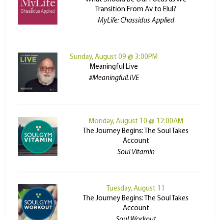
Transition From Av to Elul?
MyLife: Chassidus Applied
Sunday, August 09 @ 3:00PM
Meaningful Live
#MeaningfulLIVE
Monday, August 10 @ 12:00AM
The Journey Begins: The Soul Takes
Account
Soul Vitamin
Tuesday, August 11
The Journey Begins: The Soul Takes
Account
Soul Workout