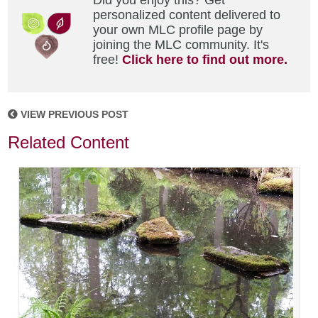
Did you enjoy this? Get
personalized content delivered to
your own MLC profile page by
joining the MLC community. It's
free!
Click here to find out more.
VIEW PREVIOUS POST
Related Content