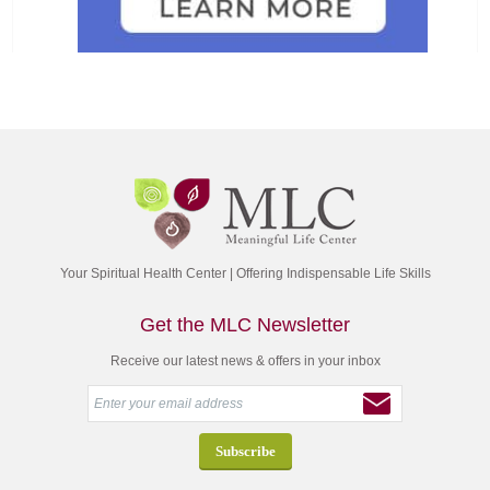
Your Spiritual Health Center | Offering Indispensable Life Skills
Get the MLC Newsletter
Receive our latest news & offers in your inbox