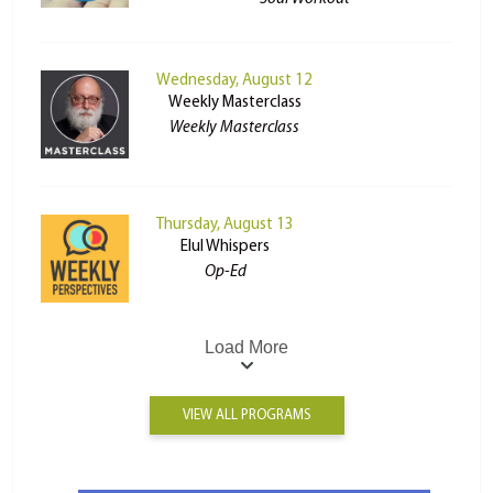
Wednesday, August 12
Weekly Masterclass
Weekly Masterclass
Thursday, August 13
Elul Whispers
Op-Ed
Load More
VIEW ALL PROGRAMS