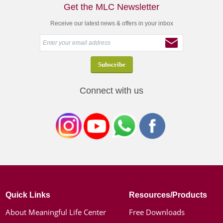
Get the MLC Newsletter
Receive our latest news & offers in your inbox
Connect with us
Quick Links
Resources/Products
About Meaningful Life Center
Free Downloads