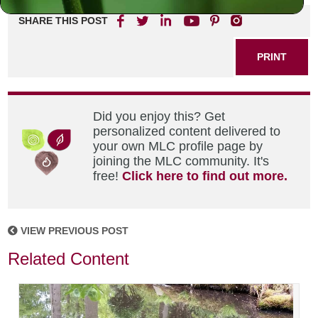
SHARE THIS POST
PRINT
Did you enjoy this? Get
personalized content delivered to
your own MLC profile page by
joining the MLC community. It's
free!
Click here to find out more.
VIEW PREVIOUS POST
Related Content