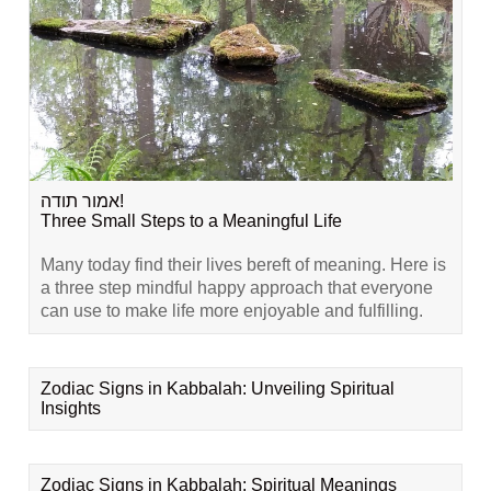
אמור תודה!
Three Small Steps to a Meaningful Life
Many today find their lives bereft of meaning. Here is
a three step mindful happy approach that everyone
can use to make life more enjoyable and fulfilling.
Zodiac Signs in Kabbalah: Unveiling Spiritual
Insights
Zodiac Signs in Kabbalah: Spiritual Meanings