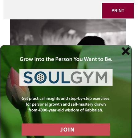
PRINT