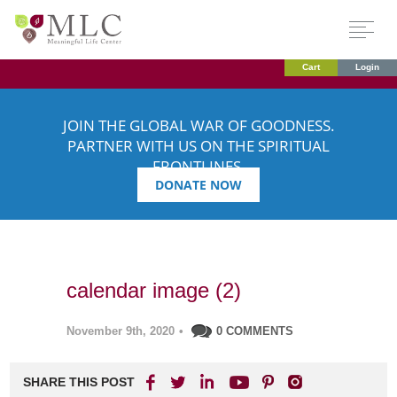
Cart
Login
JOIN THE GLOBAL WAR OF GOODNESS.
PARTNER WITH US ON THE SPIRITUAL
FRONTLINES.
DONATE NOW
calendar image (2)
November 9th, 2020
•
0 COMMENTS
SHARE THIS POST