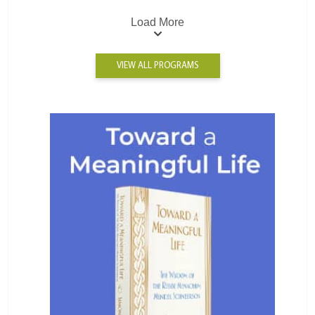
Load More
VIEW ALL PROGRAMS