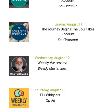
Account
Soul Vitamin
Tuesday, August 11
The Journey Begins: The Soul Takes
Account
Soul Workout
Wednesday, August 12
Weekly Masterclass
Weekly Masterclass
Thursday, August 13
Elul Whispers
Op-Ed