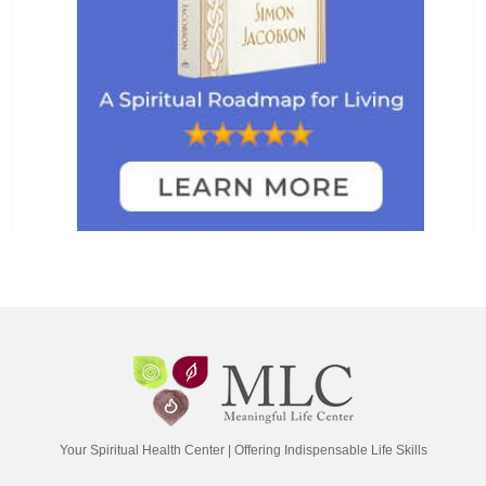
Your Spiritual Health Center | Offering Indispensable Life Skills