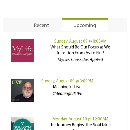
Recent
Upcoming
Sunday, August 09 @ 8:00AM
What Should Be Our Focus as We
Transition From Av to Elul?
MyLife: Chassidus Applied
Sunday, August 09 @ 3:00PM
Meaningful Live
#MeaningfulLIVE
Monday, August 10 @ 12:00AM
The Journey Begins: The Soul Takes