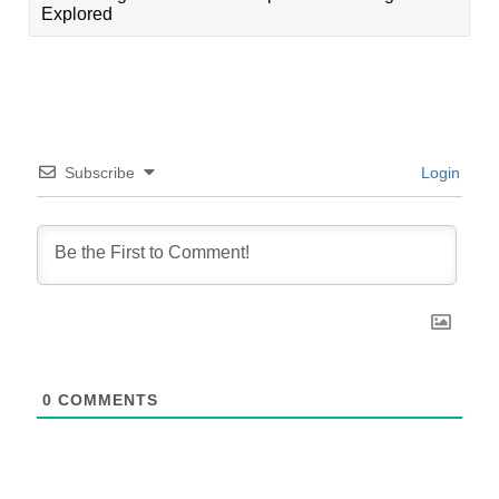
Explored
Subscribe
Login
0
COMMENTS