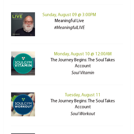
Sunday, August 09 @ 3:00PM
Meaningful Live
#MeaningfulLIVE
Monday, August 10 @ 12:00AM
The Journey Begins: The Soul Takes
Account
Soul Vitamin
Tuesday, August 11
The Journey Begins: The Soul Takes
Account
Soul Workout