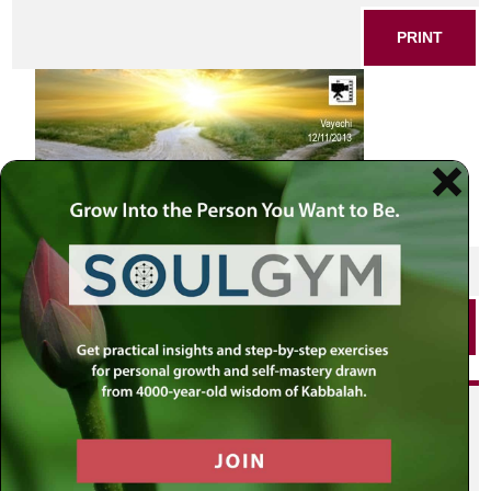
PRINT
SHARE THIS POST
PRINT
Did you enjoy this? Get
personalized content delivered to
your own MLC profile page by
joining the MLC community. It's