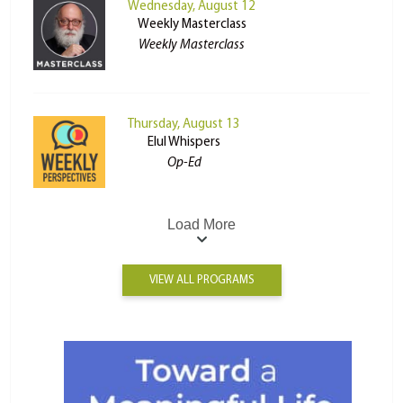
Wednesday, August 12
Weekly Masterclass
Weekly Masterclass
Thursday, August 13
Elul Whispers
Op-Ed
Load More
VIEW ALL PROGRAMS