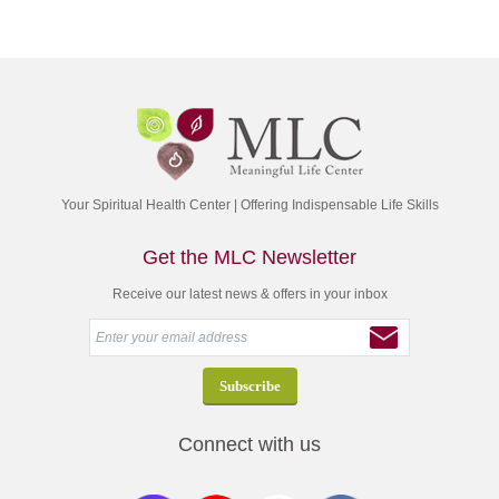
Your Spiritual Health Center | Offering Indispensable Life Skills
Get the MLC Newsletter
Receive our latest news & offers in your inbox
Connect with us