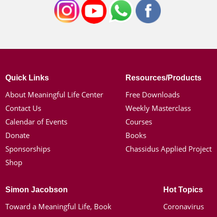
Quick Links
Resources/Products
About Meaningful Life Center
Free Downloads
Contact Us
Weekly Masterclass
Calendar of Events
Courses
Donate
Books
Sponsorships
Chassidus Applied Project
Shop
Simon Jacobson
Hot Topics
Toward a Meaningful Life, Book
Coronavirus