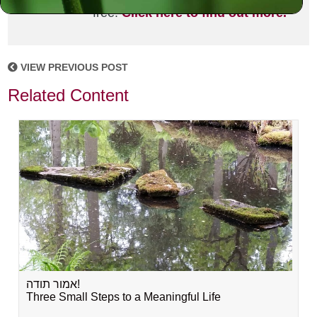
free!
Click here to find out more.
VIEW PREVIOUS POST
Related Content
אמור תודה!
Three Small Steps to a Meaningful Life