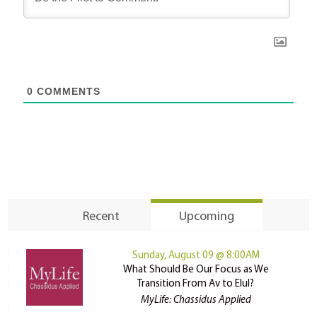
0
COMMENTS
Recent
Upcoming
Sunday, August 09 @ 8:00AM
What Should Be Our Focus as We
Transition From Av to Elul?
MyLife: Chassidus Applied