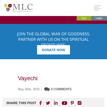
Cart
Login
JOIN THE GLOBAL WAR OF GOODNESS.
PARTNER WITH US ON THE SPIRITUAL
FRONTLINES.
DONATE NOW
Vayechi
May 26th, 2015
•
0 COMMENTS
SHARE THIS POST