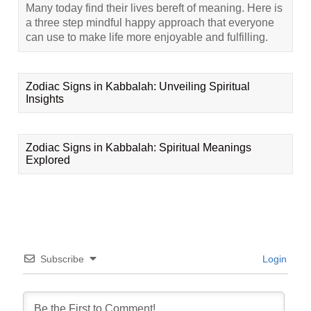
Many today find their lives bereft of meaning. Here is
a three step mindful happy approach that everyone
can use to make life more enjoyable and fulfilling.
Zodiac Signs in Kabbalah: Unveiling Spiritual
Insights
Zodiac Signs in Kabbalah: Spiritual Meanings
Explored
Subscribe
Login