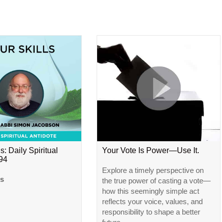
s: Daily Spiritual
Your Vote Is Power—Use It.
#94
Explore a timely perspective on
ls
the true power of casting a vote—
how this seemingly simple act
reflects your voice, values, and
responsibility to shape a better