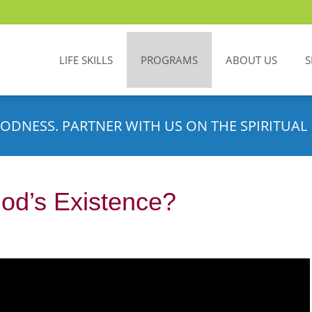
LIFE SKILLS
PROGRAMS
ABOUT US
S
ODNESS. PARTNER WITH US ON THE SPIRITUAL 
od’s Existence?