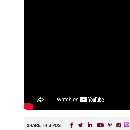
SHARE THIS POST