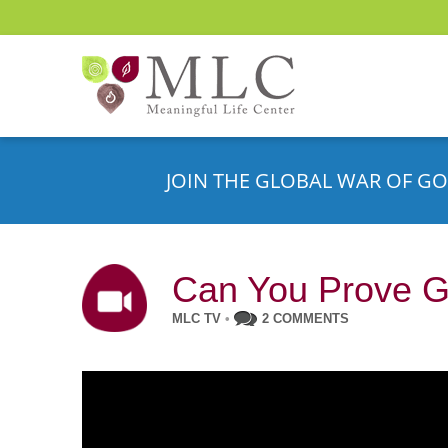
JOIN THE GLOBAL WAR OF GO
Can You Prove G
MLC TV
•
2 COMMENTS