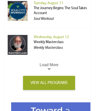
Tuesday, August 11
The Journey Begins: The Soul Takes
Account
Soul Workout
Wednesday, August 12
Weekly Masterclass
Weekly Masterclass
Load More
VIEW ALL PROGRAMS