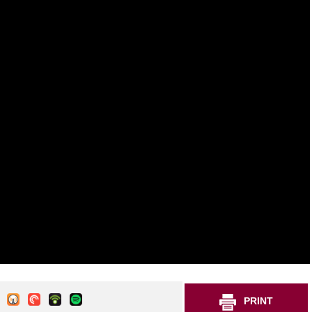
PRINT