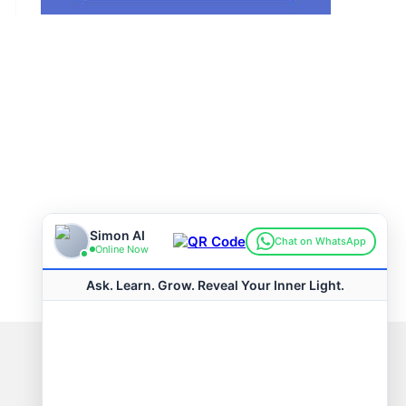
Connect with us