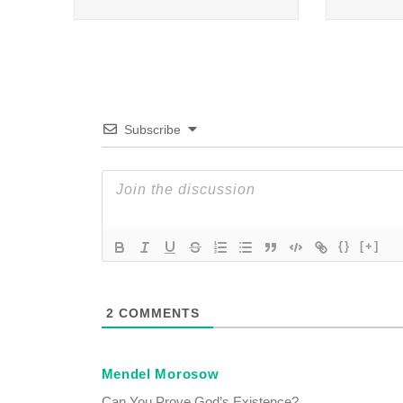
Subscribe
{}
[+]
2
COMMENTS
Mendel Morosow
Can You Prove God’s Existence?