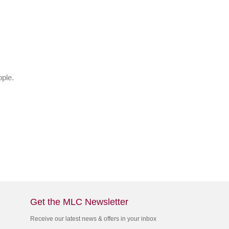
ple.
Get the MLC Newsletter
Receive our latest news & offers in your inbox