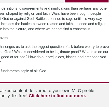
s, definitions, disagreements and implications than perhaps any other
en shaped by religion and faith. Wars have been fought, people
 God or against God. Battles continue to rage until this very day
s includes the battles between reason and faith, science and religion.
me into the picture, and where we cannot find a consensus.
roven.
allenges us to ask the biggest question of all: before we try to prove
ne God? What is considered to be legitimate proof? What role do our
 for good or for bad? How do our prejudices, biases and preconceived
?
fundamental topic of all: God.
alized content delivered to your own MLC profile
ity. It's free!
Click here to find out more.