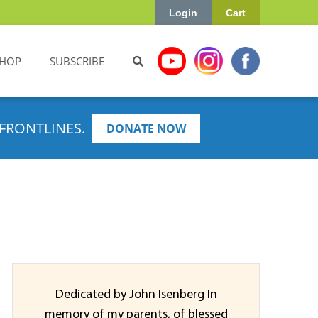
Login
Cart
HOP
SUBSCRIBE
FRONTLINES.
DONATE NOW
Dedicated by John Isenberg In
memory of my parents, of blessed