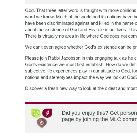
God. That three letter word is fraught with more opinion
word we know. Much of the world and its nations have be
have been discriminated against and killed in the name of
about the existence of God and His role in out lives. Thi
There is virtually no area in life where God does not co
We can’t even agree whether God’s existence can be p
Please join Rabbi Jacobson in this engaging talk as he ch
God’s existence we must first establish: How do we defi
subjective life experiences play in our attitude to God,
notions and stereotypes impact the way we look at God
Discover a fresh new way to look at the oldest and most 
Did you enjoy this? Get person
page by joining the MLC commun