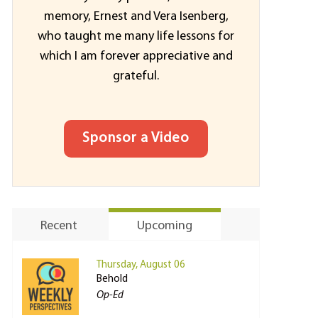
memory, Ernest and Vera Isenberg,
who taught me many life lessons for
which I am forever appreciative and
grateful.
Sponsor a Video
Recent
Upcoming
Thursday, August 06
Behold
Op-Ed