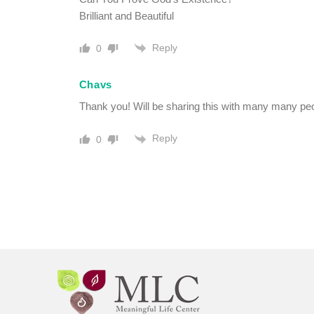
Brilliant and Beautiful
Reply
0
Chavs
Thank you! Will be sharing this with many many peo
Reply
0