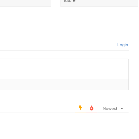
future.
Login
Newest