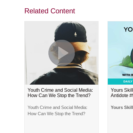
Related Content
Youth Crime and Social Media:
Yours Skill
How Can We Stop the Trend?
Antidote 
Youth Crime and Social Media:
Yours Skil
How Can We Stop the Trend?