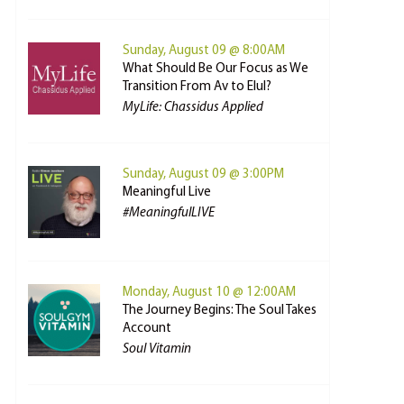
Sunday, August 09 @ 8:00AM
What Should Be Our Focus as We
Transition From Av to Elul?
MyLife: Chassidus Applied
Sunday, August 09 @ 3:00PM
Meaningful Live
#MeaningfulLIVE
Monday, August 10 @ 12:00AM
The Journey Begins: The Soul Takes
Account
Soul Vitamin