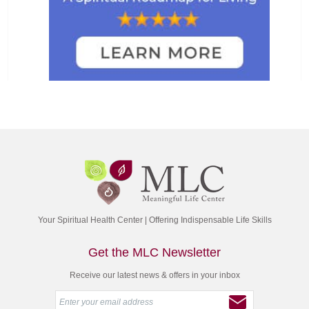
Your Spiritual Health Center | Offering Indispensable Life Skills
Get the MLC Newsletter
Receive our latest news & offers in your inbox