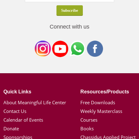
Connect with us
Quick Links
Resources/Products
About Meaningful Life Center
Free Downloads
Contact Us
Weekly Masterclass
Calendar of Events
Courses
Donate
Books
Sponsorships
Chassidus Applied Project