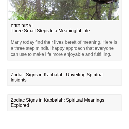
אמור תודה!
Three Small Steps to a Meaningful Life
Many today find their lives bereft of meaning. Here is
a three step mindful happy approach that everyone
can use to make life more enjoyable and fulfilling.
Zodiac Signs in Kabbalah: Unveiling Spiritual
Insights
Zodiac Signs in Kabbalah: Spiritual Meanings
Explored