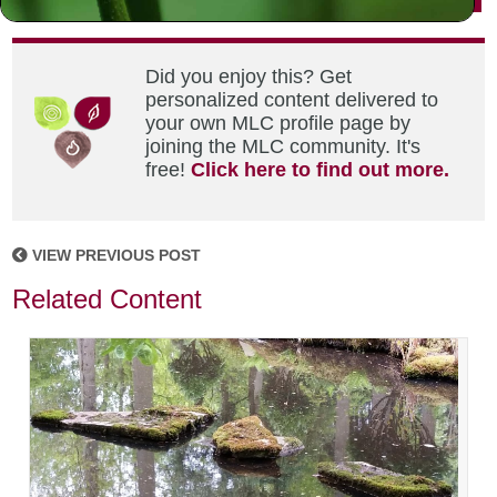
Did you enjoy this? Get
personalized content delivered to
your own MLC profile page by
joining the MLC community. It's
free!
Click here to find out more.
VIEW PREVIOUS POST
Related Content