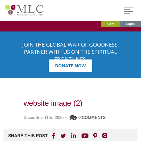
Cart
Login
JOIN THE GLOBAL WAR OF GOODNESS.
PARTNER WITH US ON THE SPIRITUAL
FRONTLINES.
DONATE NOW
website image (2)
December 11th, 2025
•
0 COMMENTS
SHARE THIS POST