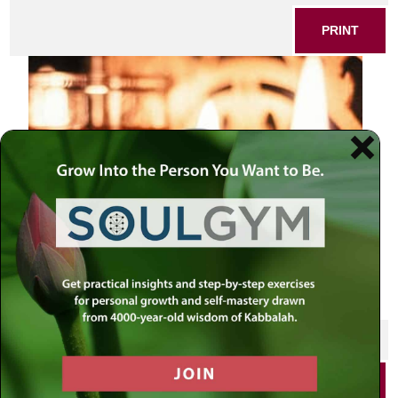
PRINT
SHARE THIS POST
PRINT