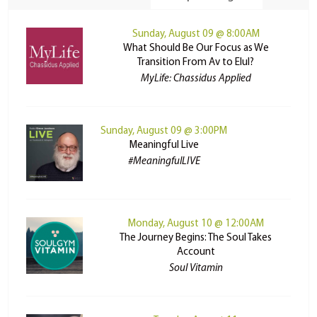
Sunday, August 09 @ 8:00AM
What Should Be Our Focus as We
Transition From Av to Elul?
MyLife: Chassidus Applied
Sunday, August 09 @ 3:00PM
Meaningful Live
#MeaningfulLIVE
Monday, August 10 @ 12:00AM
The Journey Begins: The Soul Takes
Account
Soul Vitamin