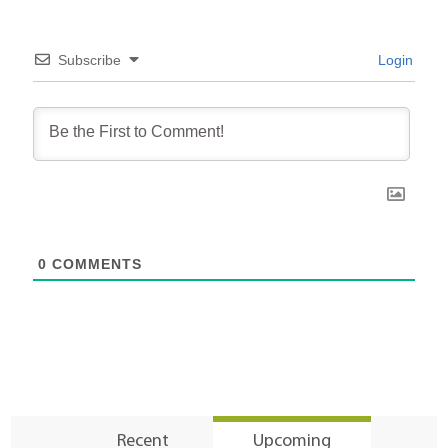
Subscribe
Login
0
COMMENTS
Recent
Upcoming