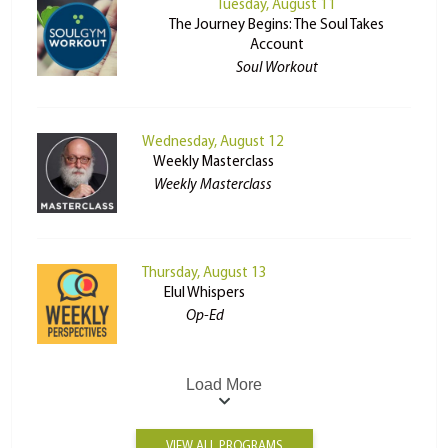
Tuesday, August 11
The Journey Begins: The Soul Takes
Account
Soul Workout
Wednesday, August 12
Weekly Masterclass
Weekly Masterclass
Thursday, August 13
Elul Whispers
Op-Ed
Load More
VIEW ALL PROGRAMS