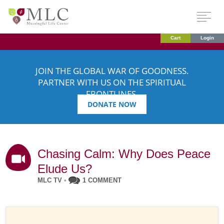
Cart
Login
JOIN THE GLOBAL WAR OF GOODNESS.
PARTNER WITH US ON THE SPIRITUAL
FRONTLINES.
DONATE NOW
Chasing Calm: Why Does Peace
Elude Us?
MLC TV
•
1 COMMENT