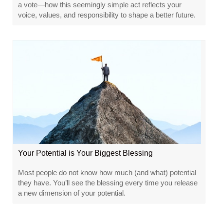
a vote—how this seemingly simple act reflects your
voice, values, and responsibility to shape a better future.
Your Potential is Your Biggest Blessing
Most people do not know how much (and what) potential
they have. You’ll see the blessing every time you release
a new dimension of your potential.