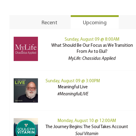
Recent
Upcoming
Sunday, August 09 @ 8:00AM
What Should Be Our Focus as We Transition
From Av to Elul?
MyLife: Chassidus Applied
Sunday, August 09 @ 3:00PM
Meaningful Live
#MeaningfulLIVE
Monday, August 10 @ 12:00AM
The Journey Begins: The Soul Takes Account
Soul Vitamin