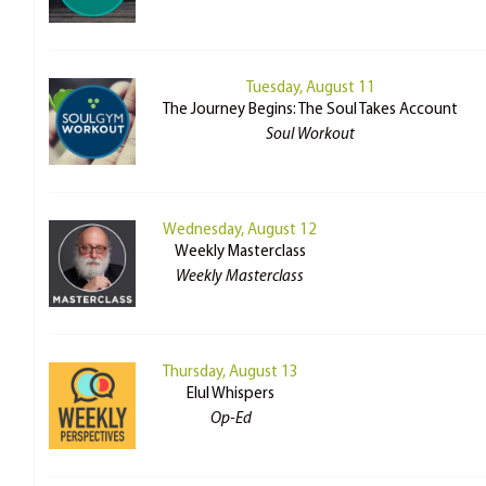
Tuesday, August 11
The Journey Begins: The Soul Takes Account
Soul Workout
Wednesday, August 12
Weekly Masterclass
Weekly Masterclass
Thursday, August 13
Elul Whispers
Op-Ed