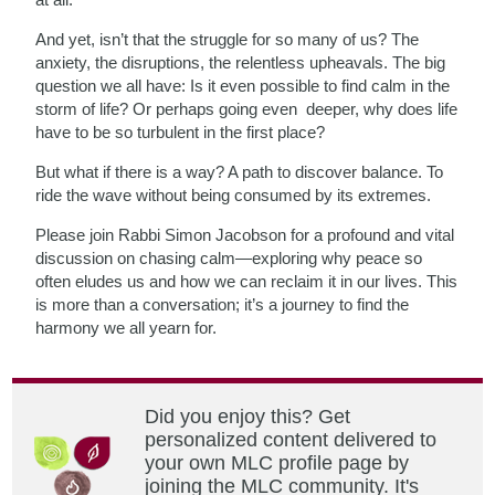
And yet, isn’t that the struggle for so many of us? The
anxiety, the disruptions, the relentless upheavals. The big
question we all have: Is it even possible to find calm in the
storm of life? Or perhaps going even deeper, why does life
have to be so turbulent in the first place?
But what if there is a way? A path to discover balance. To
ride the wave without being consumed by its extremes.
Please join Rabbi Simon Jacobson for a profound and vital
discussion on chasing calm—exploring why peace so
often eludes us and how we can reclaim it in our lives. This
is more than a conversation; it’s a journey to find the
harmony we all yearn for.
Did you enjoy this? Get
personalized content delivered to
your own MLC profile page by
joining the MLC community. It's