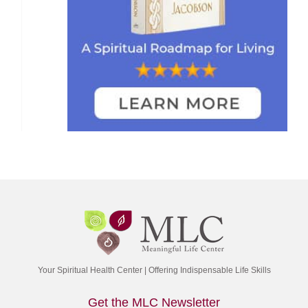
Your Spiritual Health Center | Offering Indispensable Life Skills
Get the MLC Newsletter