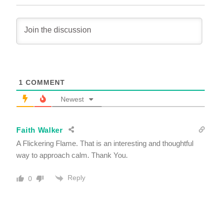
1
COMMENT
Newest
Faith Walker
A Flickering Flame. That is an interesting and thoughtful
way to approach calm. Thank You.
Reply
0