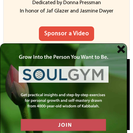
Dedicated by Donna Pressman
In honor of Jaf Glazer and Jasmine Dwyer
Sponsor a Video