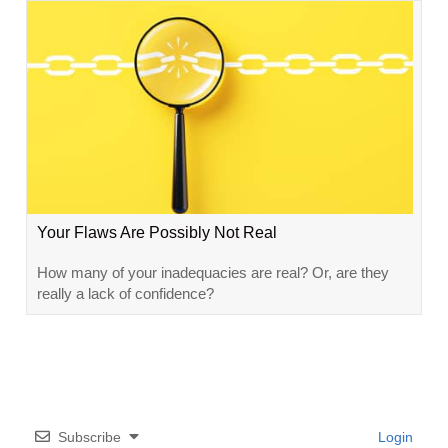
Your Flaws Are Possibly Not Real
How many of your inadequacies are real? Or, are they
really a lack of confidence?
Subscribe
Login