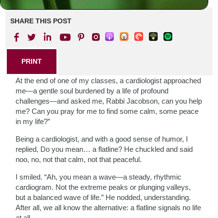
SHARE THIS POST
PRINT
At the end of one of my classes, a cardiologist approached
me—a gentle soul burdened by a life of profound
challenges—and asked me, Rabbi Jacobson, can you help
me? Can you pray for me to find some calm, some peace
in my life?”
Being a cardiologist, and with a good sense of humor, I
replied, Do you mean… a flatline? He chuckled and said
noo, no, not that calm, not that peaceful.
I smiled. “Ah, you mean a wave—a steady, rhythmic
cardiogram. Not the extreme peaks or plunging valleys,
but a balanced wave of life.” He nodded, understanding.
After all, we all know the alternative: a flatline signals no life
at all.