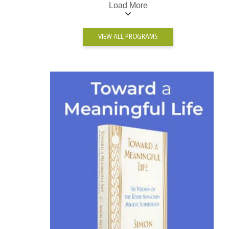
Load More
VIEW ALL PROGRAMS