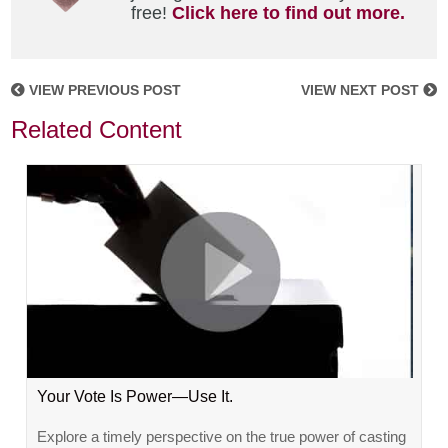
free!
Click here to find out more.
VIEW PREVIOUS POST
VIEW NEXT POST
Related Content
Your Vote Is Power—Use It.
Explore a timely perspective on the true power of casting