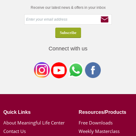
Receive our latest news & offers in your inbox
Connect with us
Quick Links
Resources/Products
About Meaningful Life Center
Free Downloads
Contact Us
Weekly Masterclass