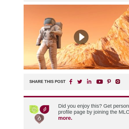
SHARE THIS POST
Did you enjoy this? Get perso
profile page by joining the MLC
more.