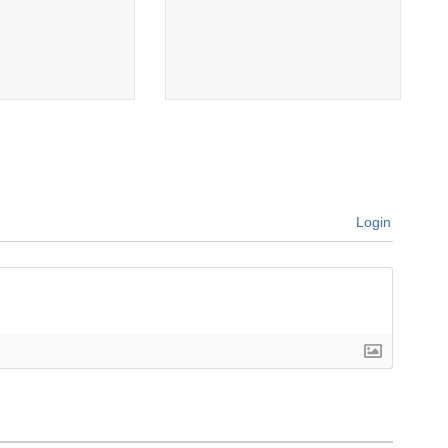
Login