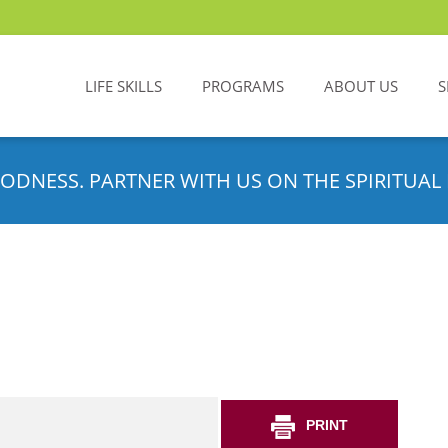
LIFE SKILLS
PROGRAMS
ABOUT US
S
ODNESS. PARTNER WITH US ON THE SPIRITUAL 
PRINT