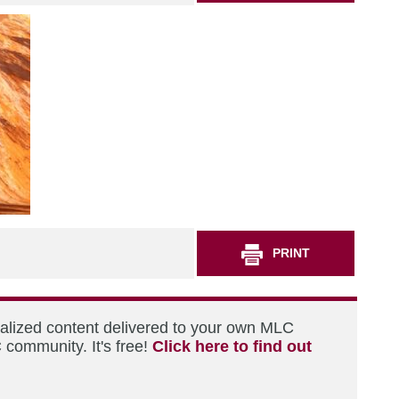
PRINT
nalized content delivered to your own MLC
 community. It's free!
Click here to find out