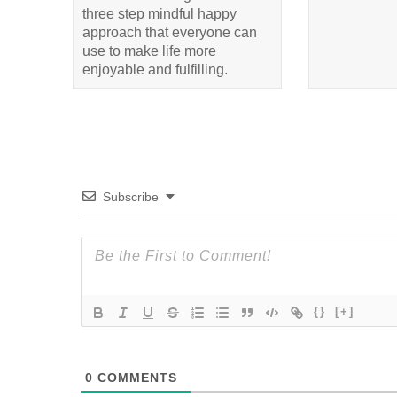
three step mindful happy
approach that everyone can
use to make life more
enjoyable and fulfilling.
Subscribe
{}
[+]
0
COMMENTS