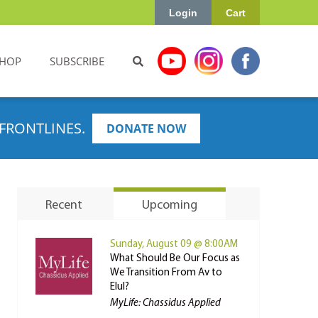
Login
Cart
HOP
SUBSCRIBE
FRONTLINES.
DONATE NOW
Recent
Upcoming
Sunday, August 09 @ 8:00AM
What Should Be Our Focus as
We Transition From Av to
Elul?
MyLife: Chassidus Applied