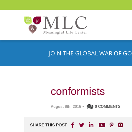
JOIN THE GLOBAL WAR OF GO
conformists
August 8th, 2016
•
0 COMMENTS
SHARE THIS POST