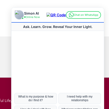
Connect with us
Hot Topics
ul Life, Book
Coronavirus
Kabbalah