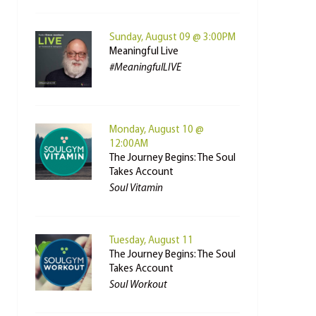
Sunday, August 09 @ 3:00PM
Meaningful Live
#MeaningfulLIVE
Monday, August 10 @
12:00AM
The Journey Begins: The Soul
Takes Account
Soul Vitamin
Tuesday, August 11
The Journey Begins: The Soul
Takes Account
Soul Workout