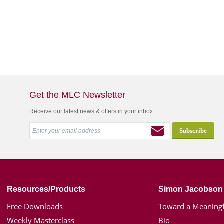
Get the MLC Newsletter
Receive our latest news & offers in your inbox
Resources/Products
Simon Jacobson
Free Downloads
Toward a Meaningf
Weekly Masterclass
Bio