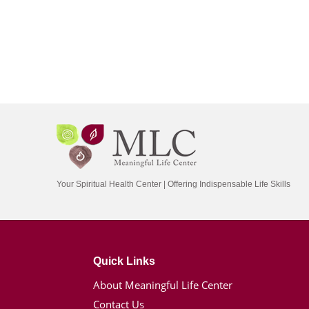
Your Spiritual Health Center | Offering Indispensable Life Skills
Quick Links
About Meaningful Life Center
Contact Us