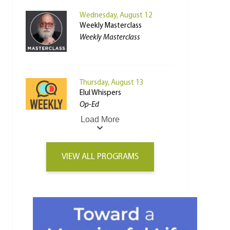
Wednesday, August 12
Weekly Masterclass
Weekly Masterclass
Thursday, August 13
Elul Whispers
Op-Ed
Load More
VIEW ALL PROGRAMS