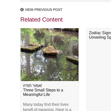
VIEW PREVIOUS POST
Related Content
Zodiac Sign
Unveiling Spi
אמור תודה!
Three Small Steps to a
Meaningful Life
Many today find their lives
bereft of meaning. Here is a