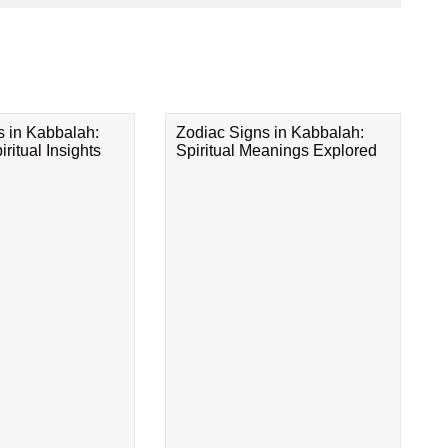
s in Kabbalah:
Zodiac Signs in Kabbalah:
ritual Insights
Spiritual Meanings Explored