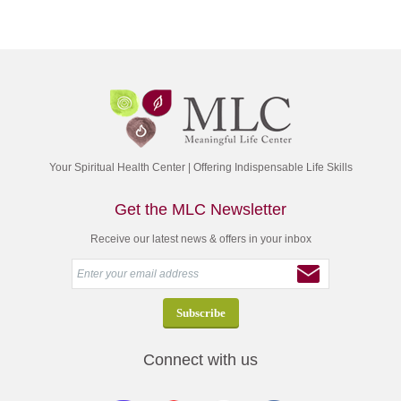
Your Spiritual Health Center | Offering Indispensable Life Skills
Get the MLC Newsletter
Receive our latest news & offers in your inbox
Connect with us