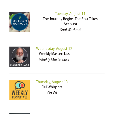
Tuesday, August 11
The Journey Begins: The Soul Takes
Account
Soul Workout
Wednesday, August 12
Weekly Masterclass
Weekly Masterclass
Thursday, August 13
Elul Whispers
Op-Ed