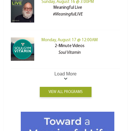
Sunday, August 16 @ 3:00PM
Meaningful Live
#MeaningfulLIVE
Monday, August 17 @ 12:00AM
2-Minute Videos
Soul Vitamin
Load More
VIEW ALL PROGRAMS