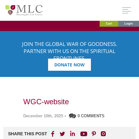
Cart
Login
JOIN THE GLOBAL WAR OF GOODNESS.
PARTNER WITH US ON THE SPIRITUAL
FRONTLINES.
DONATE NOW
WGC-website
December 10th, 2025
•
0 COMMENTS
SHARE THIS POST