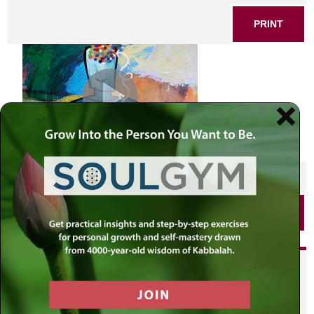
PRINT
SHARE THIS POST
PRINT
Did you enjoy this? Get
personalized content delivered to
your own MLC profile page by