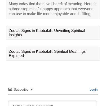
Many today find their lives bereft of meaning. Here is
a three step mindful happy approach that everyone
can use to make life more enjoyable and fulfilling.
Zodiac Signs in Kabbalah: Unveiling Spiritual
Insights
Zodiac Signs in Kabbalah: Spiritual Meanings
Explored
Subscribe
Login