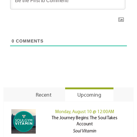
0
COMMENTS
Recent
Upcoming
Monday, August 10 @ 12:00AM
The Journey Begins: The Soul Takes
Account
Soul Vitamin