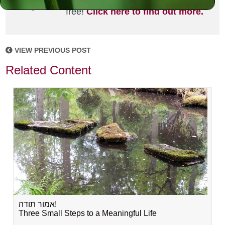
joining the MLC community. It's
free!
Click here to find out more.
VIEW PREVIOUS POST
Related Content
אמור תודה!
Three Small Steps to a Meaningful Life