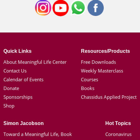
Quick Links
Resources/Products
About Meaningful Life Center
Free Downloads
Contact Us
Weekly Masterclass
Calendar of Events
Courses
Donate
Books
Sponsorships
Chassidus Applied Project
Shop
Simon Jacobson
Hot Topics
Toward a Meaningful Life, Book
Coronavirus