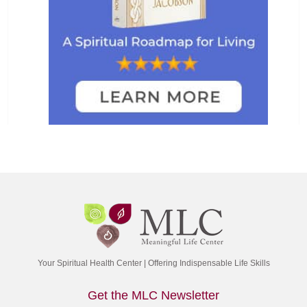
Your Spiritual Health Center | Offering Indispensable Life Skills
Get the MLC Newsletter