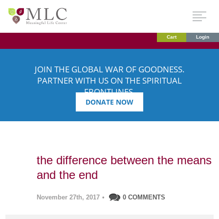
Cart
Login
JOIN THE GLOBAL WAR OF GOODNESS.
PARTNER WITH US ON THE SPIRITUAL
FRONTLINES.
DONATE NOW
the difference between the means
and the end
November 27th, 2017
•
0 COMMENTS