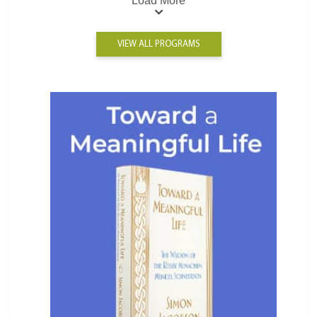
Load More
VIEW ALL PROGRAMS