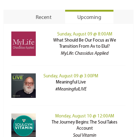
Recent
Upcoming
Sunday, August 09 @ 8:00AM
What Should Be Our Focus as We
Transition From Av to Elul?
MyLife: Chassidus Applied
Sunday, August 09 @ 3:00PM
Meaningful Live
#MeaningfulLIVE
Monday, August 10 @ 12:00AM
The Journey Begins: The Soul Takes
Account
Soul Vitamin