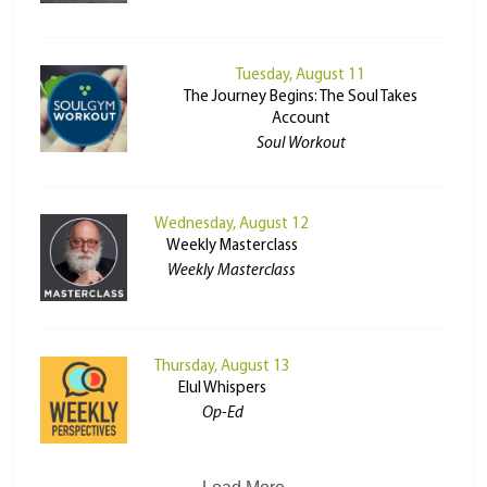
Tuesday, August 11
The Journey Begins: The Soul Takes
Account
Soul Workout
Wednesday, August 12
Weekly Masterclass
Weekly Masterclass
Thursday, August 13
Elul Whispers
Op-Ed