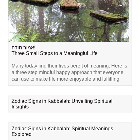
אמור תודה!
Three Small Steps to a Meaningful Life
Many today find their lives bereft of meaning. Here is
a three step mindful happy approach that everyone
can use to make life more enjoyable and fulfilling.
Zodiac Signs in Kabbalah: Unveiling Spiritual
Insights
Zodiac Signs in Kabbalah: Spiritual Meanings
Explored