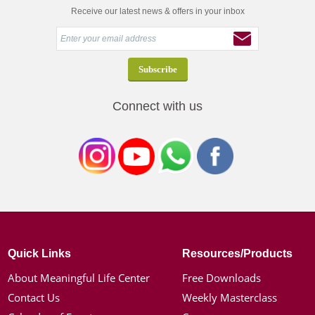
Receive our latest news & offers in your inbox
Connect with us
Quick Links
Resources/Products
About Meaningful Life Center
Free Downloads
Contact Us
Weekly Masterclass