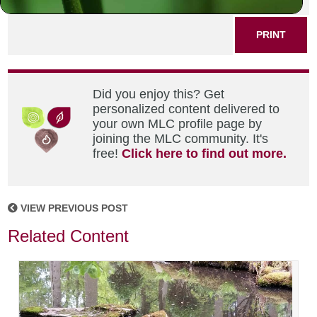
PRINT
Did you enjoy this? Get
personalized content delivered to
your own MLC profile page by
joining the MLC community. It's
free!
Click here to find out more.
VIEW PREVIOUS POST
Related Content