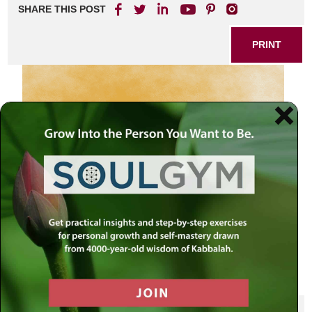
SHARE THIS POST
PRINT
SHARE THIS POST