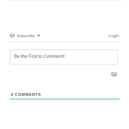
Subscribe
Login
0
COMMENTS