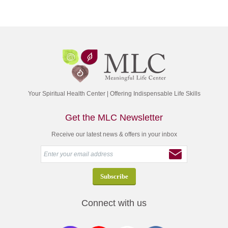
Your Spiritual Health Center | Offering Indispensable Life Skills
Get the MLC Newsletter
Receive our latest news & offers in your inbox
Connect with us