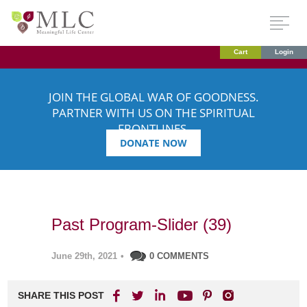
Cart
Login
JOIN THE GLOBAL WAR OF GOODNESS.
PARTNER WITH US ON THE SPIRITUAL
FRONTLINES.
DONATE NOW
Past Program-Slider (39)
June 29th, 2021
•
0 COMMENTS
SHARE THIS POST