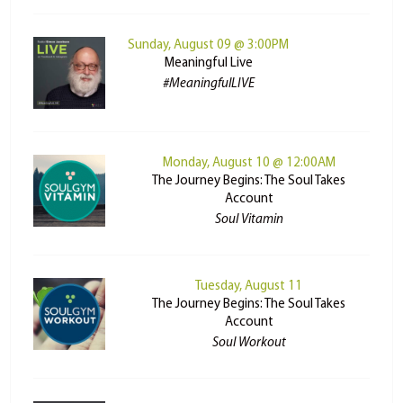
Sunday, August 09 @ 3:00PM
Meaningful Live
#MeaningfulLIVE
Monday, August 10 @ 12:00AM
The Journey Begins: The Soul Takes
Account
Soul Vitamin
Tuesday, August 11
The Journey Begins: The Soul Takes
Account
Soul Workout