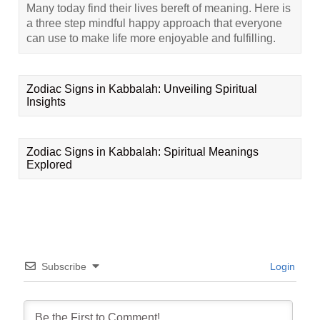
Many today find their lives bereft of meaning. Here is
a three step mindful happy approach that everyone
can use to make life more enjoyable and fulfilling.
Zodiac Signs in Kabbalah: Unveiling Spiritual
Insights
Zodiac Signs in Kabbalah: Spiritual Meanings
Explored
Subscribe
Login