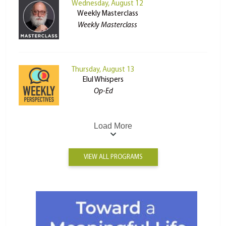
Wednesday, August 12
Weekly Masterclass
Weekly Masterclass
Thursday, August 13
Elul Whispers
Op-Ed
Load More
VIEW ALL PROGRAMS