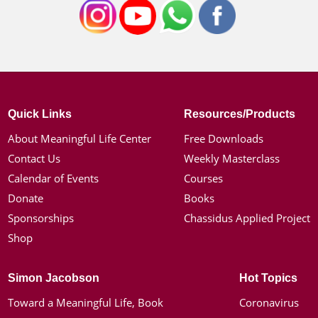
Quick Links
Resources/Products
About Meaningful Life Center
Free Downloads
Contact Us
Weekly Masterclass
Calendar of Events
Courses
Donate
Books
Sponsorships
Chassidus Applied Project
Shop
Simon Jacobson
Hot Topics
Toward a Meaningful Life, Book
Coronavirus