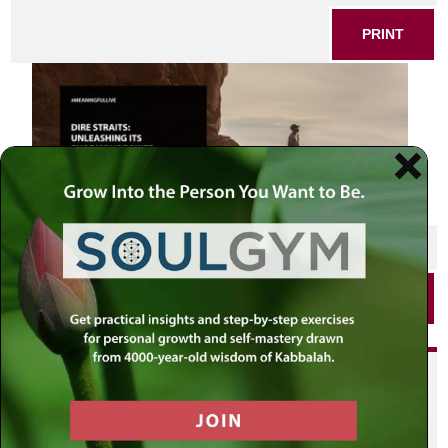
PRINT
SHARE THIS POST
PRINT
Did you enjoy this? Get
personalized content delivered to
your own MLC profile page by
joining the MLC community. It's