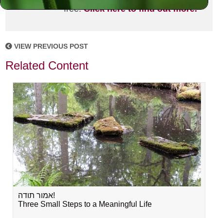
free!
Click here to find out more.
VIEW PREVIOUS POST
Related Content
אמור תודה!
Three Small Steps to a Meaningful Life