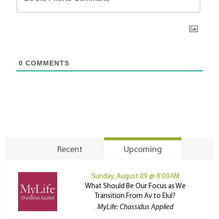
0
COMMENTS
Recent
Upcoming
Sunday, August 09 @ 8:00AM
What Should Be Our Focus as We
Transition From Av to Elul?
MyLife: Chassidus Applied