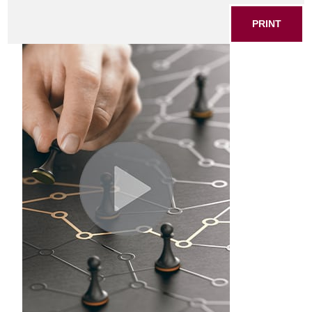
PRINT