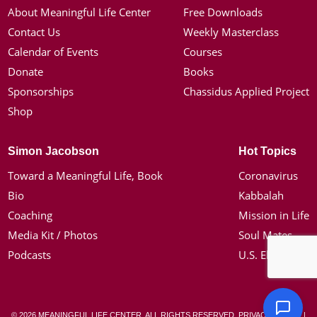
About Meaningful Life Center
Free Downloads
Contact Us
Weekly Masterclass
Calendar of Events
Courses
Donate
Books
Sponsorships
Chassidus Applied Project
Shop
Simon Jacobson
Hot Topics
Toward a Meaningful Life, Book
Coronavirus
Bio
Kabbalah
Coaching
Mission in Life
Media Kit / Photos
Soul Mates
Podcasts
U.S. Election
© 2026 MEANINGFUL LIFE CENTER. ALL RIGHTS RESERVED.
PRIVACY POLICY
|