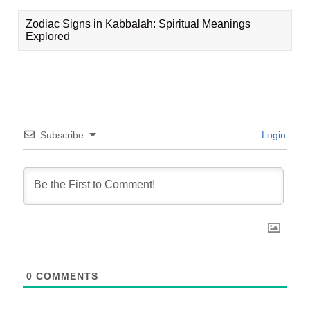
Zodiac Signs in Kabbalah: Spiritual Meanings
Explored
Subscribe
Login
0
COMMENTS