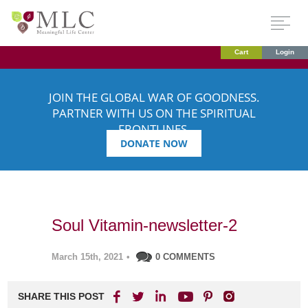
Cart
Login
JOIN THE GLOBAL WAR OF GOODNESS.
PARTNER WITH US ON THE SPIRITUAL
FRONTLINES.
DONATE NOW
Soul Vitamin-newsletter-2
March 15th, 2021
•
0 COMMENTS
SHARE THIS POST