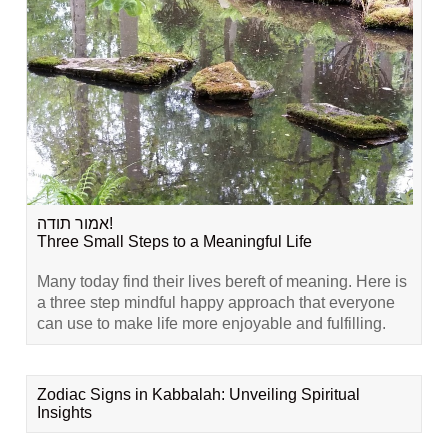
אמור תודה!
Three Small Steps to a Meaningful Life
Many today find their lives bereft of meaning. Here is
a three step mindful happy approach that everyone
can use to make life more enjoyable and fulfilling.
Zodiac Signs in Kabbalah: Unveiling Spiritual
Insights