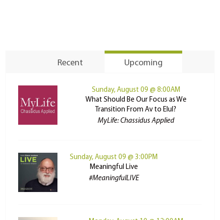
Recent
Upcoming
Sunday, August 09 @ 8:00AM
What Should Be Our Focus as We
Transition From Av to Elul?
MyLife: Chassidus Applied
Sunday, August 09 @ 3:00PM
Meaningful Live
#MeaningfulLIVE