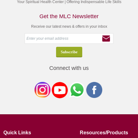
Your Spiritual Health Center | Offering Indispensable Life Skills
Get the MLC Newsletter
Receive our latest news & offers in your inbox
Connect with us
Quick Links
Resources/Products