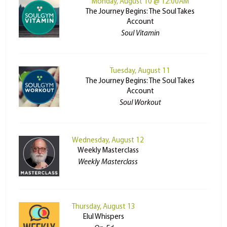
Monday, August 10 @ 12:00AM
The Journey Begins: The Soul Takes
Account
Soul Vitamin
Tuesday, August 11
The Journey Begins: The Soul Takes
Account
Soul Workout
Wednesday, August 12
Weekly Masterclass
Weekly Masterclass
Thursday, August 13
Elul Whispers