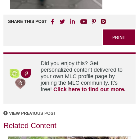
SHARE THIS POST
PRINT
Did you enjoy this? Get
personalized content delivered to
your own MLC profile page by
joining the MLC community. It's
free!
Click here to find out more.
VIEW PREVIOUS POST
Related Content