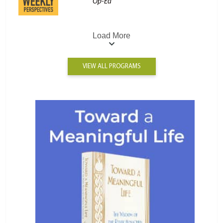
Op-Ed
Load More
VIEW ALL PROGRAMS