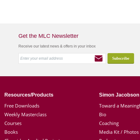
Get the MLC Newsletter
Receive our latest news & offers in your inbox
Resources/Products
Simon Jacobson
Free Downloads
Toward a Meaningf
Weekly Masterclass
Bio
Courses
Coaching
Books
Media Kit / Photos