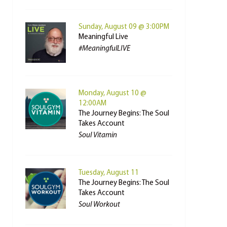
Sunday, August 09 @ 3:00PM
Meaningful Live
#MeaningfulLIVE
Monday, August 10 @
12:00AM
The Journey Begins: The Soul
Takes Account
Soul Vitamin
Tuesday, August 11
The Journey Begins: The Soul
Takes Account
Soul Workout