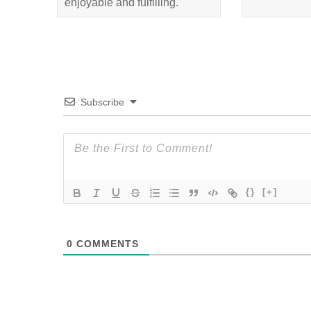
enjoyable and fulfilling.
Subscribe
{}
[+]
0
COMMENTS