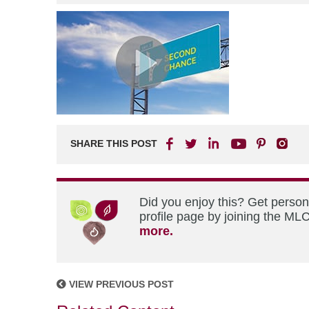
SHARE THIS POST
Did you enjoy this? Get perso
profile page by joining the MLC
more.
VIEW PREVIOUS POST