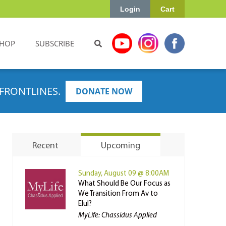
Login
Cart
HOP
SUBSCRIBE
FRONTLINES.
DONATE NOW
Recent
Upcoming
Sunday, August 09 @ 8:00AM
What Should Be Our Focus as
We Transition From Av to
Elul?
MyLife: Chassidus Applied