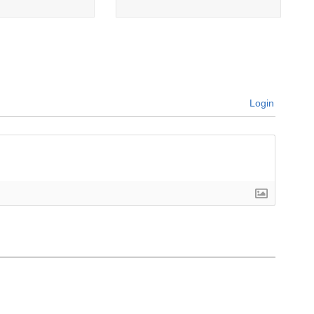
Login