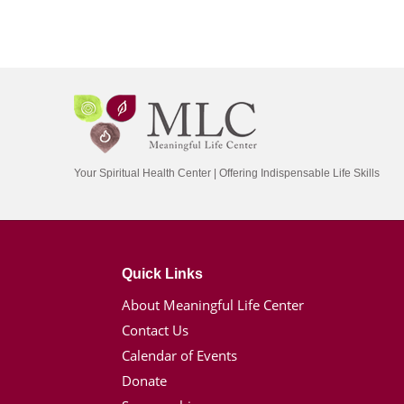
Your Spiritual Health Center | Offering Indispensable Life Skills
Quick Links
About Meaningful Life Center
Contact Us
Calendar of Events
Donate