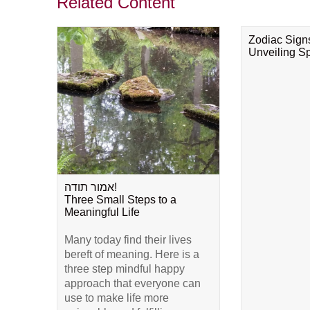
Related Content
Zodiac Sign
Unveiling Spi
אמור תודה!
Three Small Steps to a
Meaningful Life
Many today find their lives
bereft of meaning. Here is a
three step mindful happy
approach that everyone can
use to make life more