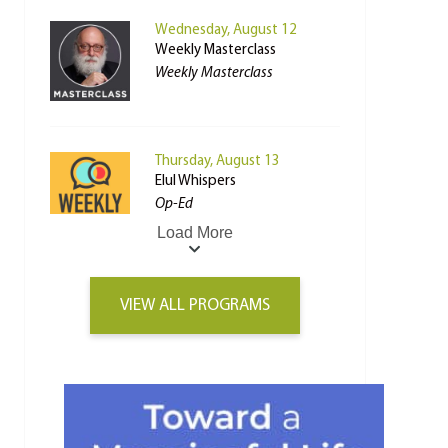
Wednesday, August 12
Weekly Masterclass
Weekly Masterclass
Thursday, August 13
Elul Whispers
Op-Ed
Load More
VIEW ALL PROGRAMS