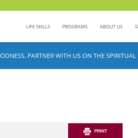
LIFE SKILLS
PROGRAMS
ABOUT US
S
ODNESS. PARTNER WITH US ON THE SPIRITUAL 
PRINT