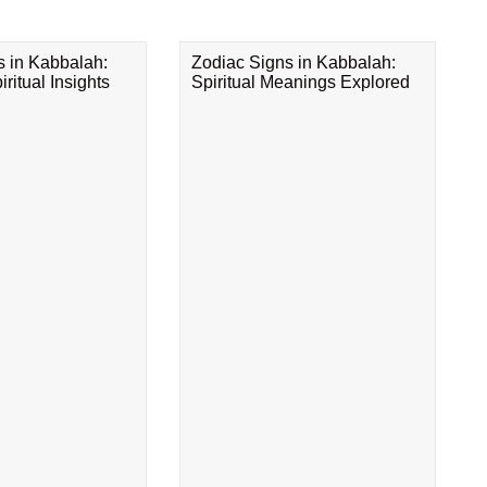
s in Kabbalah:
Zodiac Signs in Kabbalah:
ritual Insights
Spiritual Meanings Explored