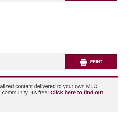
PRINT
nalized content delivered to your own MLC
 community. It's free!
Click here to find out