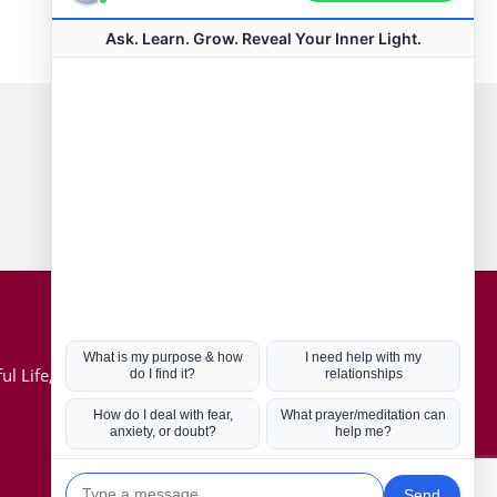
Connect with us
Hot Topics
ul Life, Book
Coronavirus
Kabbalah
Mission in Life
Soul Mates