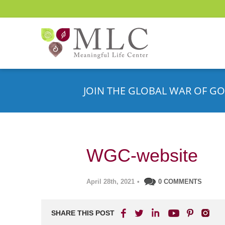
JOIN THE GLOBAL WAR OF GO
WGC-website
April 28th, 2021
•
0 COMMENTS
SHARE THIS POST