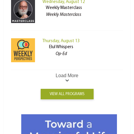
Wednesday, August 12
Weekly Masterclass
Weekly Masterclass
Thursday, August 13
Elul Whispers
Op-Ed
Load More
VIEW ALL PROGRAMS