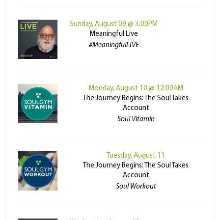
Sunday, August 09 @ 3:00PM
Meaningful Live
#MeaningfulLIVE
Monday, August 10 @ 12:00AM
The Journey Begins: The Soul Takes
Account
Soul Vitamin
Tuesday, August 11
The Journey Begins: The Soul Takes
Account
Soul Workout