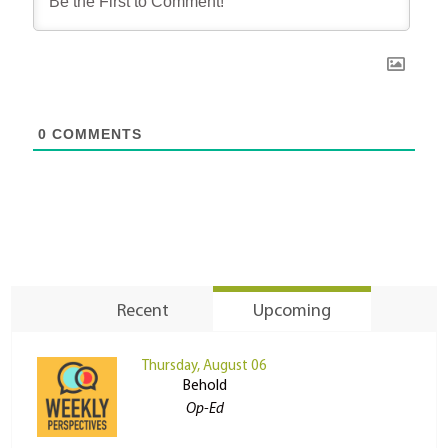
0
COMMENTS
Recent
Upcoming
Thursday, August 06
Behold
Op-Ed