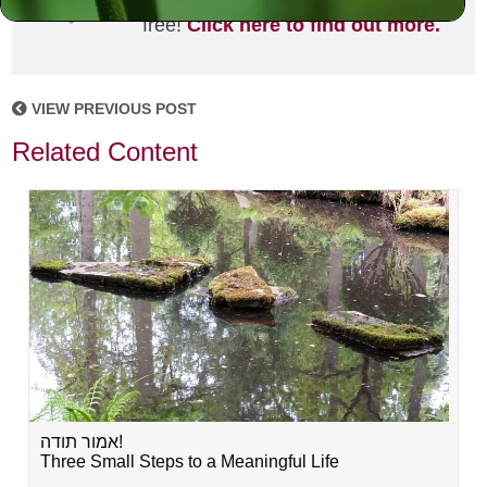
joining the MLC community. It's
free!
Click here to find out more.
VIEW PREVIOUS POST
Related Content
אמור תודה!
Three Small Steps to a Meaningful Life