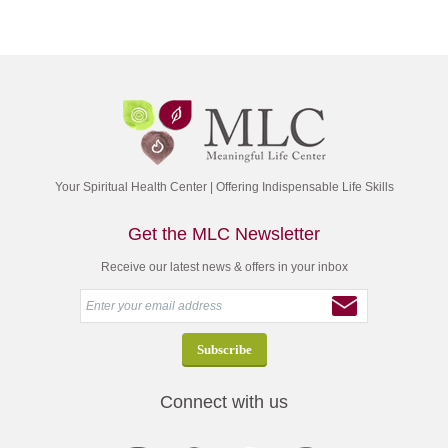
Your Spiritual Health Center | Offering Indispensable Life Skills
Get the MLC Newsletter
Receive our latest news & offers in your inbox
Connect with us