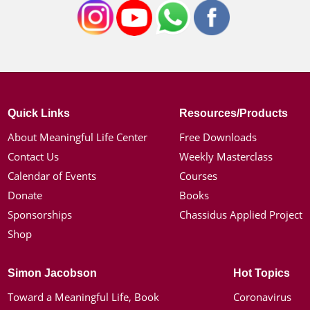
Quick Links
Resources/Products
About Meaningful Life Center
Free Downloads
Contact Us
Weekly Masterclass
Calendar of Events
Courses
Donate
Books
Sponsorships
Chassidus Applied Project
Shop
Simon Jacobson
Hot Topics
Toward a Meaningful Life, Book
Coronavirus