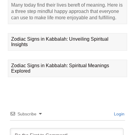
Many today find their lives bereft of meaning. Here is
a three step mindful happy approach that everyone
can use to make life more enjoyable and fulfilling.
Zodiac Signs in Kabbalah: Unveiling Spiritual
Insights
Zodiac Signs in Kabbalah: Spiritual Meanings
Explored
Subscribe
Login