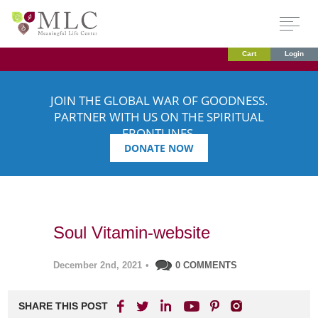
Cart
Login
JOIN THE GLOBAL WAR OF GOODNESS.
PARTNER WITH US ON THE SPIRITUAL
FRONTLINES.
DONATE NOW
Soul Vitamin-website
December 2nd, 2021
•
0 COMMENTS
SHARE THIS POST