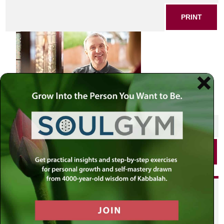
PRINT
SHARE THIS POST
PRINT
Did you enjoy this? Get
personalized content delivered to
your own MLC profile page by