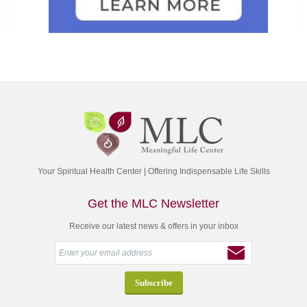
Your Spiritual Health Center | Offering Indispensable Life Skills
Get the MLC Newsletter
Receive our latest news & offers in your inbox