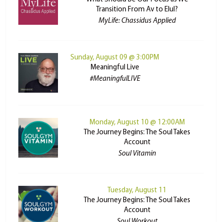
Transition From Av to Elul?
MyLife: Chassidus Applied
Sunday, August 09 @ 3:00PM
Meaningful Live
#MeaningfulLIVE
Monday, August 10 @ 12:00AM
The Journey Begins: The Soul Takes
Account
Soul Vitamin
Tuesday, August 11
The Journey Begins: The Soul Takes
Account
Soul Workout