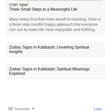
אמור תודה!
Three Small Steps to a Meaningful Life
Many today find their lives bereft of meaning. Here is
a three step mindful happy approach that everyone
can use to make life more enjoyable and fulfilling.
Zodiac Signs in Kabbalah: Unveiling Spiritual
Insights
Zodiac Signs in Kabbalah: Spiritual Meanings
Explored
Subscribe
Login