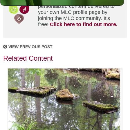
Did you enjoy this? Get
personalized content delivered to
your own MLC profile page by
joining the MLC community. It's
free!
Click here to find out more.
VIEW PREVIOUS POST
Related Content