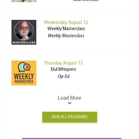
Wednesday, August 12
Weekly Masterclass
Weekly Masterclass
Thursday, August 13
Elul Whispers
Op-Ed
Load More
VIEW ALL PROGRAMS