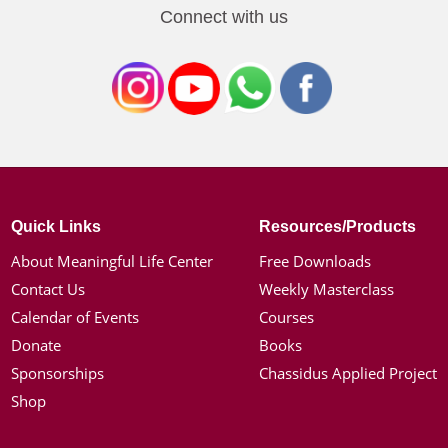
Connect with us
Quick Links
Resources/Products
About Meaningful Life Center
Free Downloads
Contact Us
Weekly Masterclass
Calendar of Events
Courses
Donate
Books
Sponsorships
Chassidus Applied Project
Shop