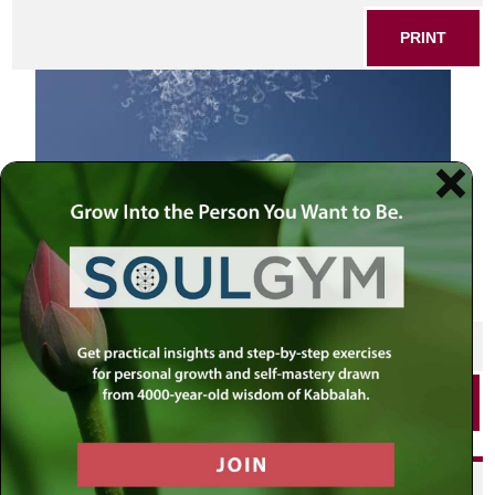
PRINT
SHARE THIS POST
PRINT