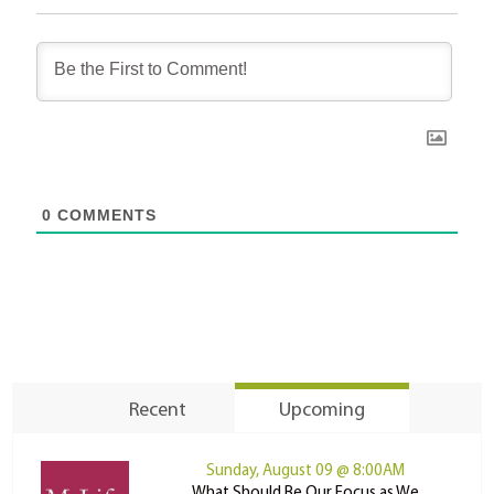
0
COMMENTS
Recent
Upcoming
Sunday, August 09 @ 8:00AM
What Should Be Our Focus as We