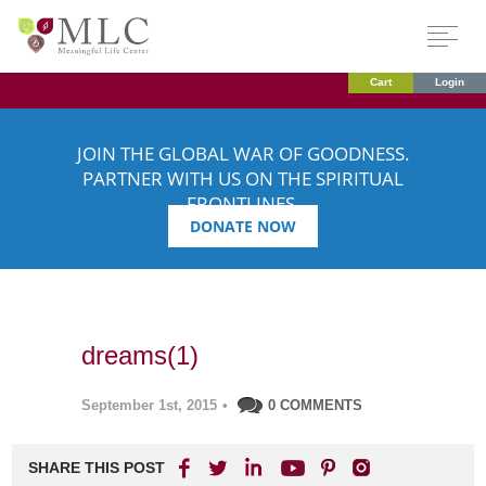
Cart
Login
JOIN THE GLOBAL WAR OF GOODNESS.
PARTNER WITH US ON THE SPIRITUAL
FRONTLINES.
DONATE NOW
dreams(1)
September 1st, 2015
•
0 COMMENTS
SHARE THIS POST