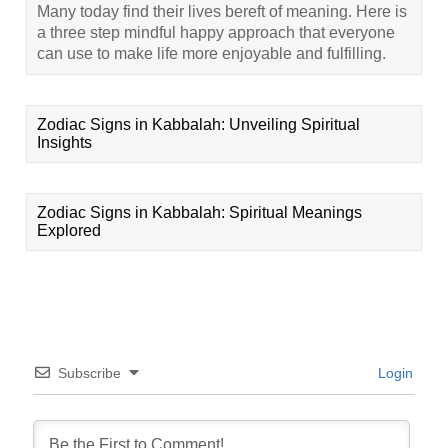
Many today find their lives bereft of meaning. Here is
a three step mindful happy approach that everyone
can use to make life more enjoyable and fulfilling.
Zodiac Signs in Kabbalah: Unveiling Spiritual
Insights
Zodiac Signs in Kabbalah: Spiritual Meanings
Explored
Subscribe
Login