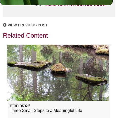
free!
Click here to find out more.
VIEW PREVIOUS POST
Related Content
אמור תודה!
Three Small Steps to a Meaningful Life