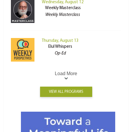
Wednesday, August 12
Weekly Masterclass
Weekly Masterclass
Thursday, August 13
Elul Whispers
Op-Ed
Load More
VIEW ALL PROGRAMS