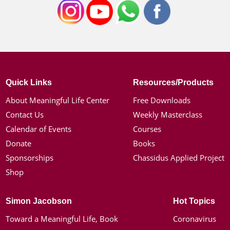
Quick Links
Resources/Products
About Meaningful Life Center
Free Downloads
Contact Us
Weekly Masterclass
Calendar of Events
Courses
Donate
Books
Sponsorships
Chassidus Applied Project
Shop
Simon Jacobson
Hot Topics
Toward a Meaningful Life, Book
Coronavirus