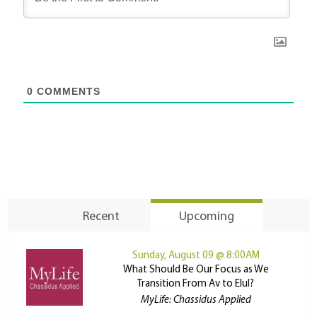
0
COMMENTS
Recent
Upcoming
Sunday, August 09 @ 8:00AM
What Should Be Our Focus as We
Transition From Av to Elul?
MyLife: Chassidus Applied