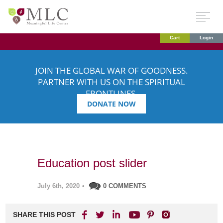
Cart
Login
JOIN THE GLOBAL WAR OF GOODNESS.
PARTNER WITH US ON THE SPIRITUAL
FRONTLINES.
DONATE NOW
Education post slider
July 6th, 2020
•
0 COMMENTS
SHARE THIS POST