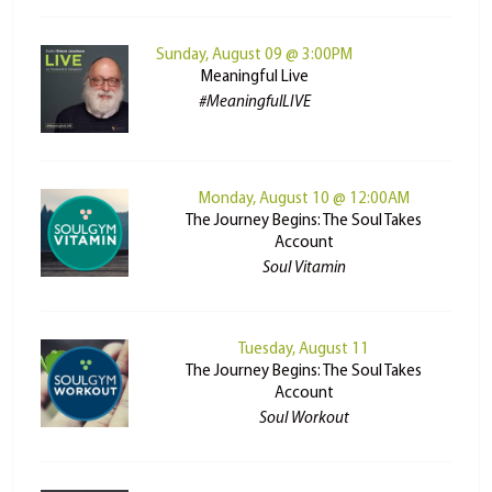
Sunday, August 09 @ 3:00PM
Meaningful Live
#MeaningfulLIVE
Monday, August 10 @ 12:00AM
The Journey Begins: The Soul Takes
Account
Soul Vitamin
Tuesday, August 11
The Journey Begins: The Soul Takes
Account
Soul Workout