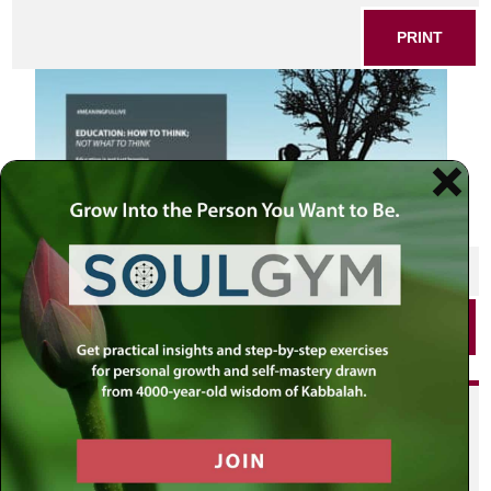
PRINT
SHARE THIS POST
PRINT
Did you enjoy this? Get
personalized content delivered to
your own MLC profile page by
joining the MLC community. It's