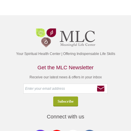
Your Spiritual Health Center | Offering Indispensable Life Skills
Get the MLC Newsletter
Receive our latest news & offers in your inbox
Connect with us