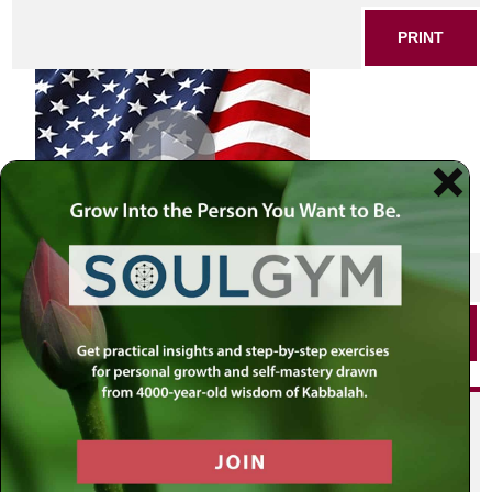
PRINT
SHARE THIS POST
PRINT
Did you enjoy this? Get
personalized content delivered to
your own MLC profile page by