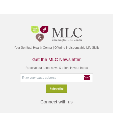
Your Spiritual Health Center | Offering Indispensable Life Skills
Get the MLC Newsletter
Receive our latest news & offers in your inbox
Connect with us