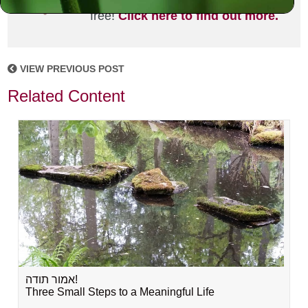
joining the MLC community. It's
free!
Click here to find out more.
VIEW PREVIOUS POST
Related Content
אמור תודה!
Three Small Steps to a Meaningful Life