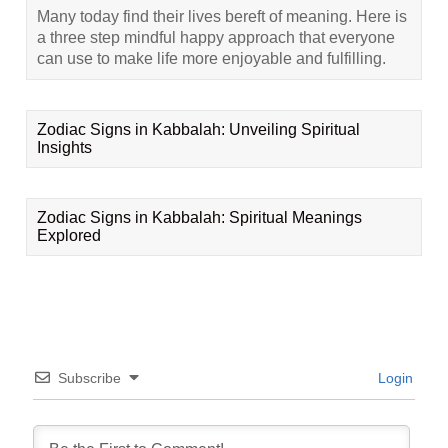
Many today find their lives bereft of meaning. Here is
a three step mindful happy approach that everyone
can use to make life more enjoyable and fulfilling.
Zodiac Signs in Kabbalah: Unveiling Spiritual
Insights
Zodiac Signs in Kabbalah: Spiritual Meanings
Explored
Subscribe
Login