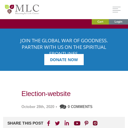
Cart
Login
JOIN THE GLOBAL WAR OF GOODNESS.
PARTNER WITH US ON THE SPIRITUAL
FRONTLINES.
DONATE NOW
Election-website
October 28th, 2020
•
0 COMMENTS
SHARE THIS POST