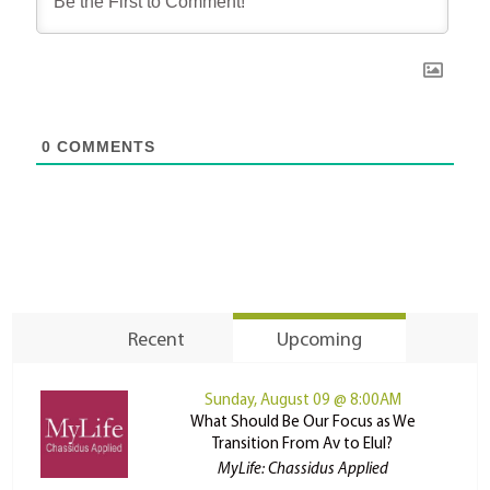
0
COMMENTS
Recent
Upcoming
Sunday, August 09 @ 8:00AM
What Should Be Our Focus as We
Transition From Av to Elul?
MyLife: Chassidus Applied