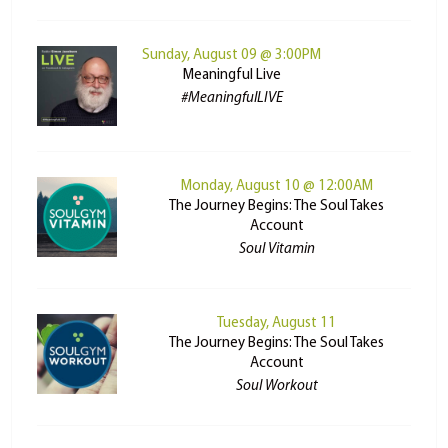
Sunday, August 09 @ 3:00PM
Meaningful Live
#MeaningfulLIVE
Monday, August 10 @ 12:00AM
The Journey Begins: The Soul Takes
Account
Soul Vitamin
Tuesday, August 11
The Journey Begins: The Soul Takes
Account
Soul Workout