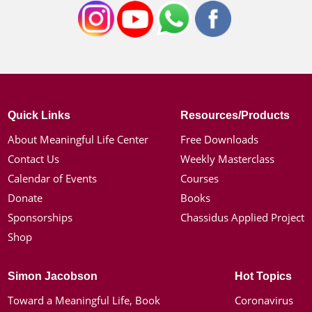
Quick Links
Resources/Products
About Meaningful Life Center
Free Downloads
Contact Us
Weekly Masterclass
Calendar of Events
Courses
Donate
Books
Sponsorships
Chassidus Applied Project
Shop
Simon Jacobson
Hot Topics
Toward a Meaningful Life, Book
Coronavirus