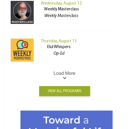
Wednesday, August 12
Weekly Masterclass
Weekly Masterclass
Thursday, August 13
Elul Whispers
Op-Ed
Load More
VIEW ALL PROGRAMS