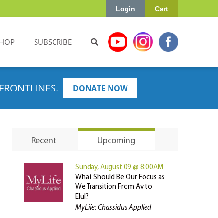
Login
Cart
HOP
SUBSCRIBE
FRONTLINES.
DONATE NOW
Recent
Upcoming
Sunday, August 09 @ 8:00AM
What Should Be Our Focus as
We Transition From Av to
Elul?
MyLife: Chassidus Applied