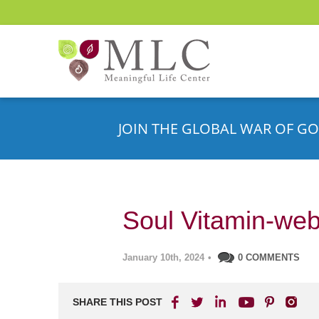
JOIN THE GLOBAL WAR OF GO
Soul Vitamin-web
January 10th, 2024
•
0 COMMENTS
SHARE THIS POST