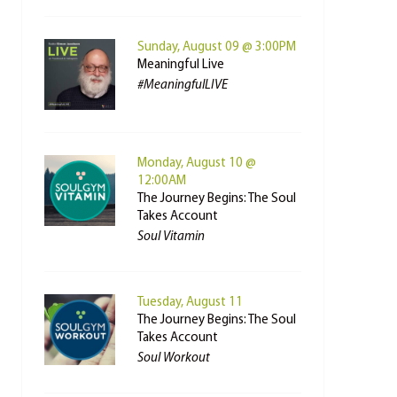
Sunday, August 09 @ 3:00PM
Meaningful Live
#MeaningfulLIVE
Monday, August 10 @
12:00AM
The Journey Begins: The Soul
Takes Account
Soul Vitamin
Tuesday, August 11
The Journey Begins: The Soul
Takes Account
Soul Workout