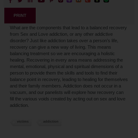
PRINT
What are the components that lead to a balanced recovery
from Sex and Love addiction, or any other addictive
disorder? Just like addiction takes over a person’s life,
recovery can give a new way of living. This means
balancing treatment so we are encouraging a holistic
healing. Recovering in every area means addressing the
mental, emotional, physical and spiritual dimensions of a
person to provide them the skills and tools to find their
balance point in recovery, leading to healing for themselves
and their family members. Addiction does not occur in a
vacuum, and our panelists will explore how recovery can
fill the various voids created by acting out on sex and love
addiction.
victims
addiction