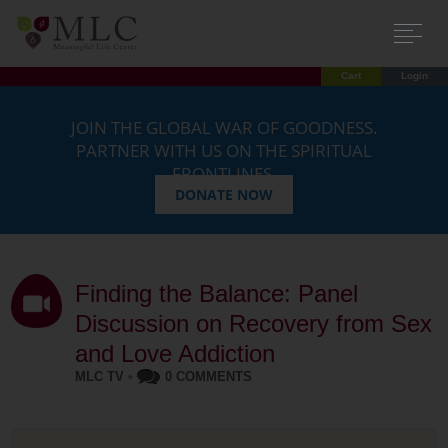
Cart
Login
JOIN THE GLOBAL WAR OF GOODNESS.
PARTNER WITH US ON THE SPIRITUAL
FRONTLINES.
DONATE NOW
Finding the Balance: Panel
Discussion on Recovery from Sex
and Love Addiction
MLC TV
•
0 COMMENTS