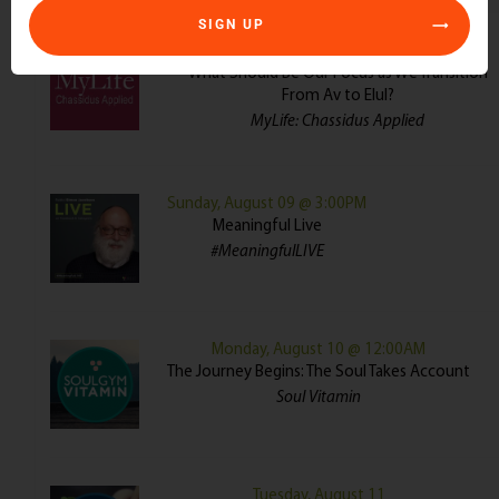
SIGN UP
Sunday, August 09 @ 8:00AM
What Should Be Our Focus as We Transition
From Av to Elul?
MyLife: Chassidus Applied
Sunday, August 09 @ 3:00PM
Meaningful Live
#MeaningfulLIVE
Monday, August 10 @ 12:00AM
The Journey Begins: The Soul Takes Account
Soul Vitamin
Tuesday, August 11