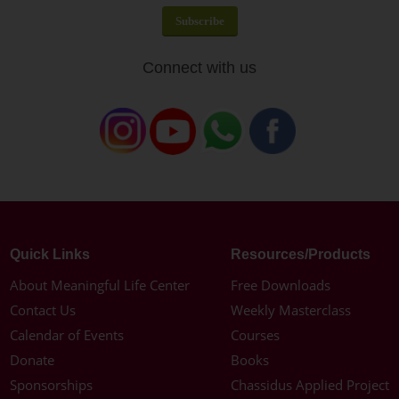
Connect with us
Quick Links
Resources/Products
About Meaningful Life Center
Free Downloads
Contact Us
Weekly Masterclass
Calendar of Events
Courses
Donate
Books
Sponsorships
Chassidus Applied Project