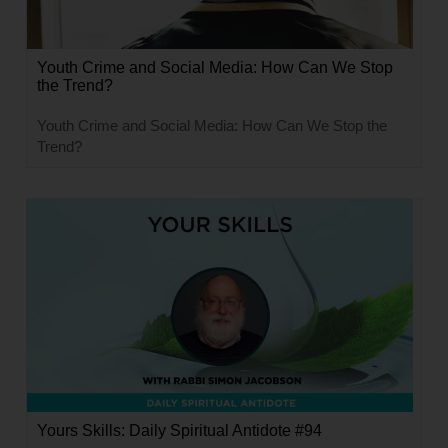
Youth Crime and Social Media: How Can We Stop
the Trend?
Youth Crime and Social Media: How Can We Stop the
Trend?
Yours Skills: Daily Spiritual Antidote #94