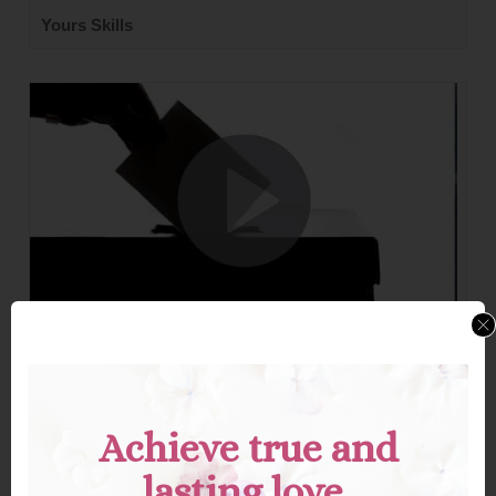
Yours Skills
Your Vote Is Power—Use It.
Explore a timely perspective on the true power of casting
a vote—how this seemingly simple act reflects your
voice, values, and responsibility to shape a better future.
Achieve true and
lasting love.