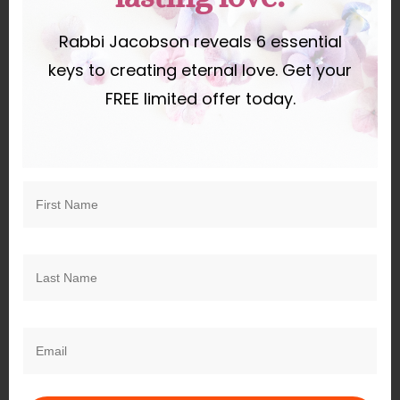
Rabbi Jacobson reveals 6 essential
keys to creating eternal love. Get your
Subscribe
Login
FREE limited offer today.
0
COMMENTS
Recent
Upcoming