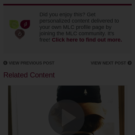
Did you enjoy this? Get
personalized content delivered to
your own MLC profile page by
joining the MLC community. It's
free!
Click here to find out more.
VIEW PREVIOUS POST
VIEW NEXT POST
Related Content