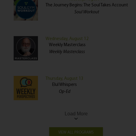
The Journey Begins: The Soul Takes Account
Soul Workout
Wednesday, August 12
Weekly Masterclass
Weekly Masterclass
Thursday, August 13
Elul Whispers
Op-Ed
Load More
VIEW ALL PROGRAMS