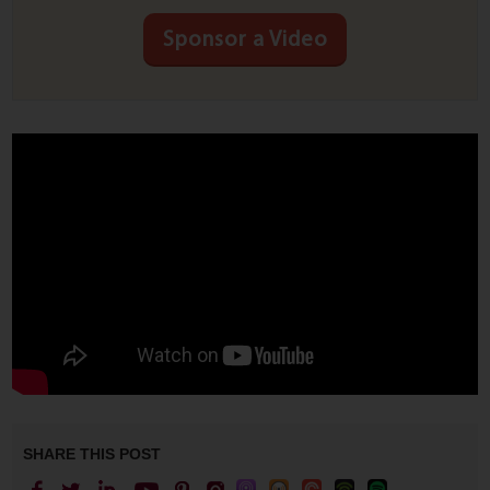
Sponsor a Video
SHARE THIS POST