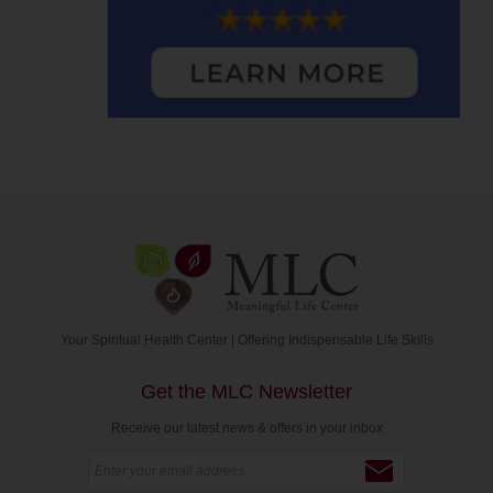
Your Spiritual Health Center | Offering Indispensable Life Skills
Get the MLC Newsletter
Receive our latest news & offers in your inbox