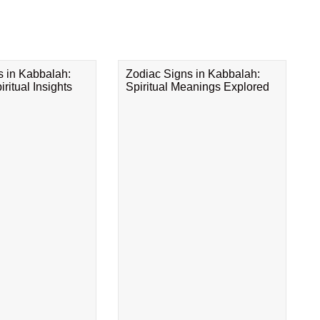
s in Kabbalah:
Zodiac Signs in Kabbalah:
ritual Insights
Spiritual Meanings Explored