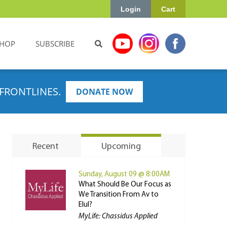
Login
Cart
HOP
SUBSCRIBE
FRONTLINES.
DONATE NOW
Recent
Upcoming
Sunday, August 09 @ 8:00AM
What Should Be Our Focus as
We Transition From Av to
Elul?
MyLife: Chassidus Applied