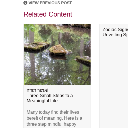
VIEW PREVIOUS POST
Related Content
Zodiac Sign
Unveiling Spi
אמור תודה!
Three Small Steps to a
Meaningful Life
Many today find their lives
bereft of meaning. Here is a
three step mindful happy