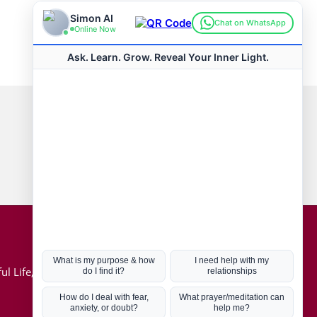
Connect with us
Hot Topics
ul Life, Book
Coronavirus
Kabbalah
Mission in Life