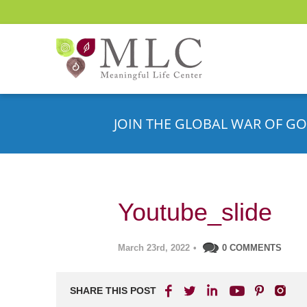
JOIN THE GLOBAL WAR OF GO
Youtube_slide
March 23rd, 2022
•
0 COMMENTS
SHARE THIS POST