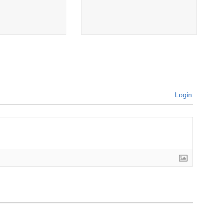
Login