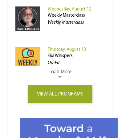
Wednesday, August 12
Weekly Masterclass
Weekly Masterclass
Thursday, August 13
Elul Whispers
Op-Ed
Load More
VIEW ALL PROGRAMS