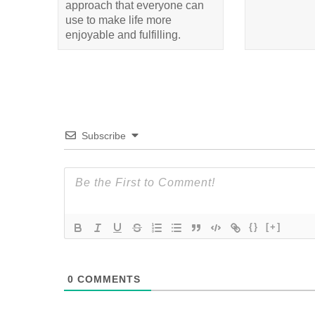
approach that everyone can
use to make life more
enjoyable and fulfilling.
Subscribe
{}
[+]
0
COMMENTS