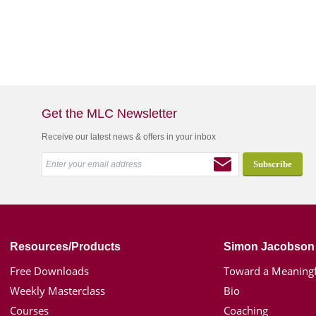
Get the MLC Newsletter
Receive our latest news & offers in your inbox
Resources/Products
Simon Jacobson
Free Downloads
Toward a Meaningf
Weekly Masterclass
Bio
Courses
Coaching