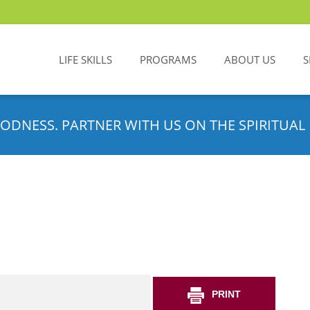
LIFE SKILLS
PROGRAMS
ABOUT US
S
ODNESS. PARTNER WITH US ON THE SPIRITUAL 
PRINT