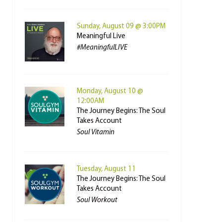
Sunday, August 09 @ 3:00PM
Meaningful Live
#MeaningfulLIVE
Monday, August 10 @
12:00AM
The Journey Begins: The Soul
Takes Account
Soul Vitamin
Tuesday, August 11
The Journey Begins: The Soul
Takes Account
Soul Workout