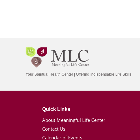
Your Spiritual Health Center | Offering Indispensable Life Skills
Quick Links
About Meaningful Life Center
Contact Us
Calendar of Events