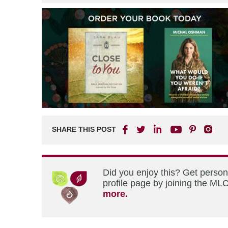
SHARE THIS POST
Did you enjoy this? Get perso
profile page by joining the MLC
more.