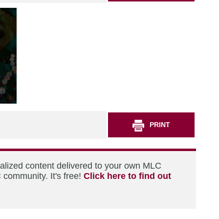
PRINT
nalized content delivered to your own MLC
 community. It's free!
Click here to find out