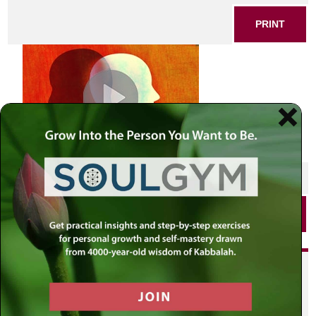
PRINT
SHARE THIS POST
PRINT
Did you enjoy this? Get
personalized content delivered to
your own MLC profile page by