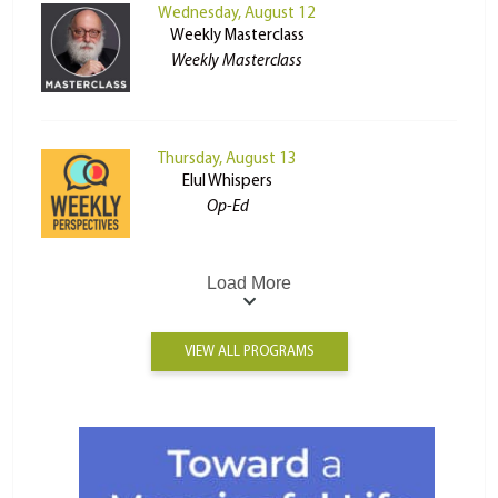
Wednesday, August 12
Weekly Masterclass
Weekly Masterclass
Thursday, August 13
Elul Whispers
Op-Ed
Load More
VIEW ALL PROGRAMS