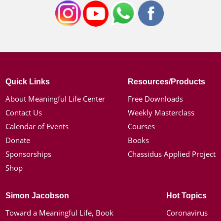
Quick Links
Resources/Products
About Meaningful Life Center
Free Downloads
Contact Us
Weekly Masterclass
Calendar of Events
Courses
Donate
Books
Sponsorships
Chassidus Applied Project
Shop
Simon Jacobson
Hot Topics
Toward a Meaningful Life, Book
Coronavirus