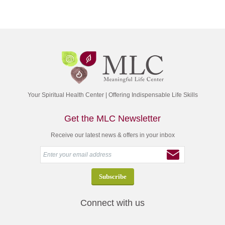
Your Spiritual Health Center | Offering Indispensable Life Skills
Get the MLC Newsletter
Receive our latest news & offers in your inbox
Connect with us