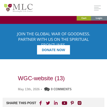
Cart
Login
JOIN THE GLOBAL WAR OF GOODNESS.
PARTNER WITH US ON THE SPIRITUAL
FRONTLINES.
DONATE NOW
WGC-website (13)
May 13th, 2026
•
0 COMMENTS
SHARE THIS POST