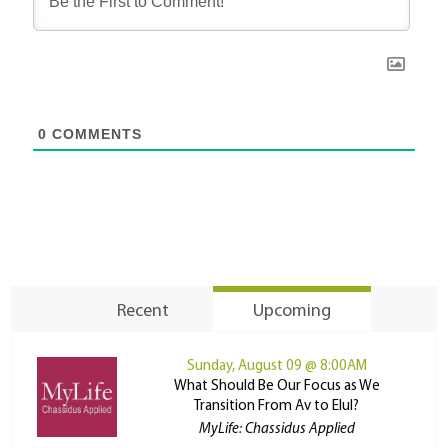
0
COMMENTS
Recent
Upcoming
Sunday, August 09 @ 8:00AM
What Should Be Our Focus as We
Transition From Av to Elul?
MyLife: Chassidus Applied