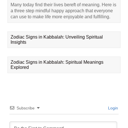
Many today find their lives bereft of meaning. Here is
a three step mindful happy approach that everyone
can use to make life more enjoyable and fulfilling.
Zodiac Signs in Kabbalah: Unveiling Spiritual
Insights
Zodiac Signs in Kabbalah: Spiritual Meanings
Explored
Subscribe
Login