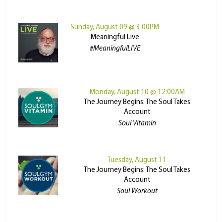
Sunday, August 09 @ 3:00PM
Meaningful Live
#MeaningfulLIVE
Monday, August 10 @ 12:00AM
The Journey Begins: The Soul Takes
Account
Soul Vitamin
Tuesday, August 11
The Journey Begins: The Soul Takes
Account
Soul Workout