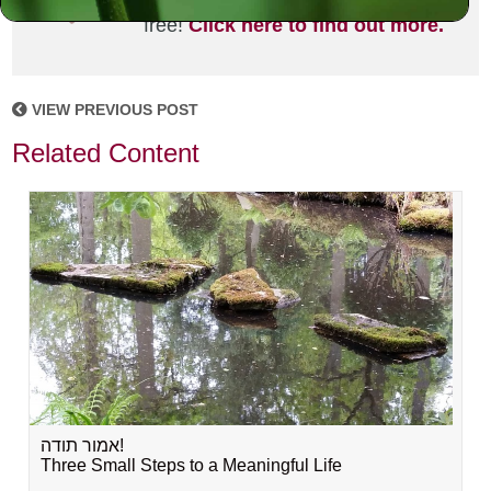
joining the MLC community. It's
free!
Click here to find out more.
VIEW PREVIOUS POST
Related Content
אמור תודה!
Three Small Steps to a Meaningful Life