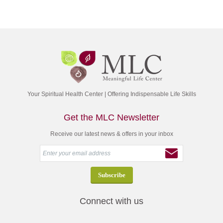
Your Spiritual Health Center | Offering Indispensable Life Skills
Get the MLC Newsletter
Receive our latest news & offers in your inbox
Connect with us