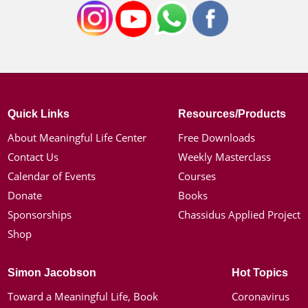
Quick Links
Resources/Products
About Meaningful Life Center
Free Downloads
Contact Us
Weekly Masterclass
Calendar of Events
Courses
Donate
Books
Sponsorships
Chassidus Applied Project
Shop
Simon Jacobson
Hot Topics
Toward a Meaningful Life, Book
Coronavirus