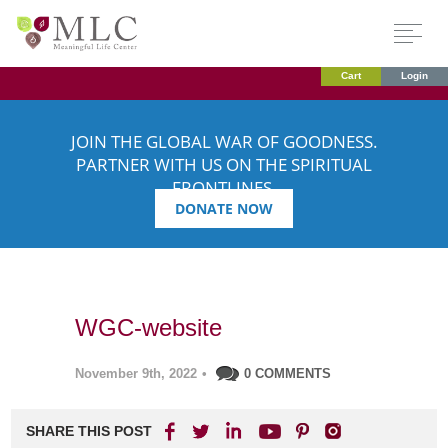
Cart
Login
JOIN THE GLOBAL WAR OF GOODNESS.
PARTNER WITH US ON THE SPIRITUAL
FRONTLINES.
DONATE NOW
WGC-website
November 9th, 2022
•
0 COMMENTS
SHARE THIS POST