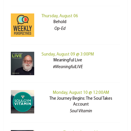
Thursday, August 06
Behold
Op-Ed
Sunday, August 09 @ 3:00PM
Meaningful Live
#MeaningfulLIVE
Monday, August 10 @ 12:00AM
The Journey Begins: The Soul Takes
Account
Soul Vitamin