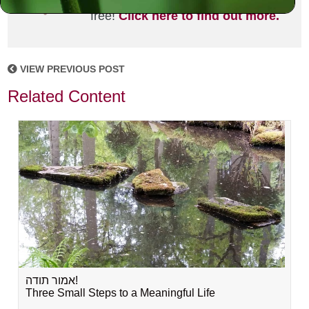
joining the MLC community. It's
free!
Click here to find out more.
VIEW PREVIOUS POST
Related Content
אמור תודה!
Three Small Steps to a Meaningful Life