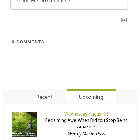
0
COMMENTS
Recent
Upcoming
Wednesday, August 05
Reclaiming Awe: When Did You Stop Being
Amazed?
Weekly Masterclass