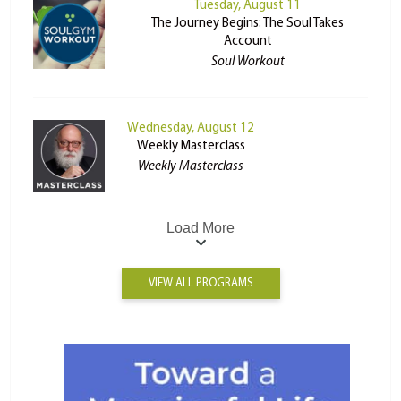
Tuesday, August 11
The Journey Begins: The Soul Takes
Account
Soul Workout
Wednesday, August 12
Weekly Masterclass
Weekly Masterclass
Load More
VIEW ALL PROGRAMS