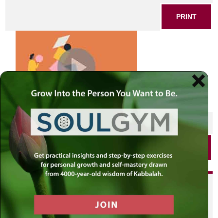
PRINT
SHARE THIS POST
PRINT
Did you enjoy this? Get
personalized content delivered to
your own MLC profile page by