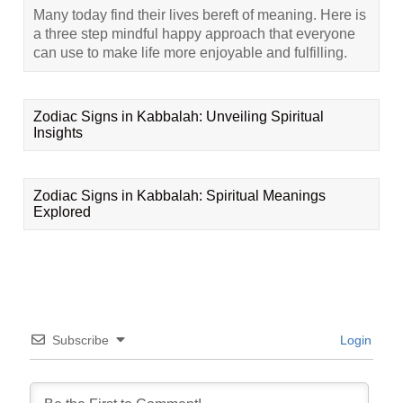
Many today find their lives bereft of meaning. Here is
a three step mindful happy approach that everyone
can use to make life more enjoyable and fulfilling.
Zodiac Signs in Kabbalah: Unveiling Spiritual
Insights
Zodiac Signs in Kabbalah: Spiritual Meanings
Explored
Subscribe
Login