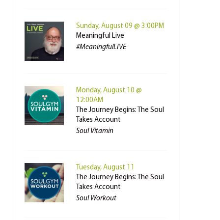
Sunday, August 09 @ 3:00PM
Meaningful Live
#MeaningfulLIVE
Monday, August 10 @
12:00AM
The Journey Begins: The Soul
Takes Account
Soul Vitamin
Tuesday, August 11
The Journey Begins: The Soul
Takes Account
Soul Workout