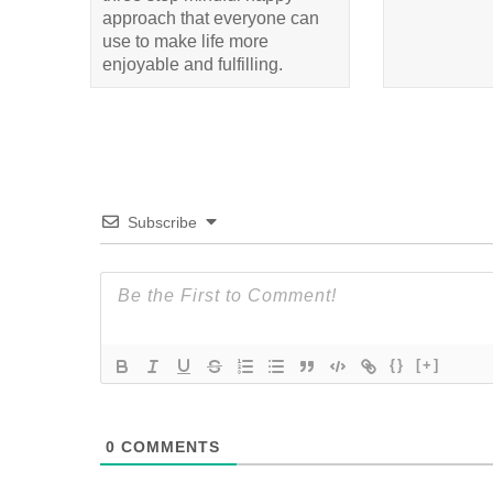
approach that everyone can
use to make life more
enjoyable and fulfilling.
Subscribe
{}
[+]
0
COMMENTS