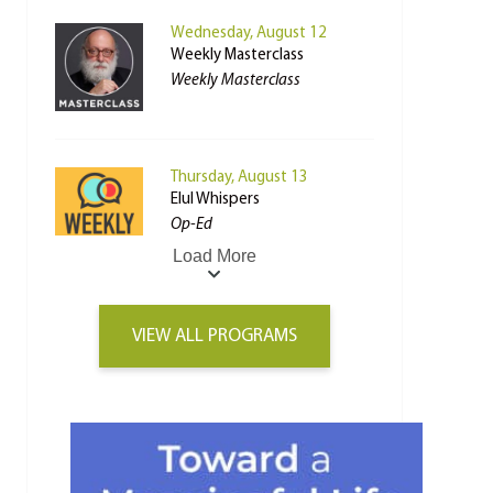
Wednesday, August 12
Weekly Masterclass
Weekly Masterclass
Thursday, August 13
Elul Whispers
Op-Ed
Load More
VIEW ALL PROGRAMS