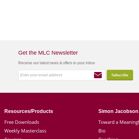
Get the MLC Newsletter
Receive our latest news & offers in your inbox
Resources/Products
Simon Jacobson
Free Downloads
Toward a Meaningf
Weekly Masterclass
Bio