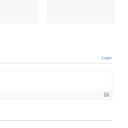
Login