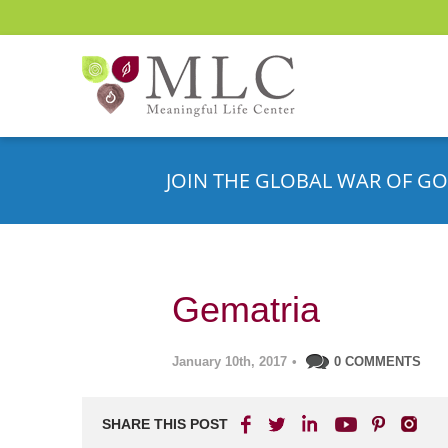
JOIN THE GLOBAL WAR OF GO
Gematria
January 10th, 2017
•
0 COMMENTS
SHARE THIS POST