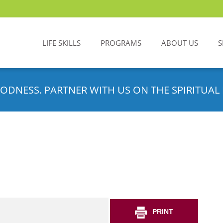
LIFE SKILLS
PROGRAMS
ABOUT US
S
ODNESS. PARTNER WITH US ON THE SPIRITUAL 
PRINT