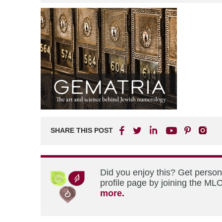
SHARE THIS POST
Did you enjoy this? Get perso
profile page by joining the MLC
more.