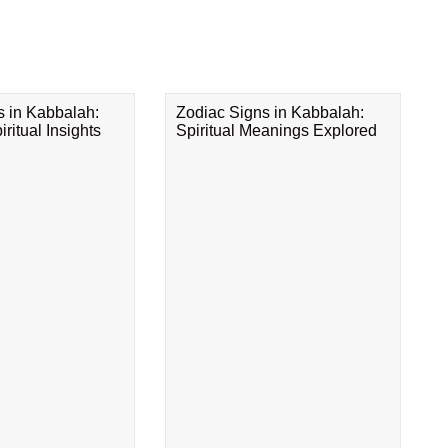
s in Kabbalah:
Zodiac Signs in Kabbalah:
ritual Insights
Spiritual Meanings Explored