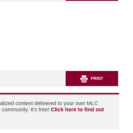
PRINT
nalized content delivered to your own MLC
 community. It's free!
Click here to find out