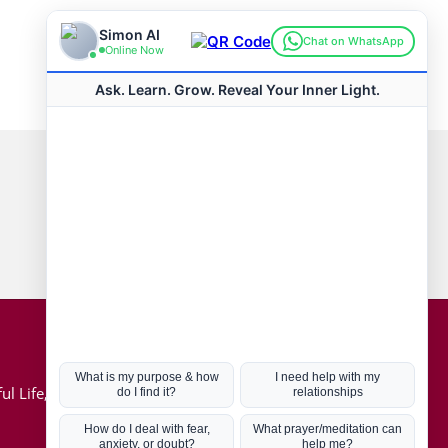
Connect with us
Hot Topics
ul Life, Book
Coronavirus
Kabbalah