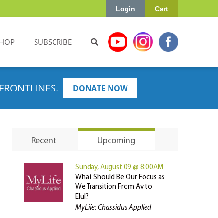
Login
Cart
HOP
SUBSCRIBE
FRONTLINES.
DONATE NOW
Recent
Upcoming
Sunday, August 09 @ 8:00AM
What Should Be Our Focus as
We Transition From Av to
Elul?
MyLife: Chassidus Applied