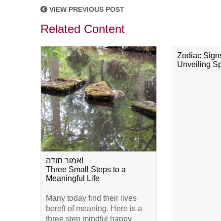
VIEW PREVIOUS POST
Related Content
Zodiac Sign
Unveiling Spi
אמור תודה!
Three Small Steps to a
Meaningful Life
Many today find their lives
bereft of meaning. Here is a
three step mindful happy