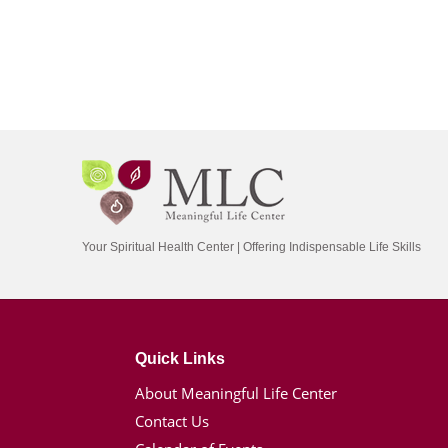
Your Spiritual Health Center | Offering Indispensable Life Skills
Quick Links
About Meaningful Life Center
Contact Us