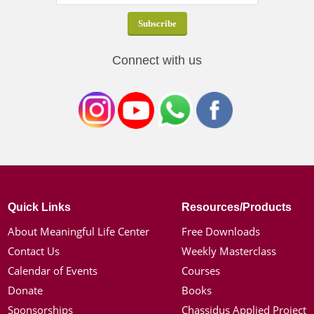
Connect with us
Quick Links
Resources/Products
About Meaningful Life Center
Free Downloads
Contact Us
Weekly Masterclass
Calendar of Events
Courses
Donate
Books
Sponsorships
Chassidus Applied Project