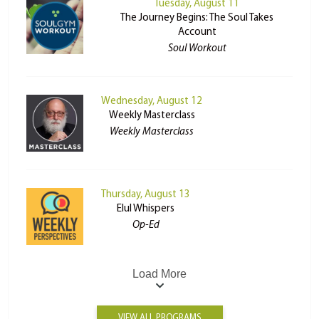
Tuesday, August 11
The Journey Begins: The Soul Takes
Account
Soul Workout
Wednesday, August 12
Weekly Masterclass
Weekly Masterclass
Thursday, August 13
Elul Whispers
Op-Ed
Load More
VIEW ALL PROGRAMS