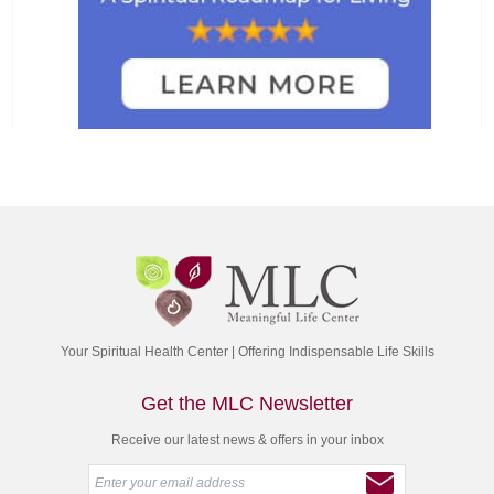
Your Spiritual Health Center | Offering Indispensable Life Skills
Get the MLC Newsletter
Receive our latest news & offers in your inbox