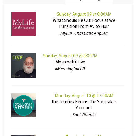
Sunday, August 09 @ 8:00AM
What Should Be Our Focus as We
Transition From Av to Elul?
MyLife: Chassidus Applied
Sunday, August 09 @ 3:00PM
Meaningful Live
#MeaningfulLIVE
Monday, August 10 @ 12:00AM
The Journey Begins: The Soul Takes
Account
Soul Vitamin