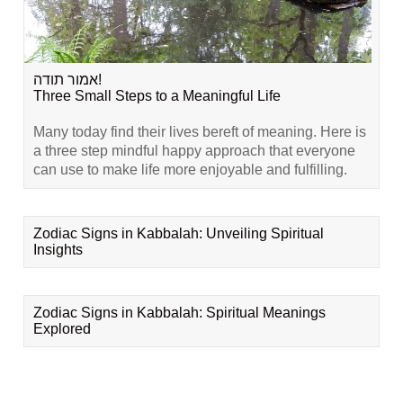
אמור תודה!
Three Small Steps to a Meaningful Life
Many today find their lives bereft of meaning. Here is
a three step mindful happy approach that everyone
can use to make life more enjoyable and fulfilling.
Zodiac Signs in Kabbalah: Unveiling Spiritual
Insights
Zodiac Signs in Kabbalah: Spiritual Meanings
Explored