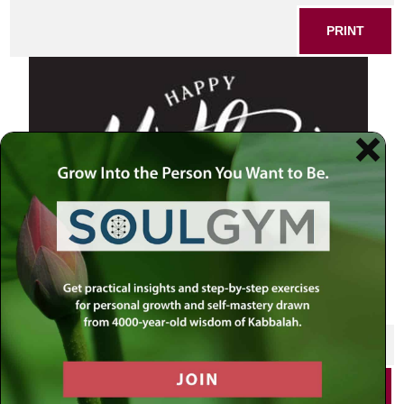
PRINT
SHARE THIS POST
PRINT