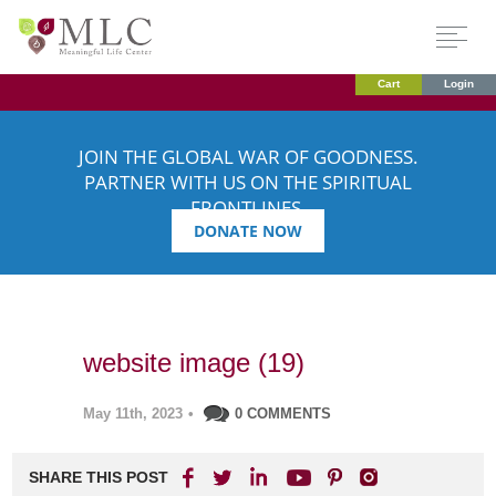
Cart
Login
JOIN THE GLOBAL WAR OF GOODNESS.
PARTNER WITH US ON THE SPIRITUAL
FRONTLINES.
DONATE NOW
website image (19)
May 11th, 2023
•
0 COMMENTS
SHARE THIS POST