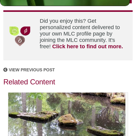
Did you enjoy this? Get
personalized content delivered to
your own MLC profile page by
joining the MLC community. It's
free!
Click here to find out more.
VIEW PREVIOUS POST
Related Content