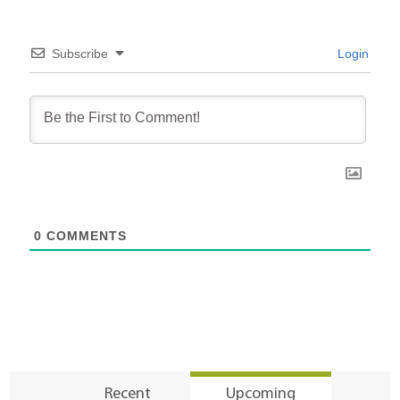
Subscribe
Login
0
COMMENTS
Recent
Upcoming