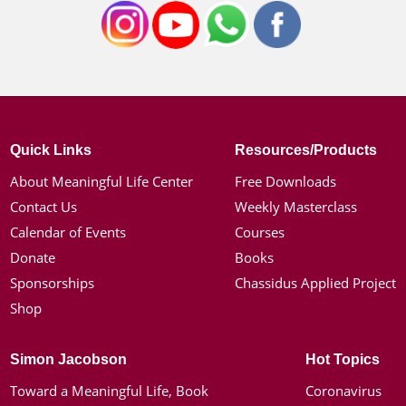
Quick Links
Resources/Products
About Meaningful Life Center
Free Downloads
Contact Us
Weekly Masterclass
Calendar of Events
Courses
Donate
Books
Sponsorships
Chassidus Applied Project
Shop
Simon Jacobson
Hot Topics
Toward a Meaningful Life, Book
Coronavirus