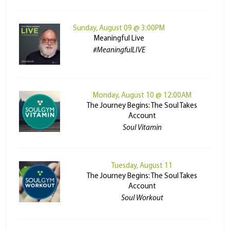
Sunday, August 09 @ 3:00PM
Meaningful Live
#MeaningfulLIVE
Monday, August 10 @ 12:00AM
The Journey Begins: The Soul Takes
Account
Soul Vitamin
Tuesday, August 11
The Journey Begins: The Soul Takes
Account
Soul Workout