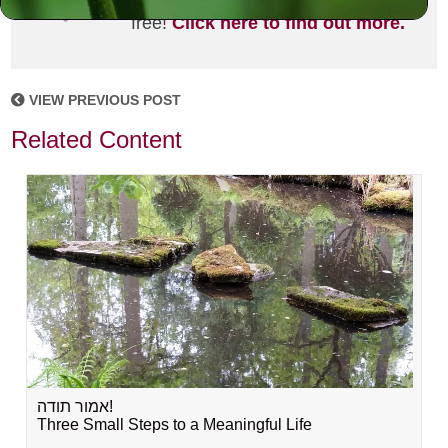
joining the MLC community. It's
free!
Click here to find out more.
VIEW PREVIOUS POST
Related Content
אמור תודה!
Three Small Steps to a Meaningful Life