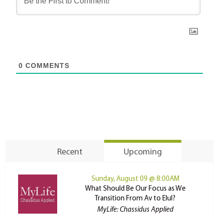
0
COMMENTS
Recent
Upcoming
Sunday, August 09 @ 8:00AM
What Should Be Our Focus as We
Transition From Av to Elul?
MyLife: Chassidus Applied