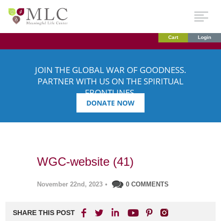
Cart
Login
JOIN THE GLOBAL WAR OF GOODNESS.
PARTNER WITH US ON THE SPIRITUAL
FRONTLINES.
DONATE NOW
WGC-website (41)
November 22nd, 2023
•
0 COMMENTS
SHARE THIS POST