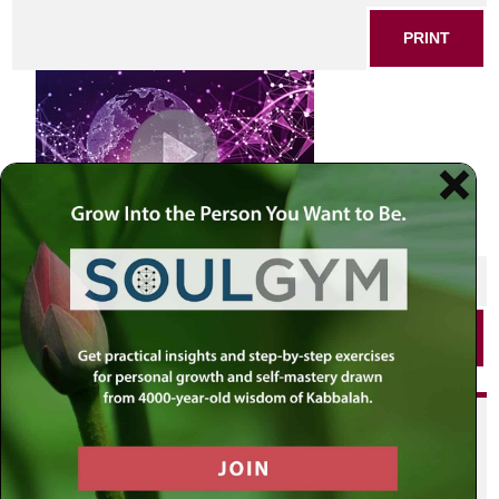
PRINT
SHARE THIS POST
PRINT
Did you enjoy this? Get
personalized content delivered to
your own MLC profile page by