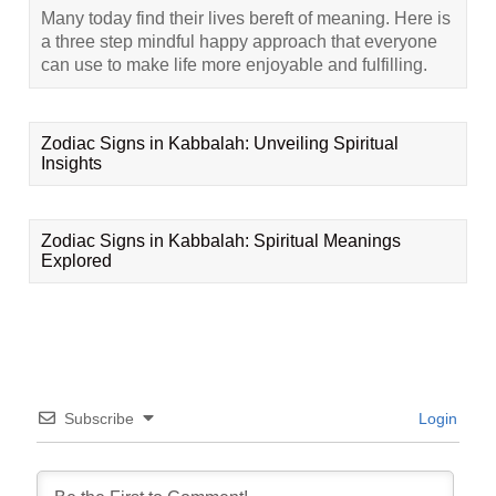
Many today find their lives bereft of meaning. Here is
a three step mindful happy approach that everyone
can use to make life more enjoyable and fulfilling.
Zodiac Signs in Kabbalah: Unveiling Spiritual
Insights
Zodiac Signs in Kabbalah: Spiritual Meanings
Explored
Subscribe
Login