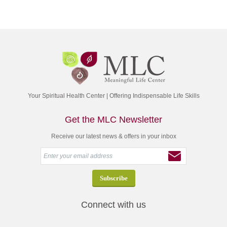
Your Spiritual Health Center | Offering Indispensable Life Skills
Get the MLC Newsletter
Receive our latest news & offers in your inbox
Connect with us