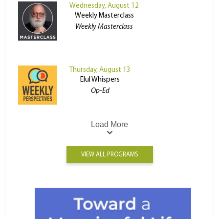
Wednesday, August 12
Weekly Masterclass
Weekly Masterclass
Thursday, August 13
Elul Whispers
Op-Ed
Load More
VIEW ALL PROGRAMS