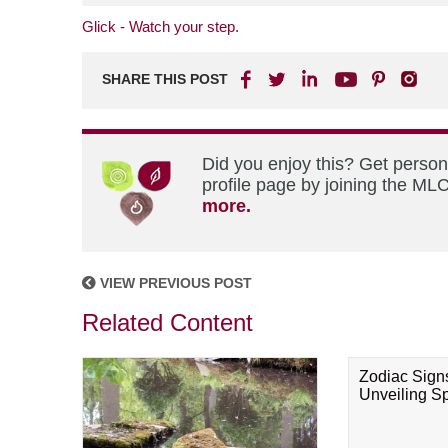
Glick - Watch your step.
SHARE THIS POST
Did you enjoy this? Get perso
profile page by joining the MLC
more.
VIEW PREVIOUS POST
Related Content
Zodiac Sign
Unveiling Spi