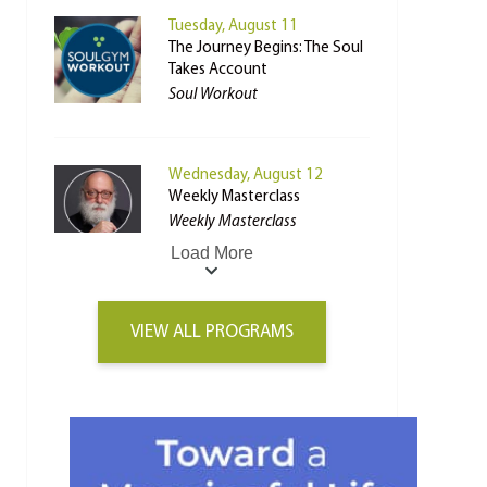
Tuesday, August 11
The Journey Begins: The Soul
Takes Account
Soul Workout
Wednesday, August 12
Weekly Masterclass
Weekly Masterclass
Load More
VIEW ALL PROGRAMS