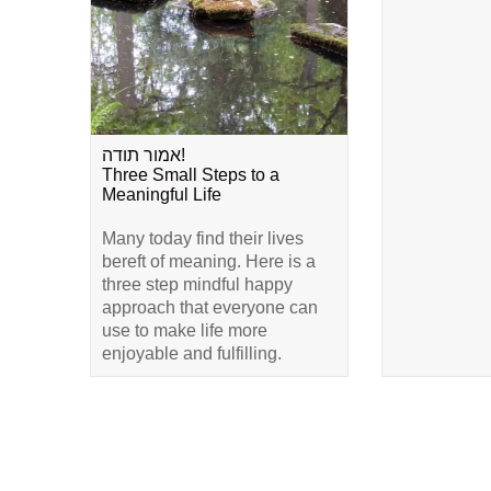
אמור תודה!
Three Small Steps to a
Meaningful Life
Many today find their lives
bereft of meaning. Here is a
three step mindful happy
approach that everyone can
use to make life more
enjoyable and fulfilling.