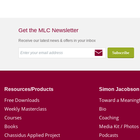
Get the MLC Newsletter
Receive our latest news & offers in your inbox
Resources/Products
Simon Jacobson
Free Downloads
Toward a Meaningf
Weekly Masterclass
Bio
Courses
Coaching
Books
Media Kit / Photos
Chassidus Applied Project
Podcasts