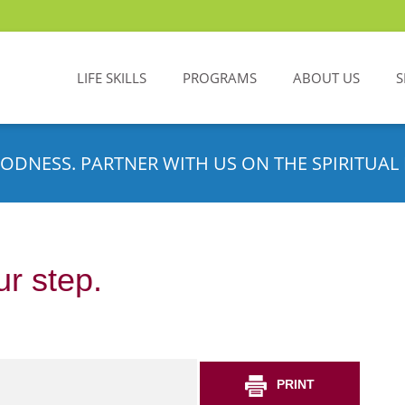
LIFE SKILLS
PROGRAMS
ABOUT US
S
ODNESS. PARTNER WITH US ON THE SPIRITUAL 
r step.
PRINT