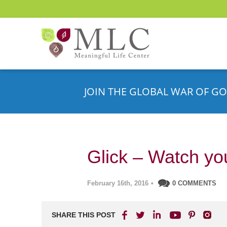
JOIN THE GLOBAL WAR OF GO
Glick – Watch you
February 16th, 2016
•
0 COMMENTS
SHARE THIS POST