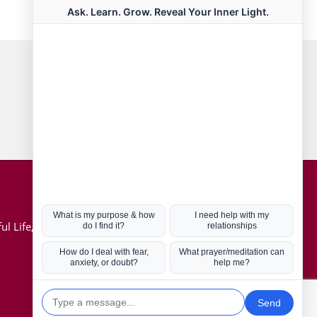
Connect with us
Hot Topics
ul Life, Book
Coronavirus
Kabbalah
Mission in Life
Soul Mates
U.S. Election