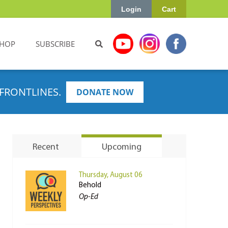
Login
Cart
HOP
SUBSCRIBE
FRONTLINES.
DONATE NOW
Recent
Upcoming
Thursday, August 06
Behold
Op-Ed