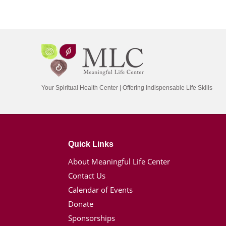
Your Spiritual Health Center | Offering Indispensable Life Skills
Quick Links
About Meaningful Life Center
Contact Us
Calendar of Events
Donate
Sponsorships