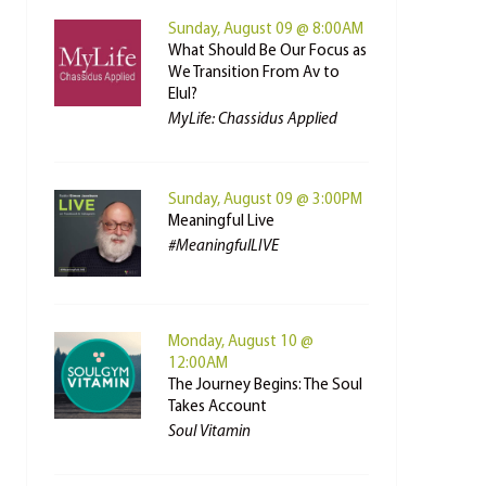
Sunday, August 09 @ 8:00AM
What Should Be Our Focus as
We Transition From Av to
Elul?
MyLife: Chassidus Applied
Sunday, August 09 @ 3:00PM
Meaningful Live
#MeaningfulLIVE
Monday, August 10 @
12:00AM
The Journey Begins: The Soul
Takes Account
Soul Vitamin