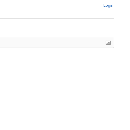
Login