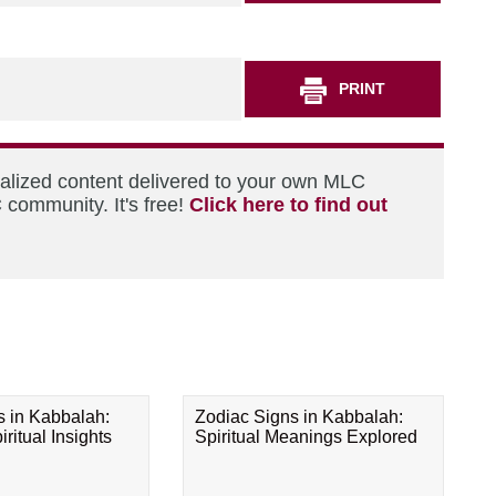
PRINT
nalized content delivered to your own MLC
 community. It's free!
Click here to find out
s in Kabbalah:
Zodiac Signs in Kabbalah:
ritual Insights
Spiritual Meanings Explored