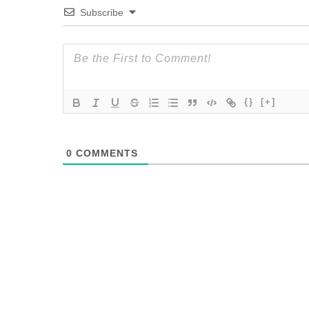
Subscribe
{}
[+]
0
COMMENTS