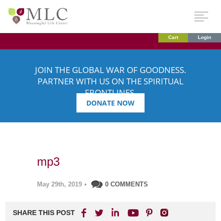
Cart
Login
JOIN THE GLOBAL WAR OF GOODNESS.
PARTNER WITH US ON THE SPIRITUAL
FRONTLINES.
DONATE NOW
mp3
May 29th, 2019
•
0 COMMENTS
SHARE THIS POST