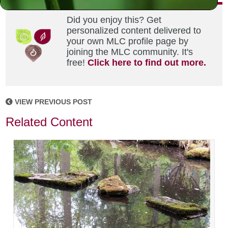
Did you enjoy this? Get
personalized content delivered to
your own MLC profile page by
joining the MLC community. It's
free!
Click here to find out more.
VIEW PREVIOUS POST
Related Content