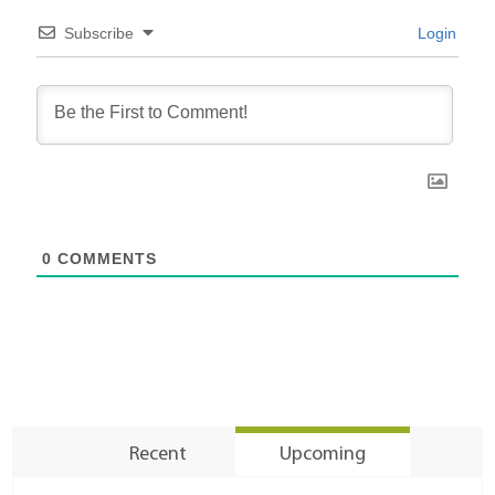
Subscribe
Login
0
COMMENTS
Recent
Upcoming