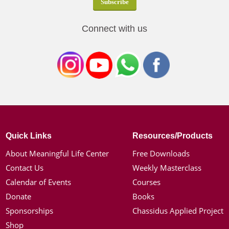
Connect with us
Quick Links
Resources/Products
About Meaningful Life Center
Free Downloads
Contact Us
Weekly Masterclass
Calendar of Events
Courses
Donate
Books
Sponsorships
Chassidus Applied Project
Shop