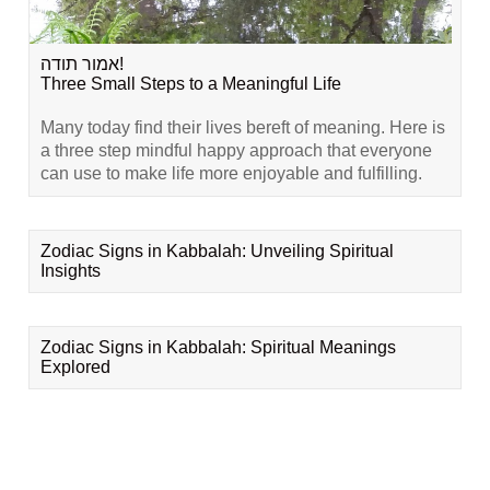
אמור תודה!
Three Small Steps to a Meaningful Life
Many today find their lives bereft of meaning. Here is
a three step mindful happy approach that everyone
can use to make life more enjoyable and fulfilling.
Zodiac Signs in Kabbalah: Unveiling Spiritual
Insights
Zodiac Signs in Kabbalah: Spiritual Meanings
Explored