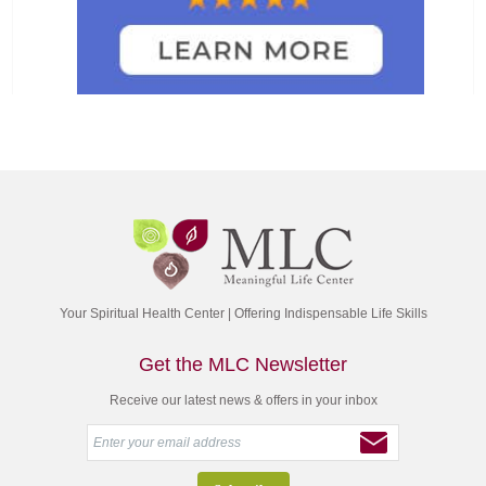
Your Spiritual Health Center | Offering Indispensable Life Skills
Get the MLC Newsletter
Receive our latest news & offers in your inbox