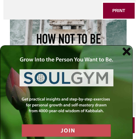
PRINT
SHARE THIS POST
PRINT