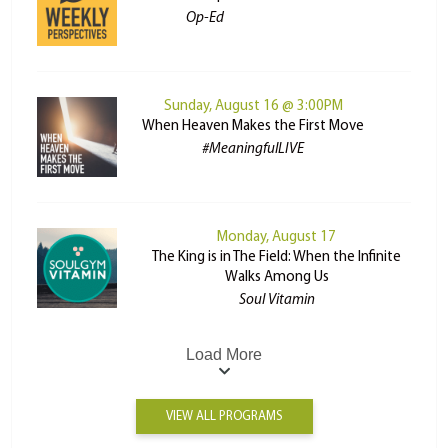
Op-Ed
Sunday, August 16 @ 3:00PM
When Heaven Makes the First Move
#MeaningfulLIVE
Monday, August 17
The King is in The Field: When the Infinite
Walks Among Us
Soul Vitamin
Load More
VIEW ALL PROGRAMS