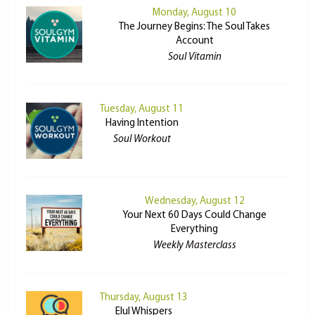
Monday, August 10
The Journey Begins: The Soul Takes
Account
Soul Vitamin
Tuesday, August 11
Having Intention
Soul Workout
Wednesday, August 12
Your Next 60 Days Could Change
Everything
Weekly Masterclass
Thursday, August 13
Elul Whispers