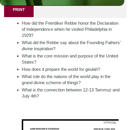
PRINT
How did the Frierdiker Rebbe honor the Declaration
of Independence when he visited Philadelphia in
1929?
What did the Rebbe say about the Founding Fathers’
divine inspiration?
What is the core mission and purpose of the United
States?
How does it prepare the world for geulah?
What role do the nations of the world play in the
grand divine scheme of things?
What is the connection between 12-13 Tammuz and
July 4th?