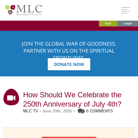
Cart
Login
JOIN THE GLOBAL WAR OF GOODNESS.
PARTNER WITH US ON THE SPIRITUAL
FRONTLINES.
DONATE NOW
How Should We Celebrate the
250th Anniversary of July 4th?
MLC TV
• June 29th, 2026
•
0 COMMENTS