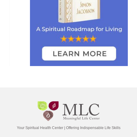
Your Spiritual Health Center | Offering Indispensable Life Skills