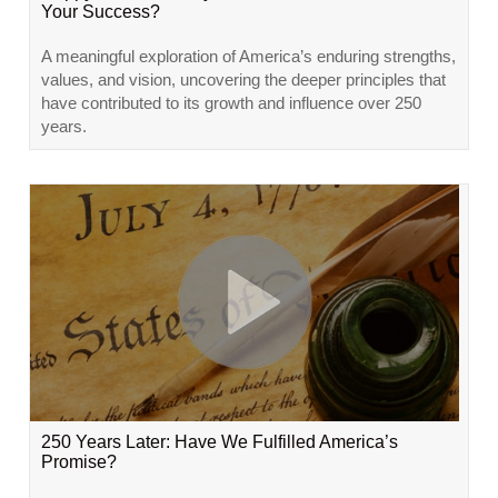
Your Success?
A meaningful exploration of America’s enduring strengths,
values, and vision, uncovering the deeper principles that
have contributed to its growth and influence over 250
years.
250 Years Later: Have We Fulfilled America’s
Promise?