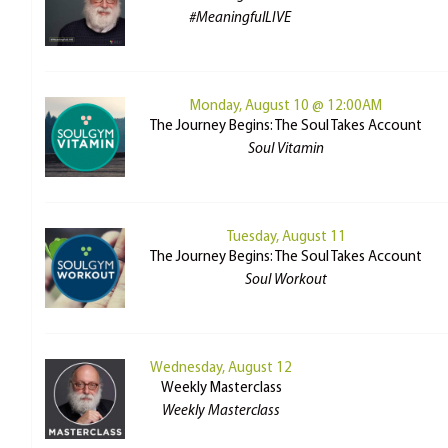
#MeaningfulLIVE
Monday, August 10 @ 12:00AM
The Journey Begins: The Soul Takes Account
Soul Vitamin
Tuesday, August 11
The Journey Begins: The Soul Takes Account
Soul Workout
Wednesday, August 12
Weekly Masterclass
Weekly Masterclass