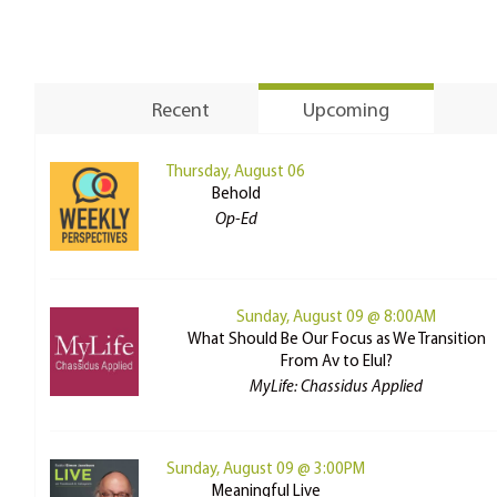
Recent
Upcoming
Thursday, August 06
Behold
Op-Ed
Sunday, August 09 @ 8:00AM
What Should Be Our Focus as We Transition
From Av to Elul?
MyLife: Chassidus Applied
Sunday, August 09 @ 3:00PM
Meaningful Live