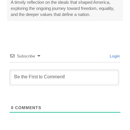
A timely reflection on the ideals that shaped America,
exploring the ongoing journey toward freedom, equality,
and the deeper values that define a nation.
Subscribe
Login
0
COMMENTS