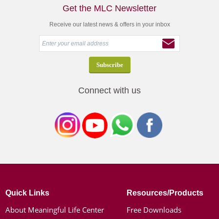
Get the MLC Newsletter
Receive our latest news & offers in your inbox
Connect with us
Quick Links
Resources/Products
About Meaningful Life Center
Free Downloads