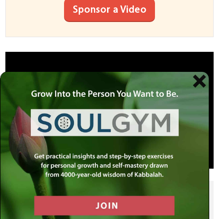
Sponsor a Video
SHARE THIS POST