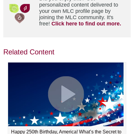
personalized content delivered to
your own MLC profile page by
joining the MLC community. It's
free!
Click here to find out more.
Related Content
Happy 250th Birthday, America! What’s the Secret to