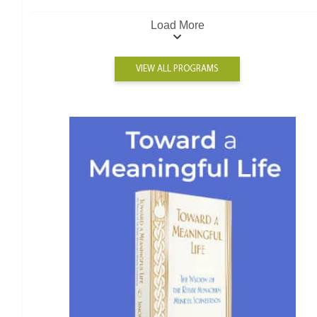
Load More
VIEW ALL PROGRAMS