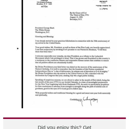
Did you enjoy this? Get