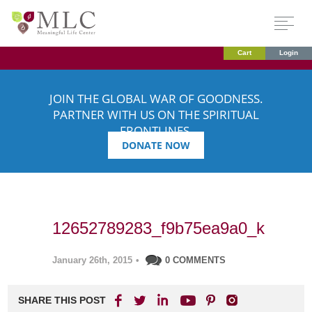
Cart
Login
JOIN THE GLOBAL WAR OF GOODNESS.
PARTNER WITH US ON THE SPIRITUAL
FRONTLINES.
DONATE NOW
12652789283_f9b75ea9a0_k
January 26th, 2015
•
0 COMMENTS
SHARE THIS POST