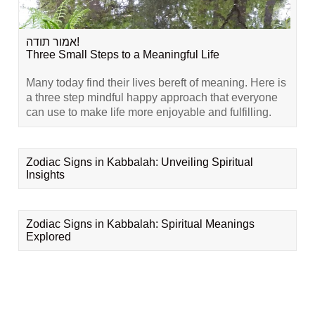
אמור תודה!
Three Small Steps to a Meaningful Life
Many today find their lives bereft of meaning. Here is
a three step mindful happy approach that everyone
can use to make life more enjoyable and fulfilling.
Zodiac Signs in Kabbalah: Unveiling Spiritual
Insights
Zodiac Signs in Kabbalah: Spiritual Meanings
Explored