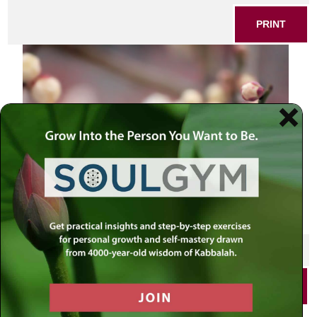
PRINT
SHARE THIS POST
PRINT