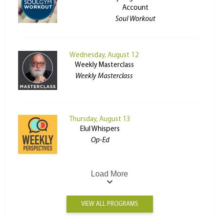
Account
Soul Workout
Wednesday, August 12
Weekly Masterclass
Weekly Masterclass
Thursday, August 13
Elul Whispers
Op-Ed
Load More
VIEW ALL PROGRAMS