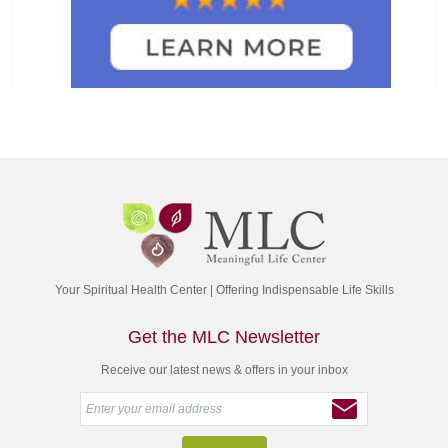
Your Spiritual Health Center | Offering Indispensable Life Skills
Get the MLC Newsletter
Receive our latest news & offers in your inbox