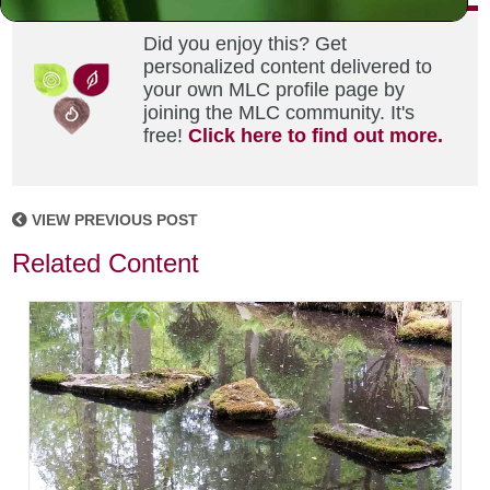
Did you enjoy this? Get
personalized content delivered to
your own MLC profile page by
joining the MLC community. It's
free!
Click here to find out more.
VIEW PREVIOUS POST
Related Content