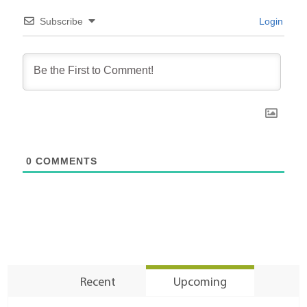
Subscribe
Login
0
COMMENTS
Recent
Upcoming