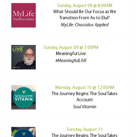
Sunday, August 09 @ 8:00AM
What Should Be Our Focus as We
Transition From Av to Elul?
MyLife: Chassidus Applied
Sunday, August 09 @ 3:00PM
Meaningful Live
#MeaningfulLIVE
Monday, August 10 @ 12:00AM
The Journey Begins: The Soul Takes
Account
Soul Vitamin
Tuesday, August 11
The Journey Begins: The Soul Takes