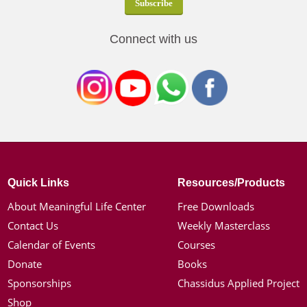
Connect with us
Quick Links
Resources/Products
About Meaningful Life Center
Free Downloads
Contact Us
Weekly Masterclass
Calendar of Events
Courses
Donate
Books
Sponsorships
Chassidus Applied Project
Shop