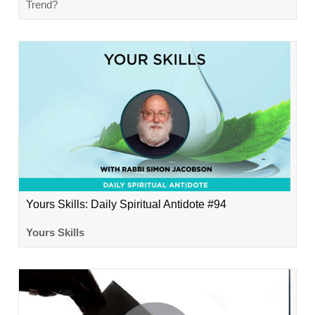
Trend?
Yours Skills: Daily Spiritual Antidote #94
Yours Skills