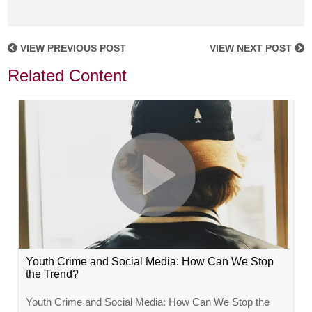
VIEW PREVIOUS POST
VIEW NEXT POST
Related Content
Youth Crime and Social Media: How Can We Stop
the Trend?
Youth Crime and Social Media: How Can We Stop the