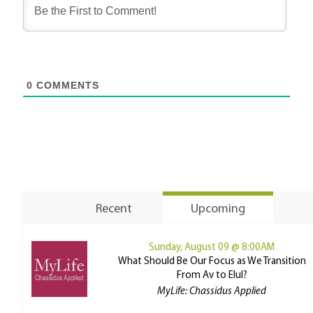
0
COMMENTS
Recent
Upcoming
Sunday, August 09 @ 8:00AM
What Should Be Our Focus as We Transition
From Av to Elul?
MyLife: Chassidus Applied