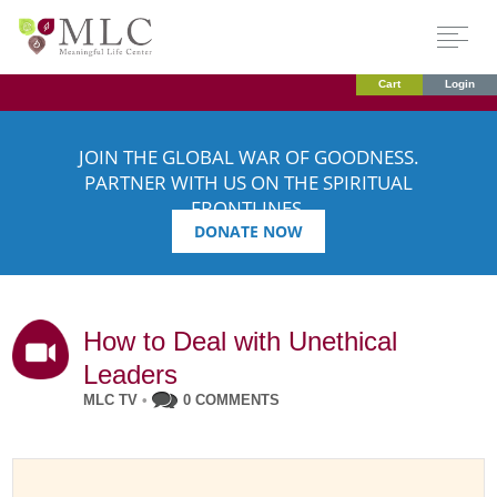
Cart
Login
JOIN THE GLOBAL WAR OF GOODNESS.
PARTNER WITH US ON THE SPIRITUAL
FRONTLINES.
DONATE NOW
How to Deal with Unethical
Leaders
MLC TV
•
0 COMMENTS