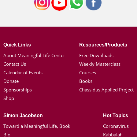
Quick Links
Resources/Products
About Meaningful Life Center
Free Downloads
Contact Us
Weekly Masterclass
Calendar of Events
Courses
Donate
Books
Sponsorships
Chassidus Applied Project
Shop
Simon Jacobson
Hot Topics
Toward a Meaningful Life, Book
Coronavirus
Bio
Kabbalah