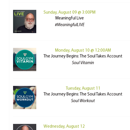
Sunday, August 09 @ 3:00PM
Meaningful Live
#MeaningfulLIVE
Monday, August 10 @ 12:00AM
The Journey Begins: The Soul Takes Account
Soul Vitamin
Tuesday, August 11
The Journey Begins: The Soul Takes Account
Soul Workout
Wednesday, August 12