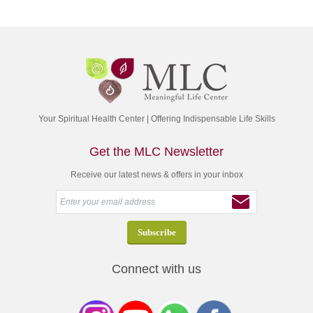
Your Spiritual Health Center | Offering Indispensable Life Skills
Get the MLC Newsletter
Receive our latest news & offers in your inbox
Connect with us