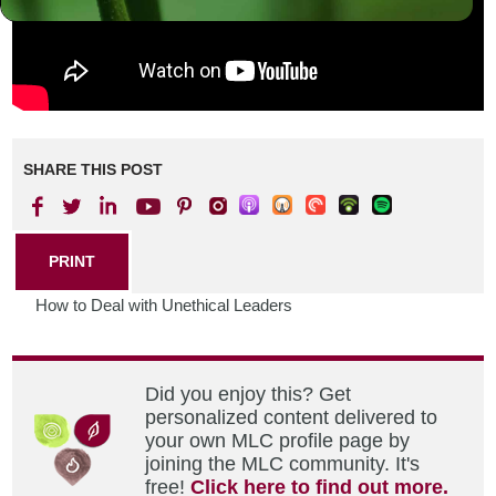
SHARE THIS POST
PRINT
How to Deal with Unethical Leaders
Did you enjoy this? Get
personalized content delivered to
your own MLC profile page by
joining the MLC community. It's
free!
Click here to find out more.