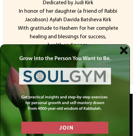
Dedicated by Judi Kirk
In honor of her daughter (a friend of Rabbi
Jacobson) Aylah Davida Batsheva Kirk
With gratitude to Hashem for her complete
healing and blessings for success,
health and peace.
Sponsor a Video