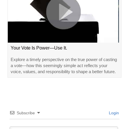
Your Vote Is Power—Use It.
Explore a timely perspective on the true power of casting
a vote—how this seemingly simple act reflects your
voice, values, and responsibility to shape a better future.
Subscribe
Login