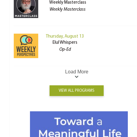
Weekly Masterclass
Weekly Masterclass
Thursday, August 13
Elul Whispers
Op-Ed
Load More
VIEW ALL PROGRAMS