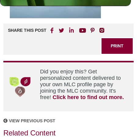
SHARE THIS POST
PRINT
Did you enjoy this? Get
personalized content delivered to
your own MLC profile page by
joining the MLC community. It's
free!
Click here to find out more.
VIEW PREVIOUS POST
Related Content