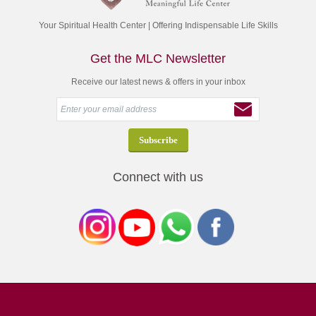
Your Spiritual Health Center | Offering Indispensable Life Skills
Get the MLC Newsletter
Receive our latest news & offers in your inbox
Connect with us