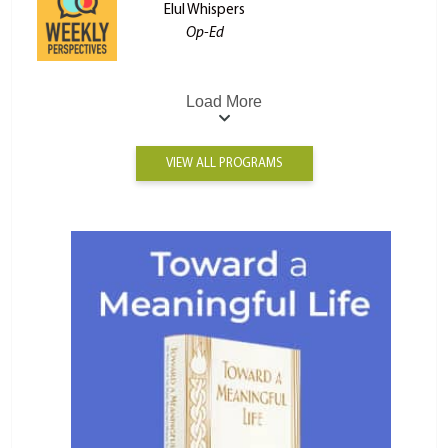
Elul Whispers
Op-Ed
Load More
VIEW ALL PROGRAMS