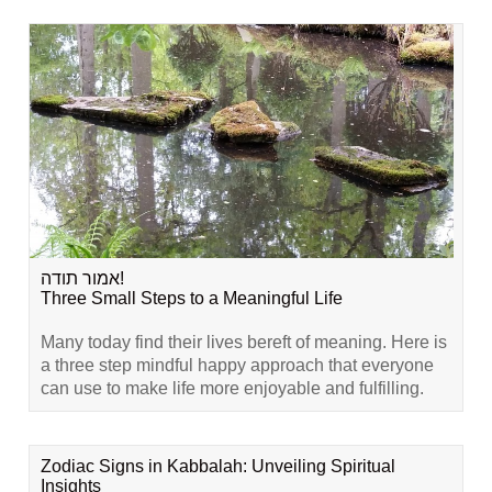
אמור תודה!
Three Small Steps to a Meaningful Life
Many today find their lives bereft of meaning. Here is
a three step mindful happy approach that everyone
can use to make life more enjoyable and fulfilling.
Zodiac Signs in Kabbalah: Unveiling Spiritual
Insights