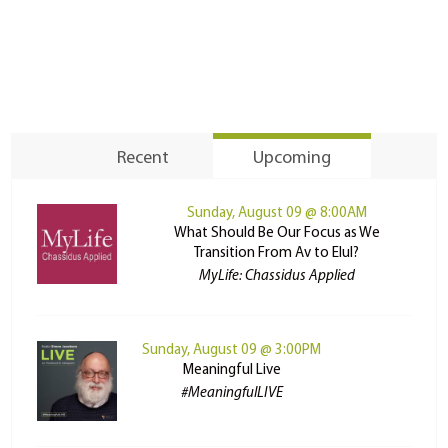
Recent
Upcoming
Sunday, August 09 @ 8:00AM
What Should Be Our Focus as We
Transition From Av to Elul?
MyLife: Chassidus Applied
Sunday, August 09 @ 3:00PM
Meaningful Live
#MeaningfulLIVE