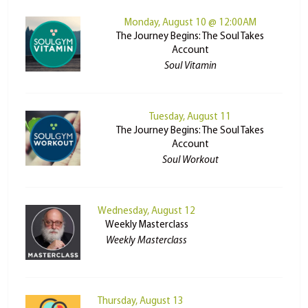
Monday, August 10 @ 12:00AM
The Journey Begins: The Soul Takes
Account
Soul Vitamin
Tuesday, August 11
The Journey Begins: The Soul Takes
Account
Soul Workout
Wednesday, August 12
Weekly Masterclass
Weekly Masterclass
Thursday, August 13