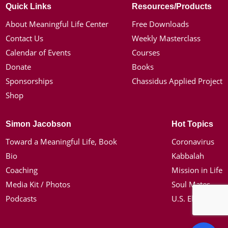
Quick Links
Resources/Products
About Meaningful Life Center
Free Downloads
Contact Us
Weekly Masterclass
Calendar of Events
Courses
Donate
Books
Sponsorships
Chassidus Applied Project
Shop
Simon Jacobson
Hot Topics
Toward a Meaningful Life, Book
Coronavirus
Bio
Kabbalah
Coaching
Mission in Life
Media Kit / Photos
Soul Mates
Podcasts
U.S. Election