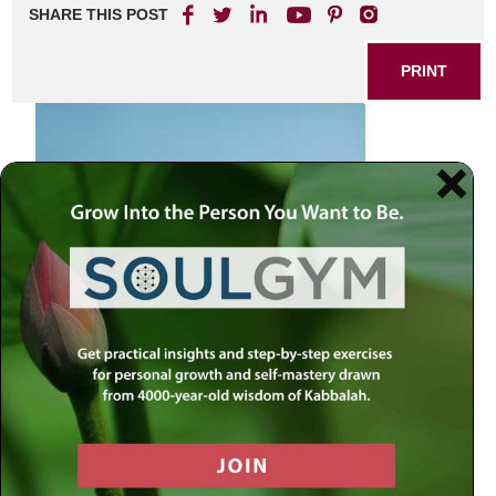
SHARE THIS POST
PRINT