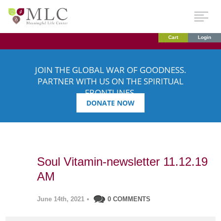
Cart
Login
JOIN THE GLOBAL WAR OF GOODNESS.
PARTNER WITH US ON THE SPIRITUAL
FRONTLINES.
DONATE NOW
Soul Vitamin-newsletter 11.12.19
AM
June 14th, 2021
•
0 COMMENTS