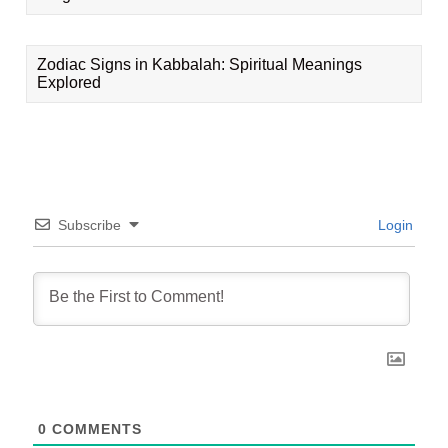
Zodiac Signs in Kabbalah: Spiritual Meanings
Explored
Subscribe
Login
0
COMMENTS