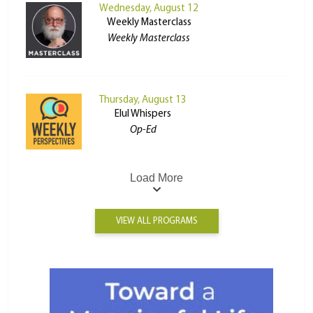
Wednesday, August 12
Weekly Masterclass
Weekly Masterclass
Thursday, August 13
Elul Whispers
Op-Ed
Load More
VIEW ALL PROGRAMS