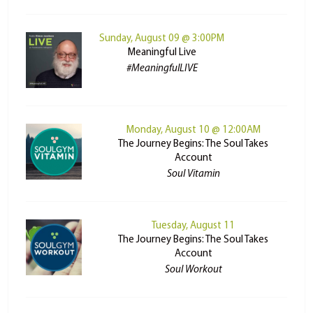
Sunday, August 09 @ 3:00PM
Meaningful Live
#MeaningfulLIVE
Monday, August 10 @ 12:00AM
The Journey Begins: The Soul Takes
Account
Soul Vitamin
Tuesday, August 11
The Journey Begins: The Soul Takes
Account
Soul Workout