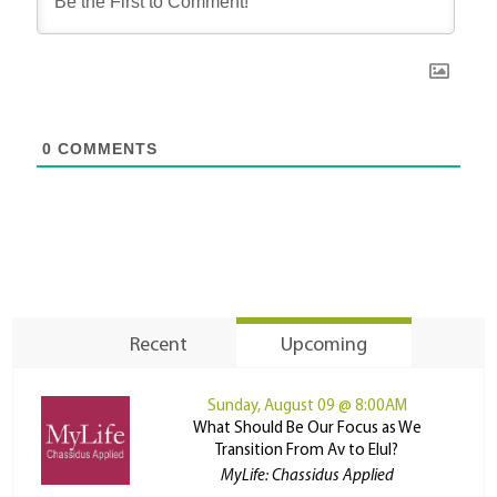
0
COMMENTS
Recent
Upcoming
Sunday, August 09 @ 8:00AM
What Should Be Our Focus as We
Transition From Av to Elul?
MyLife: Chassidus Applied