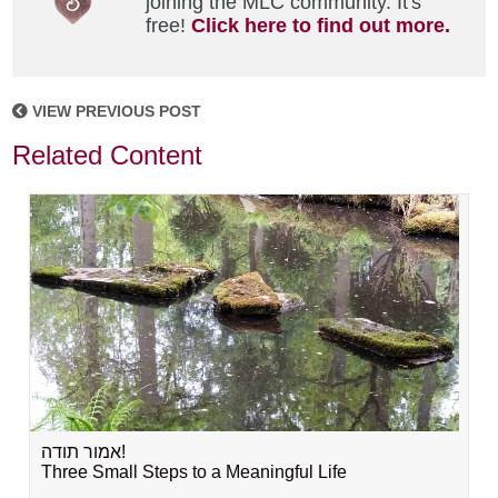
joining the MLC community. It's
free!
Click here to find out more.
VIEW PREVIOUS POST
Related Content
אמור תודה!
Three Small Steps to a Meaningful Life