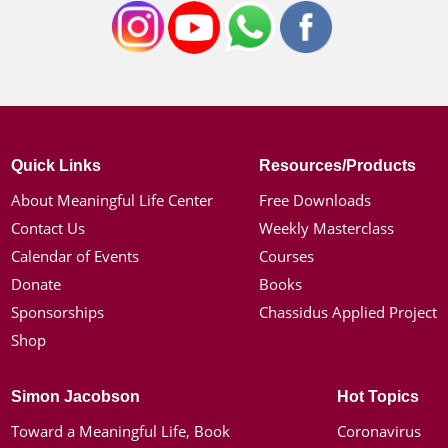
Quick Links
Resources/Products
About Meaningful Life Center
Free Downloads
Contact Us
Weekly Masterclass
Calendar of Events
Courses
Donate
Books
Sponsorships
Chassidus Applied Project
Shop
Simon Jacobson
Hot Topics
Toward a Meaningful Life, Book
Coronavirus