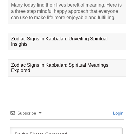
Many today find their lives bereft of meaning. Here is
a three step mindful happy approach that everyone
can use to make life more enjoyable and fulfilling.
Zodiac Signs in Kabbalah: Unveiling Spiritual
Insights
Zodiac Signs in Kabbalah: Spiritual Meanings
Explored
Subscribe
Login