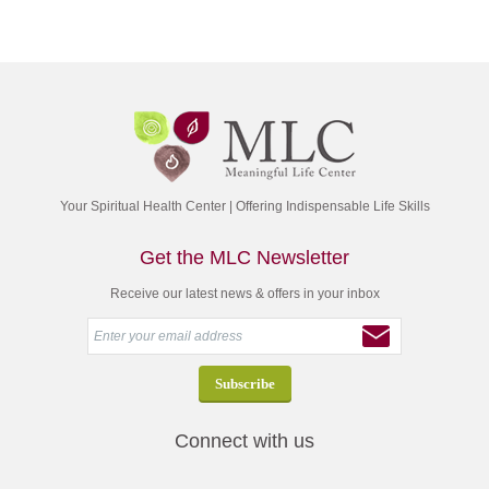
Your Spiritual Health Center | Offering Indispensable Life Skills
Get the MLC Newsletter
Receive our latest news & offers in your inbox
Connect with us