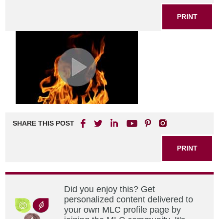
PRINT
SHARE THIS POST
PRINT
Did you enjoy this? Get
personalized content delivered to
your own MLC profile page by