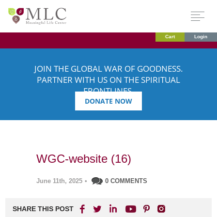
Cart
Login
JOIN THE GLOBAL WAR OF GOODNESS.
PARTNER WITH US ON THE SPIRITUAL
FRONTLINES.
DONATE NOW
WGC-website (16)
June 11th, 2025
•
0 COMMENTS
SHARE THIS POST