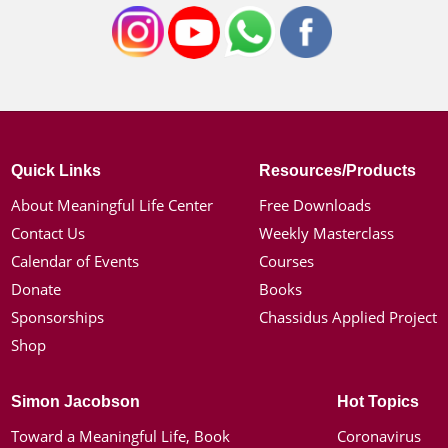
Quick Links
Resources/Products
About Meaningful Life Center
Free Downloads
Contact Us
Weekly Masterclass
Calendar of Events
Courses
Donate
Books
Sponsorships
Chassidus Applied Project
Shop
Simon Jacobson
Hot Topics
Toward a Meaningful Life, Book
Coronavirus