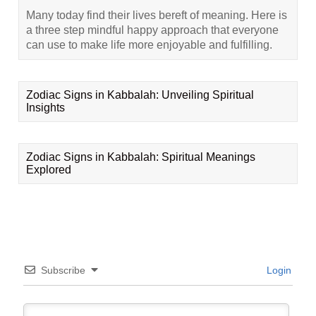
Many today find their lives bereft of meaning. Here is
a three step mindful happy approach that everyone
can use to make life more enjoyable and fulfilling.
Zodiac Signs in Kabbalah: Unveiling Spiritual
Insights
Zodiac Signs in Kabbalah: Spiritual Meanings
Explored
Subscribe
Login