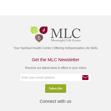
Your Spiritual Health Center | Offering Indispensable Life Skills
Get the MLC Newsletter
Receive our latest news & offers in your inbox
Connect with us