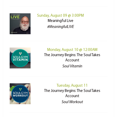
Sunday, August 09 @ 3:00PM
Meaningful Live
#MeaningfulLIVE
Monday, August 10 @ 12:00AM
The Journey Begins: The Soul Takes
Account
Soul Vitamin
Tuesday, August 11
The Journey Begins: The Soul Takes
Account
Soul Workout