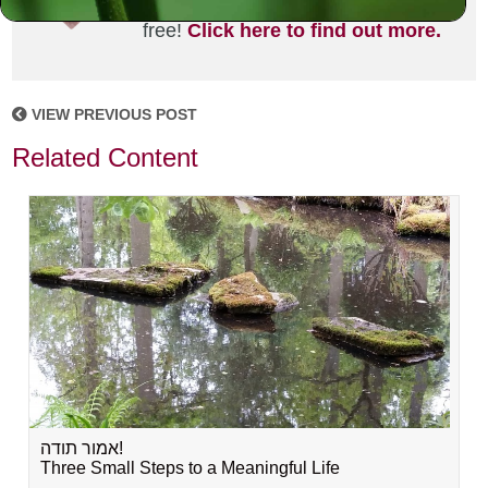
joining the MLC community. It's
free!
Click here to find out more.
VIEW PREVIOUS POST
Related Content
אמור תודה!
Three Small Steps to a Meaningful Life