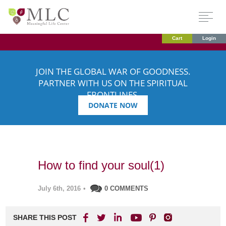
Cart
Login
JOIN THE GLOBAL WAR OF GOODNESS.
PARTNER WITH US ON THE SPIRITUAL
FRONTLINES.
DONATE NOW
How to find your soul(1)
July 6th, 2016
•
0 COMMENTS
SHARE THIS POST