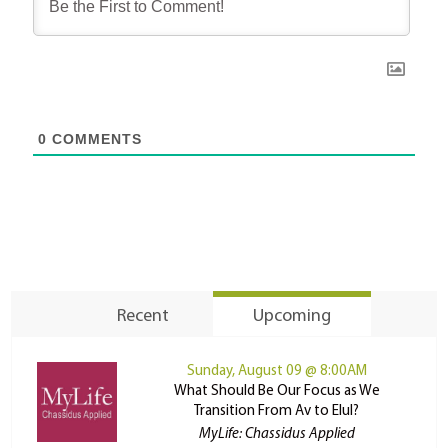
0
COMMENTS
Recent
Upcoming
Sunday, August 09 @ 8:00AM
What Should Be Our Focus as We
Transition From Av to Elul?
MyLife: Chassidus Applied