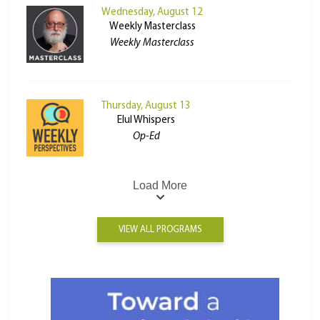
Wednesday, August 12
Weekly Masterclass
Weekly Masterclass
Thursday, August 13
Elul Whispers
Op-Ed
Load More
VIEW ALL PROGRAMS