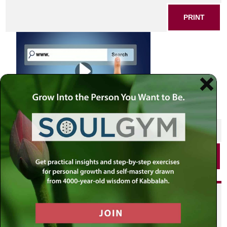
PRINT
SHARE THIS POST
PRINT
Did you enjoy this? Get
personalized content delivered to
your own MLC profile page by