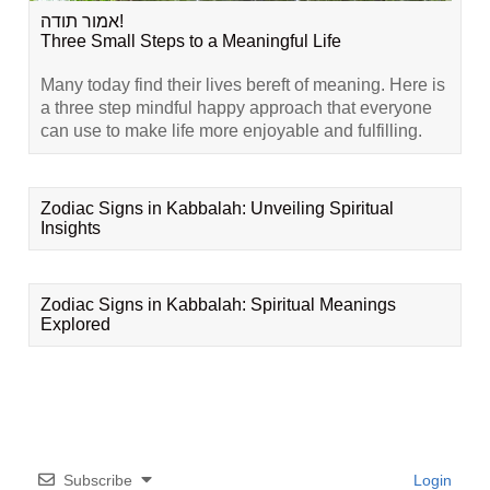
אמור תודה!
Three Small Steps to a Meaningful Life
Many today find their lives bereft of meaning. Here is
a three step mindful happy approach that everyone
can use to make life more enjoyable and fulfilling.
Zodiac Signs in Kabbalah: Unveiling Spiritual
Insights
Zodiac Signs in Kabbalah: Spiritual Meanings
Explored
Subscribe
Login