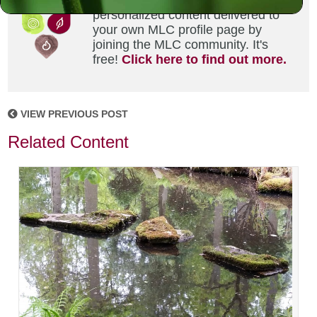
Did you enjoy this? Get
personalized content delivered to
your own MLC profile page by
joining the MLC community. It's
free!
Click here to find out more.
VIEW PREVIOUS POST
Related Content