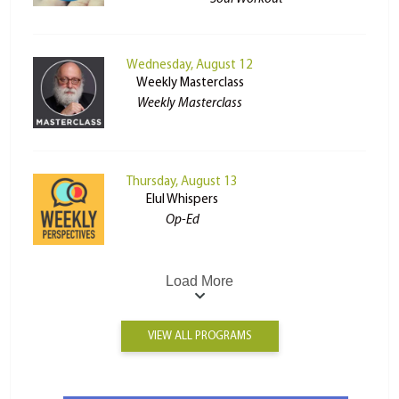
Wednesday, August 12
Weekly Masterclass
Weekly Masterclass
Thursday, August 13
Elul Whispers
Op-Ed
Load More
VIEW ALL PROGRAMS