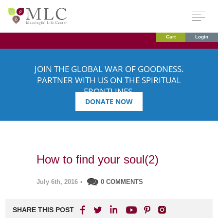
Cart
Login
JOIN THE GLOBAL WAR OF GOODNESS.
PARTNER WITH US ON THE SPIRITUAL
FRONTLINES.
DONATE NOW
How to find your soul(2)
July 6th, 2016
•
0 COMMENTS
SHARE THIS POST