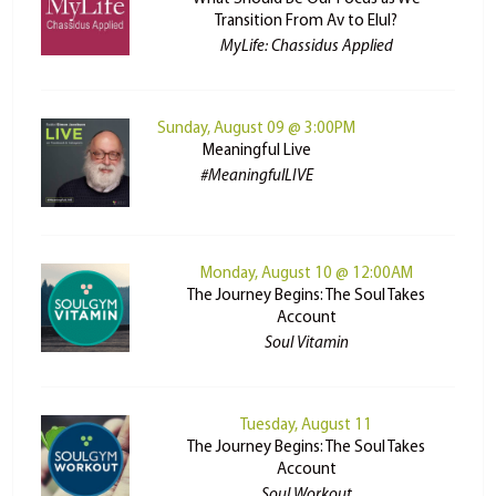
Transition From Av to Elul?
MyLife: Chassidus Applied
Sunday, August 09 @ 3:00PM
Meaningful Live
#MeaningfulLIVE
Monday, August 10 @ 12:00AM
The Journey Begins: The Soul Takes
Account
Soul Vitamin
Tuesday, August 11
The Journey Begins: The Soul Takes
Account
Soul Workout