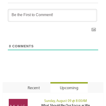
0
COMMENTS
Recent
Upcoming
Sunday, August 09 @ 8:00AM
What Should Be Our Focus as We