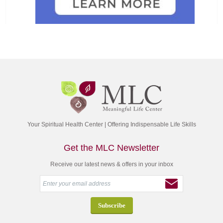
Your Spiritual Health Center | Offering Indispensable Life Skills
Get the MLC Newsletter
Receive our latest news & offers in your inbox