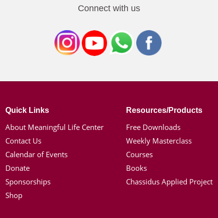
Connect with us
Quick Links
Resources/Products
About Meaningful Life Center
Free Downloads
Contact Us
Weekly Masterclass
Calendar of Events
Courses
Donate
Books
Sponsorships
Chassidus Applied Project
Shop