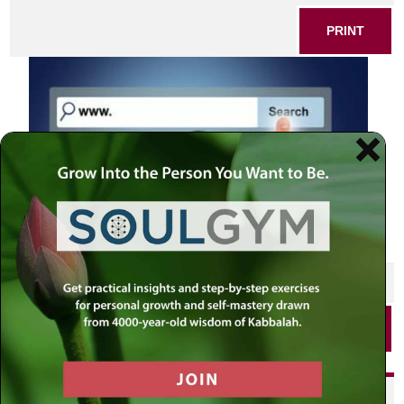
PRINT
SHARE THIS POST
PRINT