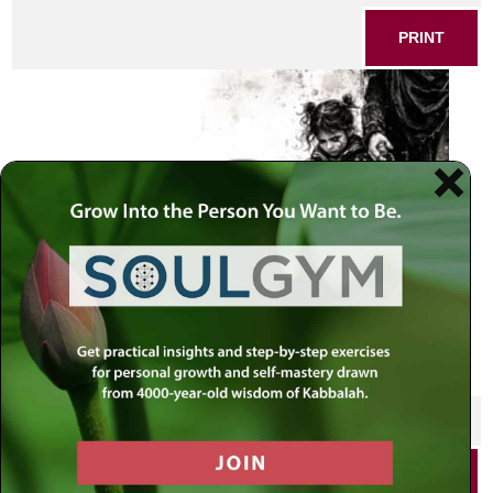
PRINT
SHARE THIS POST
PRINT