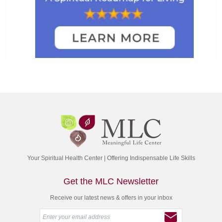
Your Spiritual Health Center | Offering Indispensable Life Skills
Get the MLC Newsletter
Receive our latest news & offers in your inbox