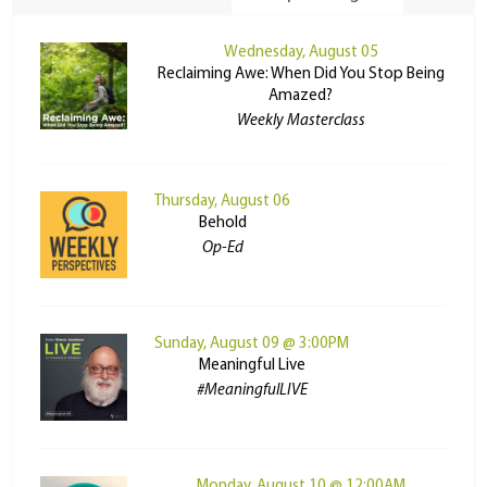
Wednesday, August 05
Reclaiming Awe: When Did You Stop Being
Amazed?
Weekly Masterclass
Thursday, August 06
Behold
Op-Ed
Sunday, August 09 @ 3:00PM
Meaningful Live
#MeaningfulLIVE
Monday, August 10 @ 12:00AM