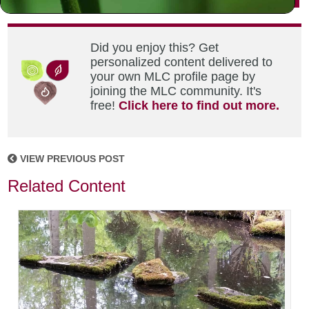
Did you enjoy this? Get
personalized content delivered to
your own MLC profile page by
joining the MLC community. It's
free!
Click here to find out more.
VIEW PREVIOUS POST
Related Content