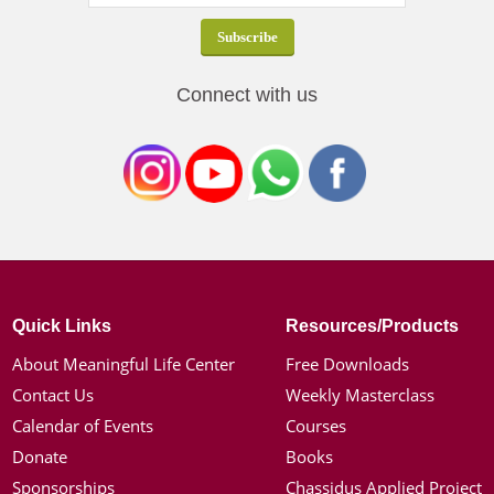
Connect with us
Quick Links
Resources/Products
About Meaningful Life Center
Free Downloads
Contact Us
Weekly Masterclass
Calendar of Events
Courses
Donate
Books
Sponsorships
Chassidus Applied Project