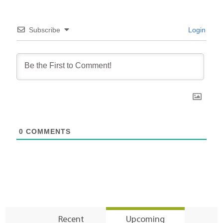
Subscribe
Login
0
COMMENTS
Recent
Upcoming