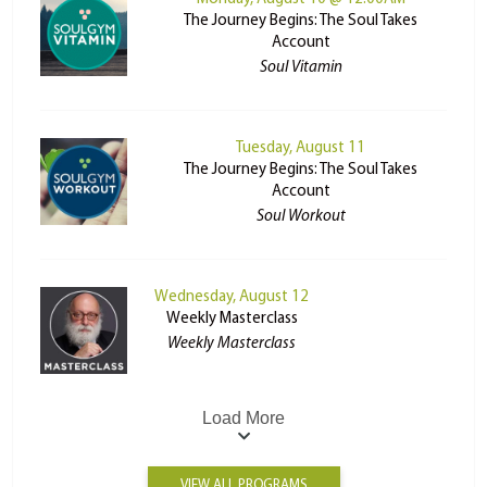
The Journey Begins: The Soul Takes
Account
Soul Vitamin
Tuesday, August 11
The Journey Begins: The Soul Takes
Account
Soul Workout
Wednesday, August 12
Weekly Masterclass
Weekly Masterclass
Load More
VIEW ALL PROGRAMS