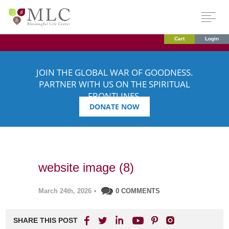
Cart
Login
JOIN THE GLOBAL WAR OF GOODNESS.
PARTNER WITH US ON THE SPIRITUAL
FRONTLINES.
DONATE NOW
website image (8)
March 24th, 2026
•
0 COMMENTS
SHARE THIS POST