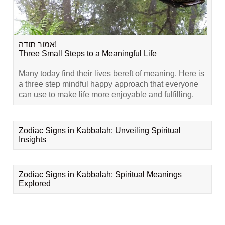
אמור תודה!
Three Small Steps to a Meaningful Life
Many today find their lives bereft of meaning. Here is
a three step mindful happy approach that everyone
can use to make life more enjoyable and fulfilling.
Zodiac Signs in Kabbalah: Unveiling Spiritual
Insights
Zodiac Signs in Kabbalah: Spiritual Meanings
Explored