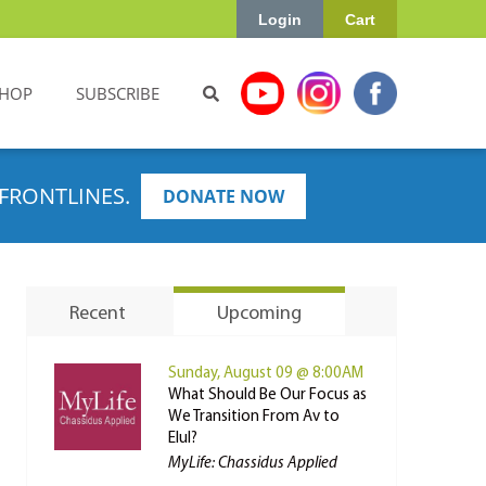
Login
Cart
HOP
SUBSCRIBE
FRONTLINES.
DONATE NOW
Recent
Upcoming
Sunday, August 09 @ 8:00AM
What Should Be Our Focus as
We Transition From Av to
Elul?
MyLife: Chassidus Applied