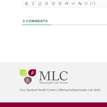
{}
[+]
0
COMMENTS
Your Spiritual Health Center | Offering Indispensable Life Skills