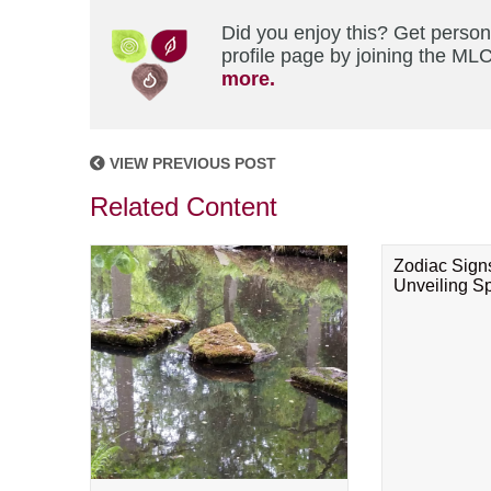
Did you enjoy this? Get perso
profile page by joining the MLC
more.
VIEW PREVIOUS POST
Related Content
Zodiac Sign
Unveiling Spi