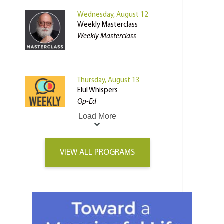
Wednesday, August 12
Weekly Masterclass
Weekly Masterclass
Thursday, August 13
Elul Whispers
Op-Ed
Load More
VIEW ALL PROGRAMS