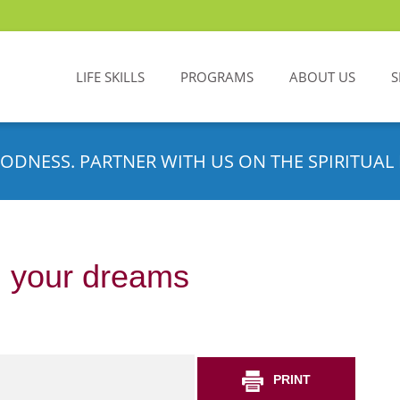
LIFE SKILLS
PROGRAMS
ABOUT US
S
ODNESS. PARTNER WITH US ON THE SPIRITUAL 
m your dreams
PRINT