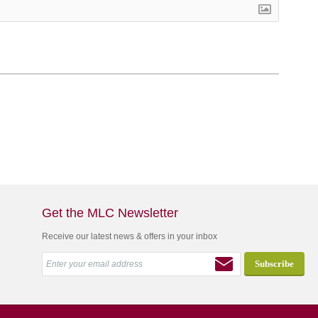
Get the MLC Newsletter
Receive our latest news & offers in your inbox