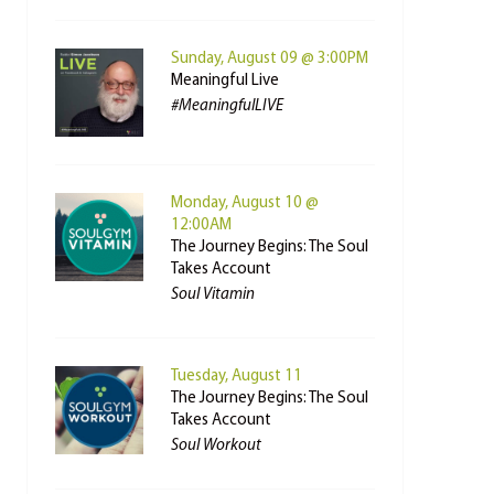
Sunday, August 09 @ 3:00PM
Meaningful Live
#MeaningfulLIVE
Monday, August 10 @
12:00AM
The Journey Begins: The Soul
Takes Account
Soul Vitamin
Tuesday, August 11
The Journey Begins: The Soul
Takes Account
Soul Workout