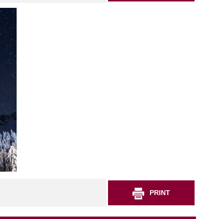
PRINT