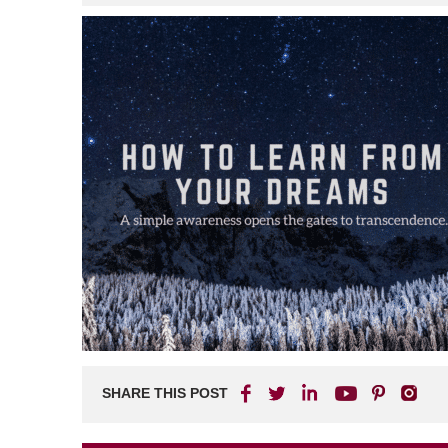
SHARE THIS POST