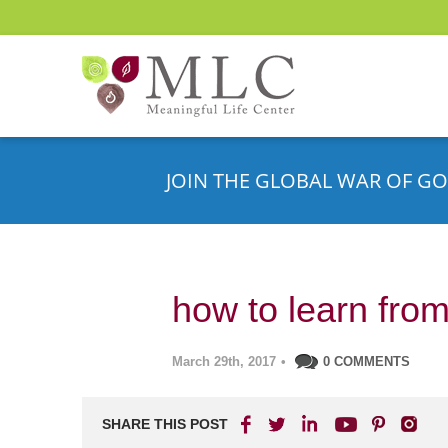
JOIN THE GLOBAL WAR OF GO
how to learn fro
March 29th, 2017
•
0 COMMENTS
SHARE THIS POST