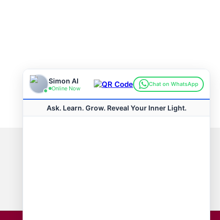
Connect with us