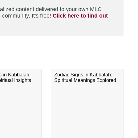
nalized content delivered to your own MLC
 community. It's free!
Click here to find out
s in Kabbalah:
Zodiac Signs in Kabbalah:
ritual Insights
Spiritual Meanings Explored