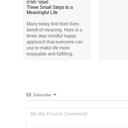
אמור תודה!
Three Small Steps to a
Meaningful Life
Many today find their lives
bereft of meaning. Here is a
three step mindful happy
approach that everyone can
use to make life more
enjoyable and fulfilling.
Subscribe