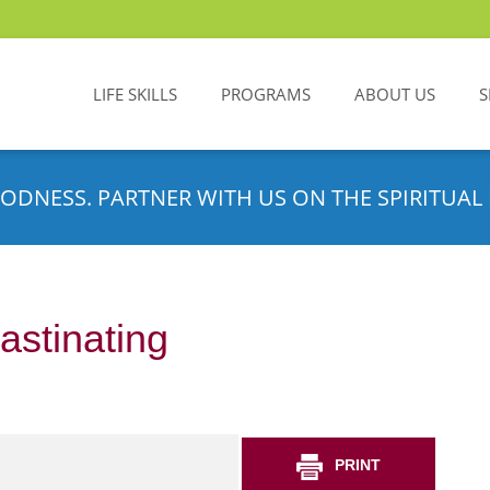
LIFE SKILLS
PROGRAMS
ABOUT US
S
ODNESS. PARTNER WITH US ON THE SPIRITUAL 
astinating
PRINT