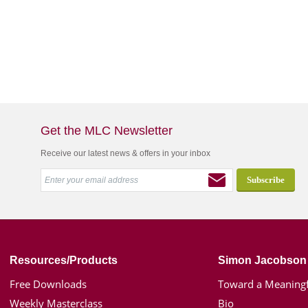
Get the MLC Newsletter
Receive our latest news & offers in your inbox
Resources/Products
Simon Jacobson
Free Downloads
Toward a Meaningf
Weekly Masterclass
Bio