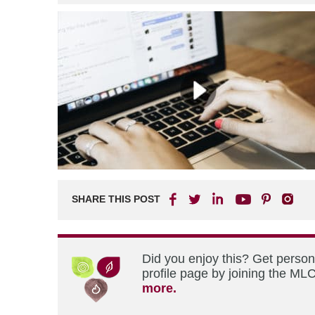
SHARE THIS POST
Did you enjoy this? Get perso
profile page by joining the MLC
more.