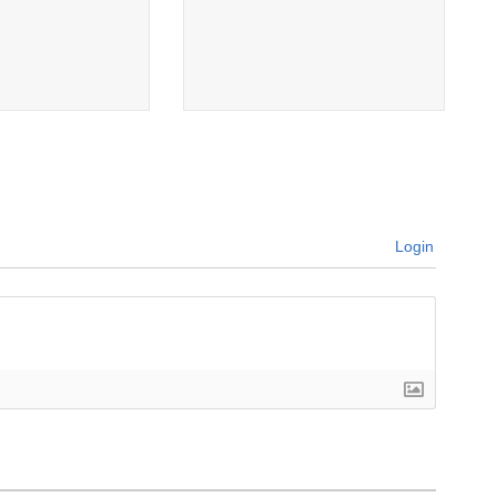
Login