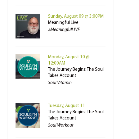
Sunday, August 09 @ 3:00PM
Meaningful Live
#MeaningfulLIVE
Monday, August 10 @
12:00AM
The Journey Begins: The Soul
Takes Account
Soul Vitamin
Tuesday, August 11
The Journey Begins: The Soul
Takes Account
Soul Workout