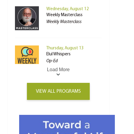
Wednesday, August 12
Weekly Masterclass
Weekly Masterclass
Thursday, August 13
Elul Whispers
Op-Ed
Load More
VIEW ALL PROGRAMS