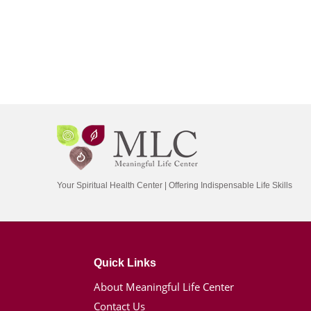
Your Spiritual Health Center | Offering Indispensable Life Skills
Quick Links
About Meaningful Life Center
Contact Us