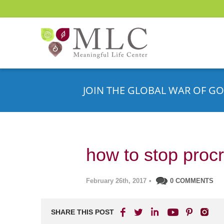
JOIN THE GLOBAL WAR OF GO
how to stop procr
February 26th, 2017
•
0 COMMENTS
SHARE THIS POST