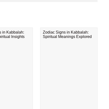
s in Kabbalah:
Zodiac Signs in Kabbalah:
ritual Insights
Spiritual Meanings Explored