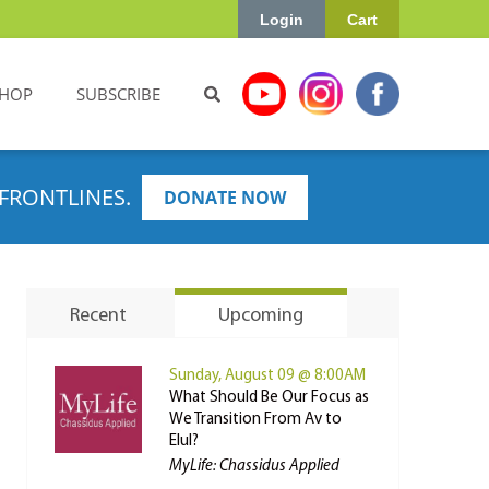
Login
Cart
HOP
SUBSCRIBE
FRONTLINES.
DONATE NOW
Recent
Upcoming
Sunday, August 09 @ 8:00AM
What Should Be Our Focus as
We Transition From Av to
Elul?
MyLife: Chassidus Applied