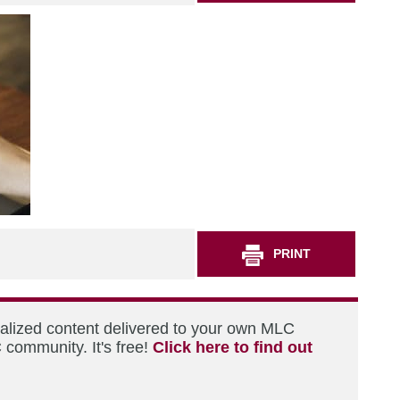
PRINT
nalized content delivered to your own MLC
 community. It's free!
Click here to find out