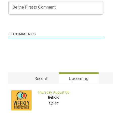
0
COMMENTS
Recent
Upcoming
Thursday, August 06
Behold
Op-Ed