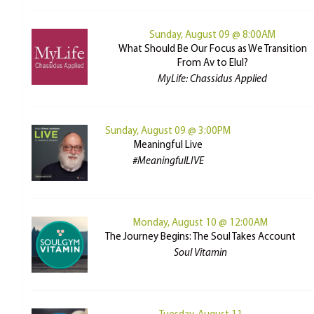
Sunday, August 09 @ 8:00AM
What Should Be Our Focus as We Transition
From Av to Elul?
MyLife: Chassidus Applied
Sunday, August 09 @ 3:00PM
Meaningful Live
#MeaningfulLIVE
Monday, August 10 @ 12:00AM
The Journey Begins: The Soul Takes Account
Soul Vitamin