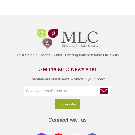
Your Spiritual Health Center | Offering Indispensable Life Skills
Get the MLC Newsletter
Receive our latest news & offers in your inbox
Connect with us