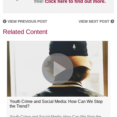
free!
Click here to find out more.
VIEW PREVIOUS POST
VIEW NEXT POST
Related Content
Youth Crime and Social Media: How Can We Stop
the Trend?
Youth Crime and Social Media: How Can We Stop the