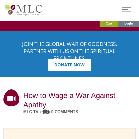
Cart
Login
JOIN THE GLOBAL WAR OF GOODNESS.
PARTNER WITH US ON THE SPIRITUAL
FRONTLINES.
DONATE NOW
How to Wage a War Against
Apathy
MLC TV
•
0 COMMENTS