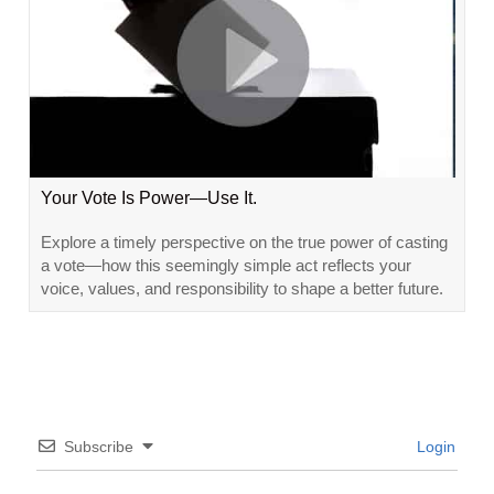
Your Vote Is Power—Use It.
Explore a timely perspective on the true power of casting
a vote—how this seemingly simple act reflects your
voice, values, and responsibility to shape a better future.
Subscribe
Login