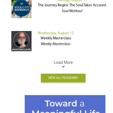
Tuesday, August 11
The Journey Begins: The Soul Takes Account
Soul Workout
Wednesday, August 12
Weekly Masterclass
Weekly Masterclass
Load More
VIEW ALL PROGRAMS