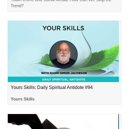
Trend?
Yours Skills: Daily Spiritual Antidote #94
Yours Skills