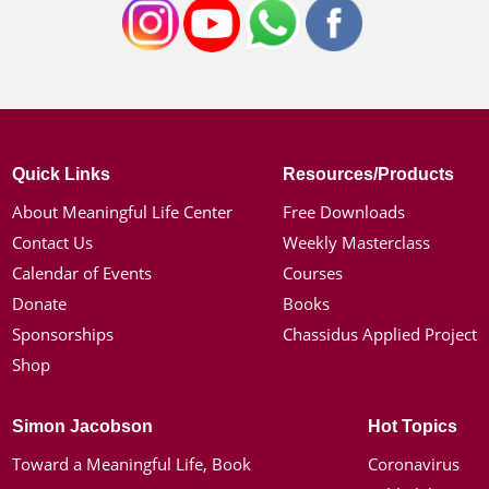
Quick Links
Resources/Products
About Meaningful Life Center
Free Downloads
Contact Us
Weekly Masterclass
Calendar of Events
Courses
Donate
Books
Sponsorships
Chassidus Applied Project
Shop
Simon Jacobson
Hot Topics
Toward a Meaningful Life, Book
Coronavirus