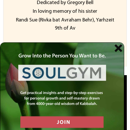
Dedicated by Gregory Bell
In loving memory of his sister
Randi Sue (Rivka bat Avraham Behr), Yarhzeit
9th of Av
Sponsor a Video