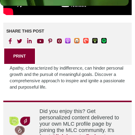
SHARE THIS POST
PRINT
Apathy, characterized by indifference, can hinder personal
growth and the pursuit of meaningful goals. Discover a
comprehensive approach to inspire and ignite a passionate
and purposeful life.
Did you enjoy this? Get
personalized content delivered to
your own MLC profile page by
joining the MLC community. It's