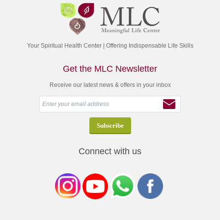
Your Spiritual Health Center | Offering Indispensable Life Skills
Get the MLC Newsletter
Receive our latest news & offers in your inbox
Connect with us