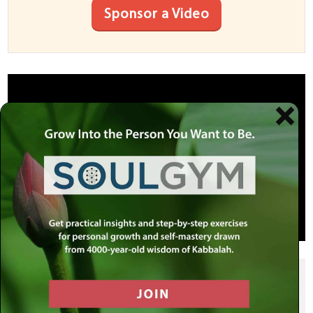
Sponsor a Video
SHARE THIS POST