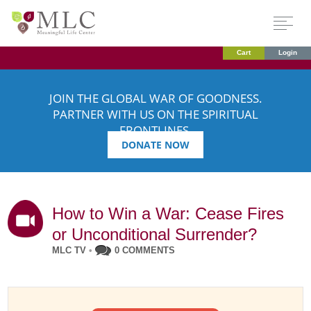
Cart
Login
JOIN THE GLOBAL WAR OF GOODNESS.
PARTNER WITH US ON THE SPIRITUAL
FRONTLINES.
DONATE NOW
How to Win a War: Cease Fires
or Unconditional Surrender?
MLC TV
•
0 COMMENTS