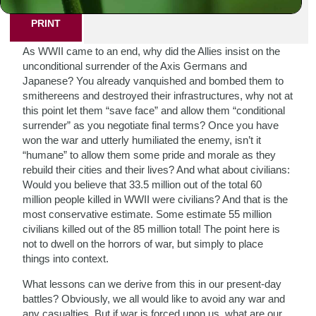
PRINT
As WWII came to an end, why did the Allies insist on the
unconditional surrender of the Axis Germans and
Japanese? You already vanquished and bombed them to
smithereens and destroyed their infrastructures, why not at
this point let them “save face” and allow them “conditional
surrender” as you negotiate final terms? Once you have
won the war and utterly humiliated the enemy, isn’t it
“humane” to allow them some pride and morale as they
rebuild their cities and their lives? And what about civilians:
Would you believe that 33.5 million out of the total 60
million people killed in WWII were civilians? And that is the
most conservative estimate. Some estimate 55 million
civilians killed out of the 85 million total! The point here is
not to dwell on the horrors of war, but simply to place
things into context.
What lessons can we derive from this in our present-day
battles? Obviously, we all would like to avoid any war and
any casualties. But if war is forced upon us, what are our