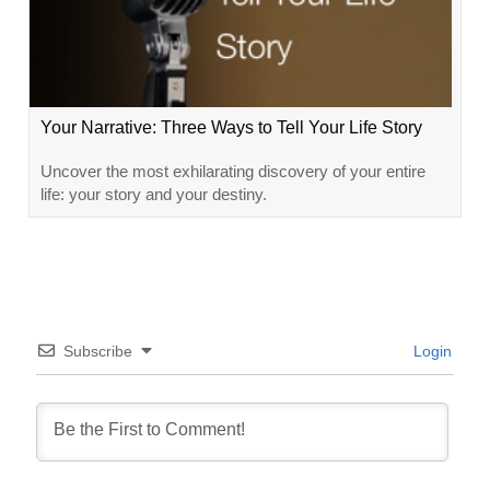
Your Narrative: Three Ways to Tell Your Life Story
Uncover the most exhilarating discovery of your entire
life: your story and your destiny.
Subscribe
Login