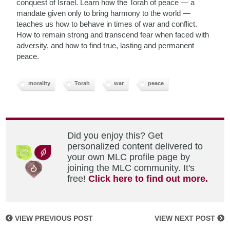
conquest of Israel. Learn how the Torah of peace — a
mandate given only to bring harmony to the world —
teaches us how to behave in times of war and conflict.
How to remain strong and transcend fear when faced with
adversity, and how to find true, lasting and permanent
peace.
morality
Torah
war
peace
Did you enjoy this? Get
personalized content delivered to
your own MLC profile page by
joining the MLC community. It's
free!
Click here to find out more.
VIEW PREVIOUS POST
VIEW NEXT POST