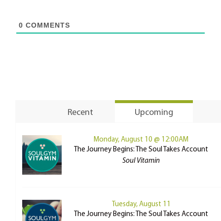
0
COMMENTS
Recent
Upcoming
Monday, August 10 @ 12:00AM
The Journey Begins: The Soul Takes Account
Soul Vitamin
Tuesday, August 11
The Journey Begins: The Soul Takes Account