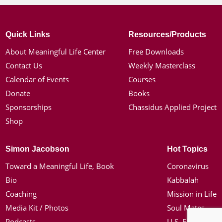
Quick Links
Resources/Products
About Meaningful Life Center
Free Downloads
Contact Us
Weekly Masterclass
Calendar of Events
Courses
Donate
Books
Sponsorships
Chassidus Applied Project
Shop
Simon Jacobson
Hot Topics
Toward a Meaningful Life, Book
Coronavirus
Bio
Kabbalah
Coaching
Mission in Life
Media Kit / Photos
Soul Mates
Podcasts
U.S. Election