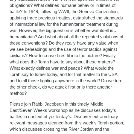
obligations? What defines humane behavior in times of
battle? In 1949, following WWII, the Geneva Convention,
updating three previous treaties, established the standards
of international law for the humanitarian treatment during
war. However, the big question is whether war itself is…
humanitarian? And what about all the repeated violations of
these conventions? Do they really have any value when
we see beheadings and the use of terror tactics against
civilians? How to cease-fires fit into the picture? Finally,
what does the Torah have to say about these matters?
What exactly defines war and peace? What would the
Torah say to Israel today, and for that matter to the USA
and to all those fighting anywhere in the world? Do we turn
the other cheek, do we attack first or is there another
method?
Please join Rabbi Jacobson in this timely Middle
East/Seven Weeks workshop as he discusses today’s
battles in context of yesterday’s. Discover extraordinary
relevant messages gleaned from this week’s Torah portion,
which discusses crossing the River Jordan and the