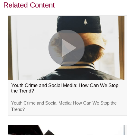
Related Content
Youth Crime and Social Media: How Can We Stop
the Trend?
Youth Crime and Social Media: How Can We Stop the
Trend?