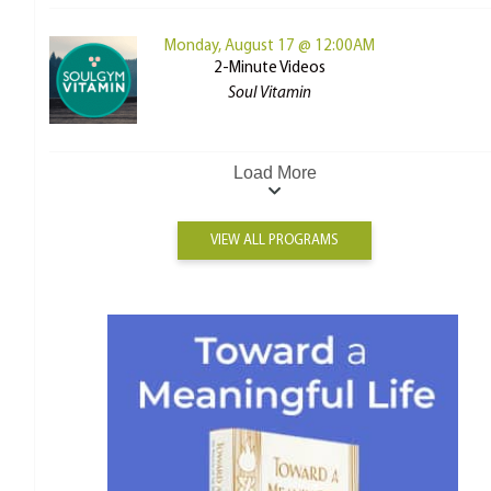
Monday, August 17 @ 12:00AM
2-Minute Videos
Soul Vitamin
Load More
VIEW ALL PROGRAMS