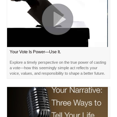
Your Vote Is Power—Use It.
Explore a timely perspective on the true power of casting
a vote—how this seemingly simple act reflects your
voice, values, and responsibility to shape a better future.