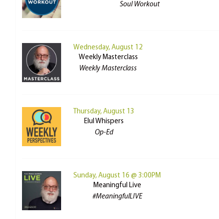
Soul Workout
Wednesday, August 12
Weekly Masterclass
Weekly Masterclass
Thursday, August 13
Elul Whispers
Op-Ed
Sunday, August 16 @ 3:00PM
Meaningful Live
#MeaningfulLIVE