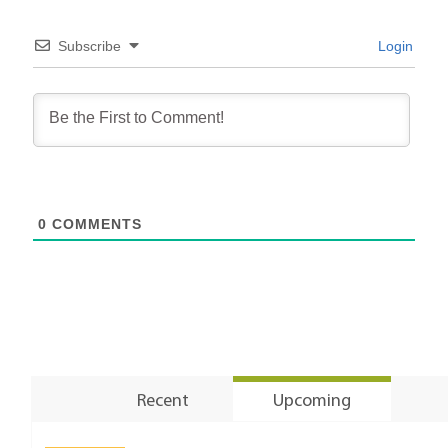
Subscribe
Login
0
COMMENTS
Recent
Upcoming