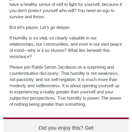
have a healthy sense of self to fight for yourself, because if
you don’t protect yourself who will? You need an ego to
survive and thrive.
But let’s pause. Let’s go deeper.
If humility is so vital, so clearly valuable in our
relationships, our communities, and even in our own peace
of mind—why is it so elusive? What lies beneath this
resistance?
Please join Rabbi Simon Jacobson on a surprising and
counterintuitive discovery: That humility is not weakness,
not passivity, and not self-negation. It is much more than
modesty and selflessness. It is about opening yourself up
to experiencing a reality greater than yourself and your
subjective perspectives. True humility is power. The power
of nothing being greater than something.
Did you enjoy this? Get