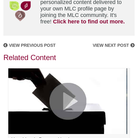
personalized content delivered to
your own MLC profile page by
joining the MLC community. It's
free!
Click here to find out more.
VIEW PREVIOUS POST
VIEW NEXT POST
Related Content