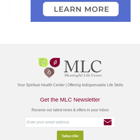
Your Spiritual Health Center | Offering Indispensable Life Skills
Get the MLC Newsletter
Receive our latest news & offers in your inbox