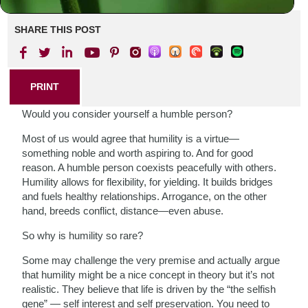
SHARE THIS POST
PRINT
Would you consider yourself a humble person?
Most of us would agree that humility is a virtue—
something noble and worth aspiring to. And for good
reason. A humble person coexists peacefully with others.
Humility allows for flexibility, for yielding. It builds bridges
and fuels healthy relationships. Arrogance, on the other
hand, breeds conflict, distance—even abuse.
So why is humility so rare?
Some may challenge the very premise and actually argue
that humility might be a nice concept in theory but it’s not
realistic. They believe that life is driven by the “the selfish
gene” — self interest and self preservation. You need to