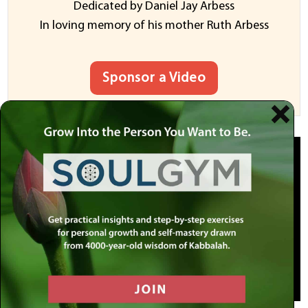
Dedicated by Daniel Jay Arbess
In loving memory of his mother Ruth Arbess
Sponsor a Video