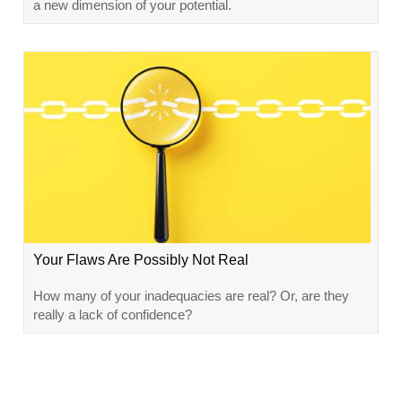
a new dimension of your potential.
Your Flaws Are Possibly Not Real
How many of your inadequacies are real? Or, are they
really a lack of confidence?