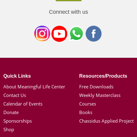
Connect with us
Quick Links
Resources/Products
About Meaningful Life Center
Free Downloads
Contact Us
Weekly Masterclass
Calendar of Events
Courses
Donate
Books
Sponsorships
Chassidus Applied Project
Shop