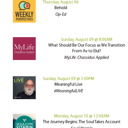
Thursday, August 06
Behold
Op-Ed
Sunday, August 09 @ 8:00AM
What Should Be Our Focus as We Transition
From Av to Elul?
MyLife: Chassidus Applied
Sunday, August 09 @ 3:00PM
Meaningful Live
#MeaningfulLIVE
Monday, August 10 @ 12:00AM
The Journey Begins: The Soul Takes Account