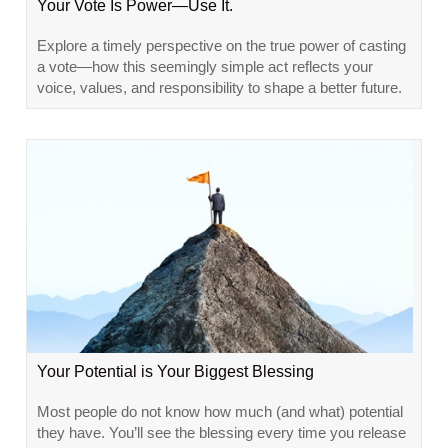
Your Vote Is Power—Use It.
Explore a timely perspective on the true power of casting
a vote—how this seemingly simple act reflects your
voice, values, and responsibility to shape a better future.
Your Potential is Your Biggest Blessing
Most people do not know how much (and what) potential
they have. You’ll see the blessing every time you release