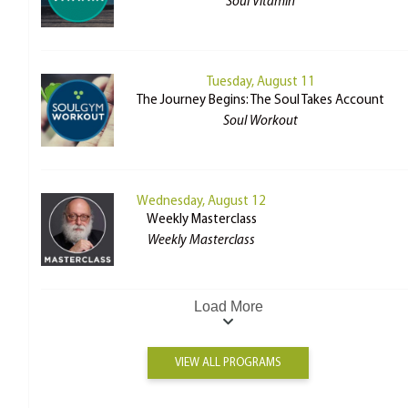
Soul Vitamin
Tuesday, August 11
The Journey Begins: The Soul Takes Account
Soul Workout
Wednesday, August 12
Weekly Masterclass
Weekly Masterclass
Load More
VIEW ALL PROGRAMS