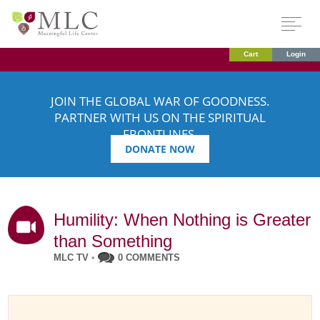
Cart
Login
JOIN THE GLOBAL WAR OF GOODNESS.
PARTNER WITH US ON THE SPIRITUAL
FRONTLINES.
DONATE NOW
Humility: When Nothing is Greater
than Something
MLC TV
•
0 COMMENTS