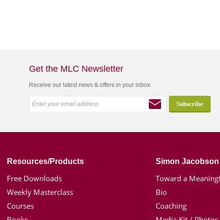
Get the MLC Newsletter
Receive our latest news & offers in your inbox
Resources/Products
Simon Jacobson
Free Downloads
Toward a Meaningf
Weekly Masterclass
Bio
Courses
Coaching
Books
Media Kit / Photos