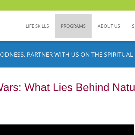
LIFE SKILLS
PROGRAMS
ABOUT US
S
ODNESS. PARTNER WITH US ON THE SPIRITUAL 
Wars: What Lies Behind Nat