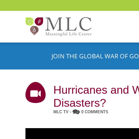
JOIN THE GLOBAL WAR OF GO
Hurricanes and 
Disasters?
MLC TV
•
0 COMMENTS