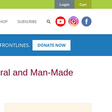
Login
Cart
HOP
SUBSCRIBE
FRONTLINES.
DONATE NOW
ural and Man-Made