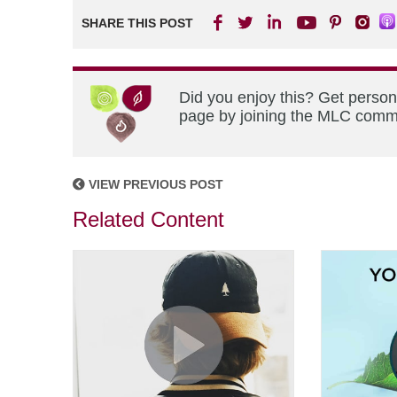
SHARE THIS POST
Did you enjoy this? Get person
page by joining the MLC commun
VIEW PREVIOUS POST
Related Content