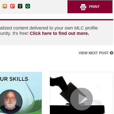
PRINT
alized content delivered to your own MLC profile
ity. It's free!
Click here to find out more.
VIEW NEXT POST