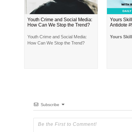
Youth Crime and Social Media:
Yours Skill
How Can We Stop the Trend?
Antidote 
Youth Crime and Social Media:
Yours Skil
How Can We Stop the Trend?
Subscribe