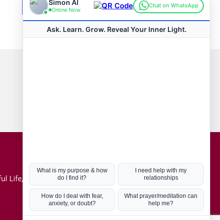
Connect with us
Hot Topics
ul Life, Book
Coronavirus
Kabbalah
Mission in Life
Soul Mates