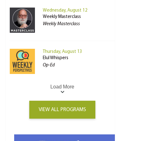
Wednesday, August 12
Weekly Masterclass
Weekly Masterclass
Thursday, August 13
Elul Whispers
Op-Ed
Load More
VIEW ALL PROGRAMS