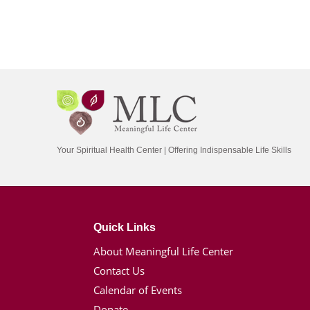
Your Spiritual Health Center | Offering Indispensable Life Skills
Quick Links
About Meaningful Life Center
Contact Us
Calendar of Events
Donate