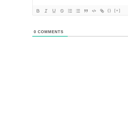
{}
[+]
0
COMMENTS