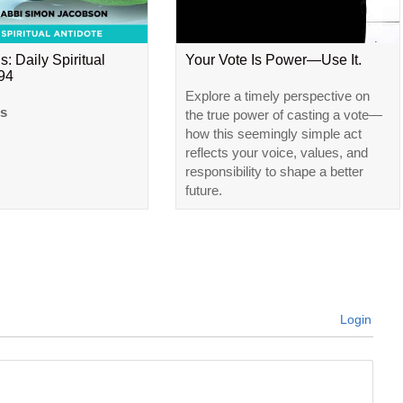
s: Daily Spiritual
Your Vote Is Power—Use It.
#94
Explore a timely perspective on
ls
the true power of casting a vote—
how this seemingly simple act
reflects your voice, values, and
responsibility to shape a better
future.
Login