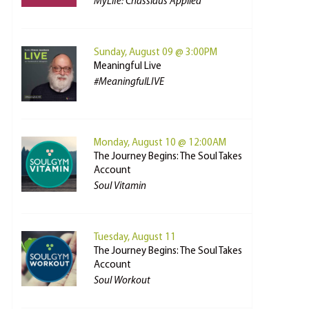
MyLife: Chassidus Applied
Sunday, August 09 @ 3:00PM
Meaningful Live
#MeaningfulLIVE
Monday, August 10 @ 12:00AM
The Journey Begins: The Soul Takes
Account
Soul Vitamin
Tuesday, August 11
The Journey Begins: The Soul Takes
Account
Soul Workout