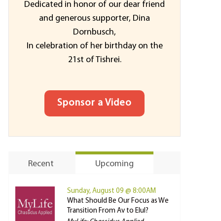
Dedicated in honor of our dear friend
and generous supporter, Dina
Dornbusch,
In celebration of her birthday on the
21st of Tishrei.
Sponsor a Video
Recent
Upcoming
Sunday, August 09 @ 8:00AM
What Should Be Our Focus as We
Transition From Av to Elul?