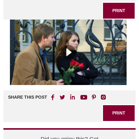
PRINT
SHARE THIS POST
PRINT