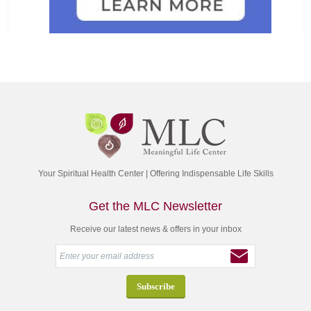
Your Spiritual Health Center | Offering Indispensable Life Skills
Get the MLC Newsletter
Receive our latest news & offers in your inbox