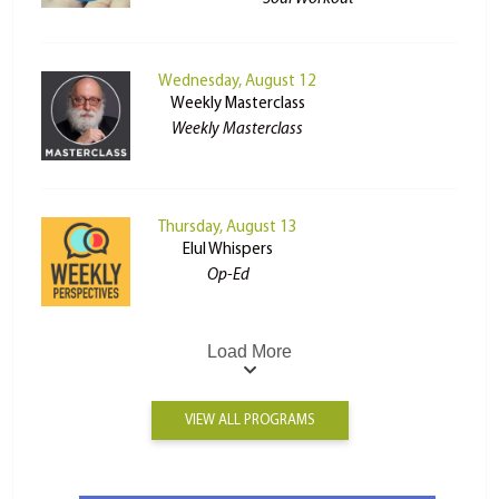
Wednesday, August 12
Weekly Masterclass
Weekly Masterclass
Thursday, August 13
Elul Whispers
Op-Ed
Load More
VIEW ALL PROGRAMS