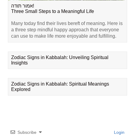
אמור תודה!
Three Small Steps to a Meaningful Life
Many today find their lives bereft of meaning. Here is
a three step mindful happy approach that everyone
can use to make life more enjoyable and fulfilling.
Zodiac Signs in Kabbalah: Unveiling Spiritual
Insights
Zodiac Signs in Kabbalah: Spiritual Meanings
Explored
Subscribe
Login