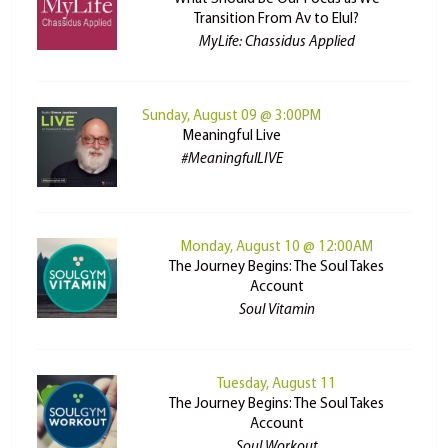
Transition From Av to Elul?
MyLife: Chassidus Applied
Sunday, August 09 @ 3:00PM
Meaningful Live
#MeaningfulLIVE
Monday, August 10 @ 12:00AM
The Journey Begins: The Soul Takes
Account
Soul Vitamin
Tuesday, August 11
The Journey Begins: The Soul Takes
Account
Soul Workout