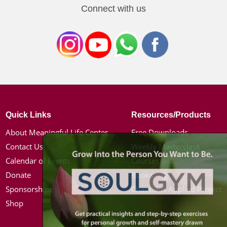
Connect with us
Quick Links
Resources/Products
About Meaningful Life Center
Free Downloads
Contact Us
Weekly Masterclass
Calendar of Events
Courses
Donate
Books
Sponsorships
Chassidus Applied Project
Shop