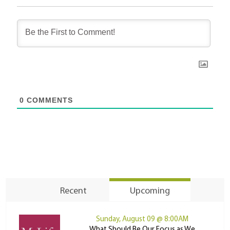
0
COMMENTS
Recent
Upcoming
Sunday, August 09 @ 8:00AM
What Should Be Our Focus as We