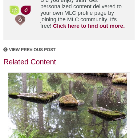
Did you enjoy this? Get
personalized content delivered to
your own MLC profile page by
joining the MLC community. It's
free!
Click here to find out more.
VIEW PREVIOUS POST
Related Content