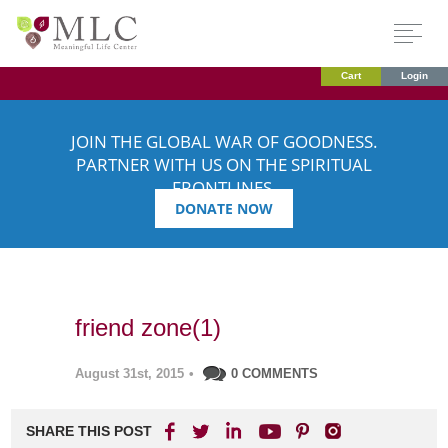
Cart
Login
JOIN THE GLOBAL WAR OF GOODNESS.
PARTNER WITH US ON THE SPIRITUAL
FRONTLINES.
DONATE NOW
friend zone(1)
August 31st, 2015
•
0 COMMENTS
SHARE THIS POST