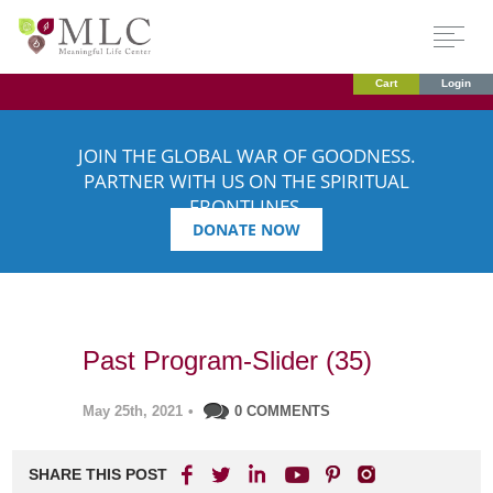
Cart
Login
JOIN THE GLOBAL WAR OF GOODNESS.
PARTNER WITH US ON THE SPIRITUAL
FRONTLINES.
DONATE NOW
Past Program-Slider (35)
May 25th, 2021
•
0 COMMENTS
SHARE THIS POST