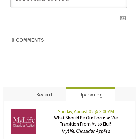
0
COMMENTS
Recent
Upcoming
Sunday, August 09 @ 8:00AM
What Should Be Our Focus as We
Transition From Av to Elul?
MyLife: Chassidus Applied