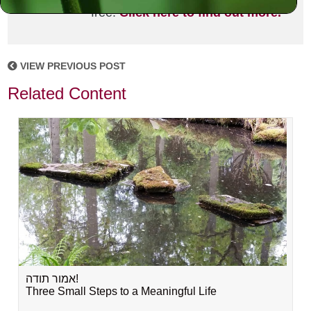
free!
Click here to find out more.
VIEW PREVIOUS POST
Related Content
אמור תודה!
Three Small Steps to a Meaningful Life