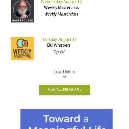
Wednesday, August 12
Weekly Masterclass
Weekly Masterclass
Thursday, August 13
Elul Whispers
Op-Ed
Load More
VIEW ALL PROGRAMS