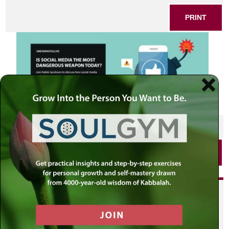
PRINT
SHARE THIS POST
PRINT
Did you enjoy this? Get
personalized content delivered to
your own MLC profile page by
joining the MLC community. It's