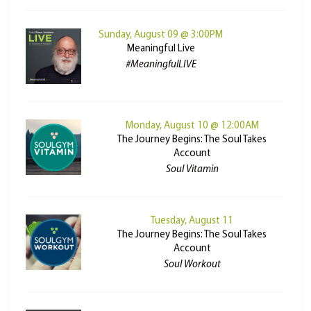
Sunday, August 09 @ 3:00PM
Meaningful Live
#MeaningfulLIVE
Monday, August 10 @ 12:00AM
The Journey Begins: The Soul Takes
Account
Soul Vitamin
Tuesday, August 11
The Journey Begins: The Soul Takes
Account
Soul Workout