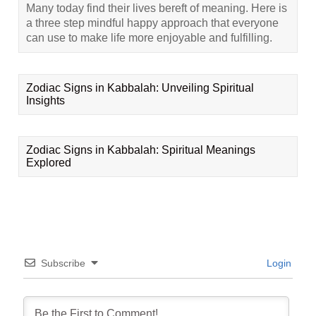
Many today find their lives bereft of meaning. Here is
a three step mindful happy approach that everyone
can use to make life more enjoyable and fulfilling.
Zodiac Signs in Kabbalah: Unveiling Spiritual
Insights
Zodiac Signs in Kabbalah: Spiritual Meanings
Explored
Subscribe
Login