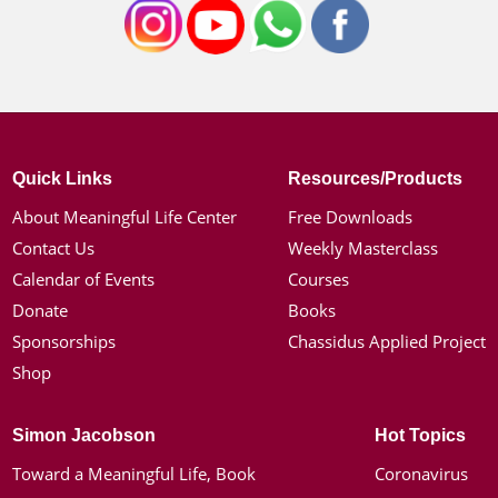
Quick Links
Resources/Products
About Meaningful Life Center
Free Downloads
Contact Us
Weekly Masterclass
Calendar of Events
Courses
Donate
Books
Sponsorships
Chassidus Applied Project
Shop
Simon Jacobson
Hot Topics
Toward a Meaningful Life, Book
Coronavirus