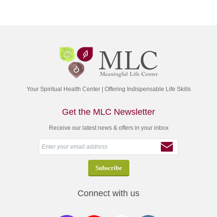
Your Spiritual Health Center | Offering Indispensable Life Skills
Get the MLC Newsletter
Receive our latest news & offers in your inbox
Connect with us