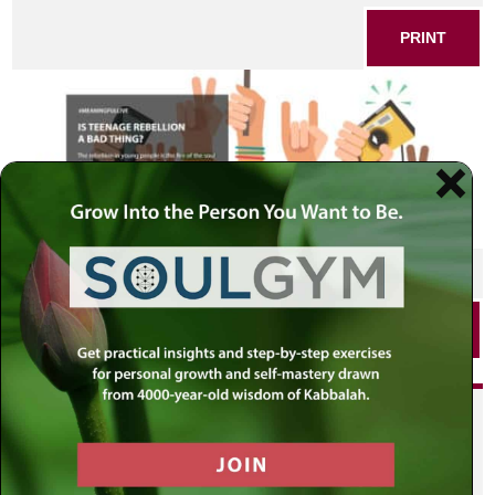
PRINT
SHARE THIS POST
PRINT
Did you enjoy this? Get
personalized content delivered to
your own MLC profile page by
joining the MLC community. It's