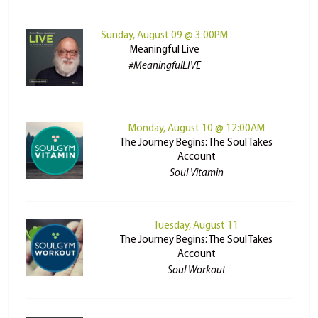
Sunday, August 09 @ 3:00PM
Meaningful Live
#MeaningfulLIVE
Monday, August 10 @ 12:00AM
The Journey Begins: The Soul Takes
Account
Soul Vitamin
Tuesday, August 11
The Journey Begins: The Soul Takes
Account
Soul Workout