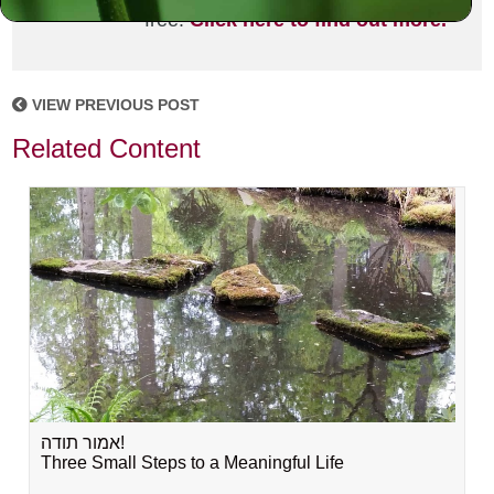
free!
Click here to find out more.
VIEW PREVIOUS POST
Related Content
אמור תודה!
Three Small Steps to a Meaningful Life