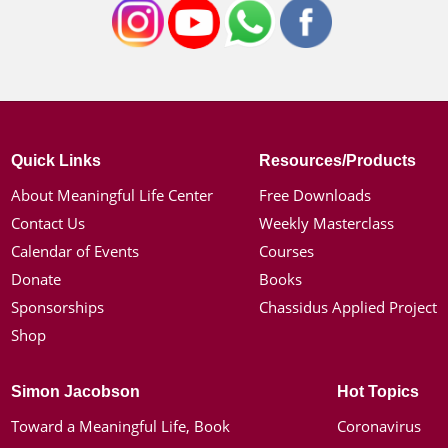
Quick Links
Resources/Products
About Meaningful Life Center
Free Downloads
Contact Us
Weekly Masterclass
Calendar of Events
Courses
Donate
Books
Sponsorships
Chassidus Applied Project
Shop
Simon Jacobson
Hot Topics
Toward a Meaningful Life, Book
Coronavirus