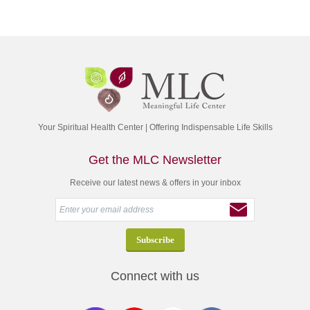
Your Spiritual Health Center | Offering Indispensable Life Skills
Get the MLC Newsletter
Receive our latest news & offers in your inbox
Connect with us