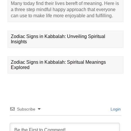
Many today find their lives bereft of meaning. Here is
a three step mindful happy approach that everyone
can use to make life more enjoyable and fulfilling.
Zodiac Signs in Kabbalah: Unveiling Spiritual
Insights
Zodiac Signs in Kabbalah: Spiritual Meanings
Explored
Subscribe
Login