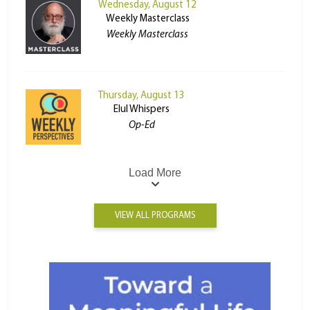
Wednesday, August 12
Weekly Masterclass
Weekly Masterclass
Thursday, August 13
Elul Whispers
Op-Ed
Load More
VIEW ALL PROGRAMS