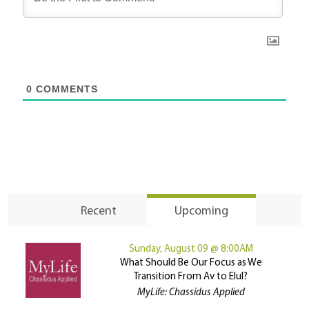
0
COMMENTS
Recent
Upcoming
Sunday, August 09 @ 8:00AM
What Should Be Our Focus as We
Transition From Av to Elul?
MyLife: Chassidus Applied