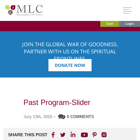
Cart
Login
JOIN THE GLOBAL WAR OF GOODNESS.
PARTNER WITH US ON THE SPIRITUAL
FRONTLINES.
DONATE NOW
Past Program-Slider
July 13th, 2020
•
0 COMMENTS
SHARE THIS POST