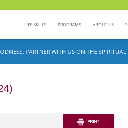
LIFE SKILLS
PROGRAMS
ABOUT US
S
ODNESS. PARTNER WITH US ON THE SPIRITUAL 
24)
PRINT