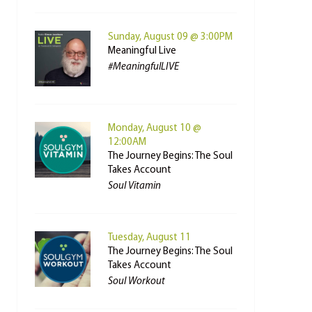
Sunday, August 09 @ 3:00PM
Meaningful Live
#MeaningfulLIVE
Monday, August 10 @
12:00AM
The Journey Begins: The Soul
Takes Account
Soul Vitamin
Tuesday, August 11
The Journey Begins: The Soul
Takes Account
Soul Workout