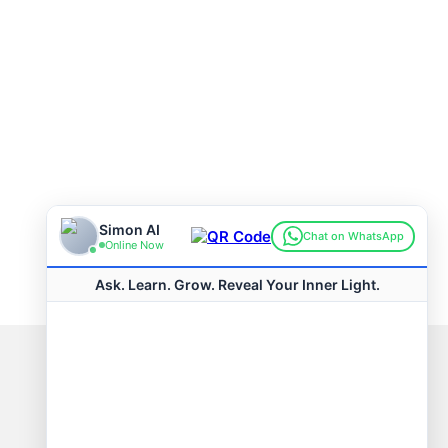
Connect with us