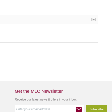
Get the MLC Newsletter
Receive our latest news & offers in your inbox