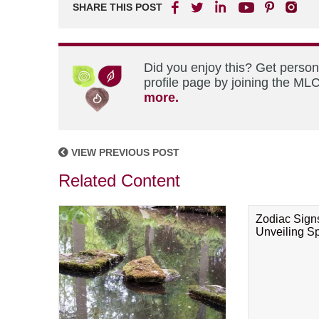
SHARE THIS POST
Did you enjoy this? Get perso
profile page by joining the MLC
more.
VIEW PREVIOUS POST
Related Content
Zodiac Sign
Unveiling Spi