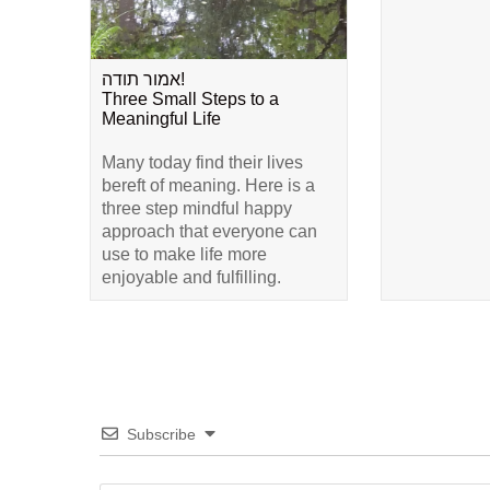
אמור תודה!
Three Small Steps to a
Meaningful Life
Many today find their lives
bereft of meaning. Here is a
three step mindful happy
approach that everyone can
use to make life more
enjoyable and fulfilling.
Subscribe