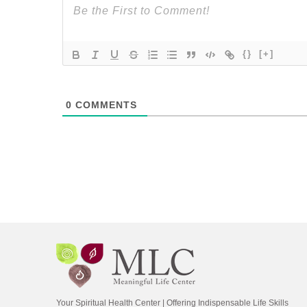
{}
[+]
0
COMMENTS
Your Spiritual Health Center | Offering Indispensable Life Skills