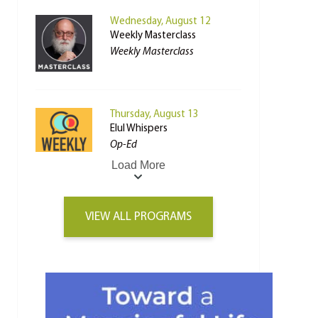
Wednesday, August 12
Weekly Masterclass
Weekly Masterclass
Thursday, August 13
Elul Whispers
Op-Ed
Load More
VIEW ALL PROGRAMS