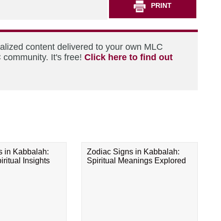
PRINT
nalized content delivered to your own MLC
 community. It's free!
Click here to find out
s in Kabbalah:
Zodiac Signs in Kabbalah:
ritual Insights
Spiritual Meanings Explored