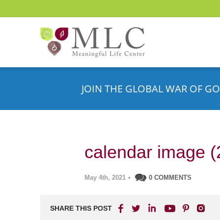
JOIN THE GLOBAL WAR OF GO
calendar image (
May 4th, 2021
•
0 COMMENTS
SHARE THIS POST