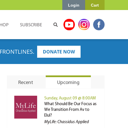
Login
Cart
HOP
SUBSCRIBE
FRONTLINES.
DONATE NOW
Recent
Upcoming
Sunday, August 09 @ 8:00AM
What Should Be Our Focus as
We Transition From Av to
Elul?
MyLife: Chassidus Applied