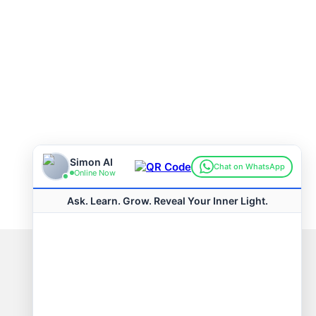
Connect with us