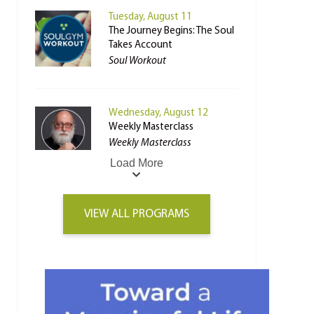
Tuesday, August 11
The Journey Begins: The Soul
Takes Account
Soul Workout
Wednesday, August 12
Weekly Masterclass
Weekly Masterclass
Load More
VIEW ALL PROGRAMS