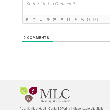
{}
[+]
0
COMMENTS
Your Spiritual Health Center | Offering Indispensable Life Skills