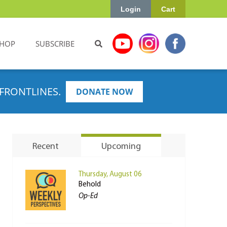
Login
Cart
HOP
SUBSCRIBE
FRONTLINES.
DONATE NOW
Recent
Upcoming
Thursday, August 06
Behold
Op-Ed