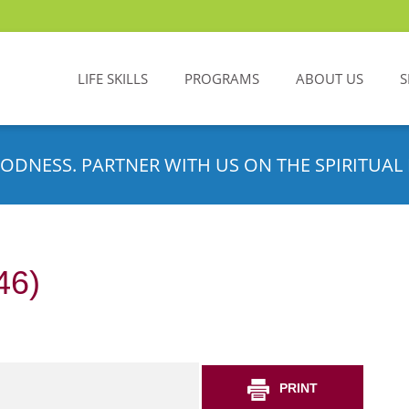
LIFE SKILLS
PROGRAMS
ABOUT US
S
ODNESS. PARTNER WITH US ON THE SPIRITUAL 
46)
PRINT