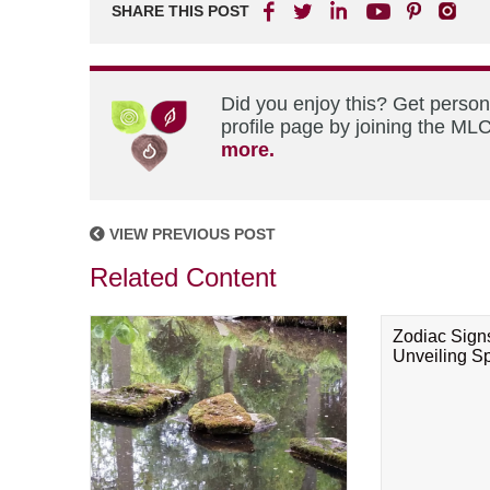
SHARE THIS POST
Did you enjoy this? Get perso
profile page by joining the MLC
more.
VIEW PREVIOUS POST
Related Content
Zodiac Sign
Unveiling Spi