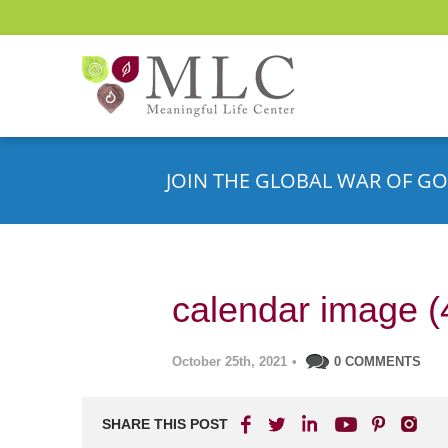
JOIN THE GLOBAL WAR OF GO
calendar image (
October 25th, 2021
•
0 COMMENTS
SHARE THIS POST