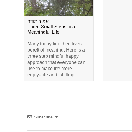
אמור תודה!
Three Small Steps to a
Meaningful Life
Many today find their lives
bereft of meaning. Here is a
three step mindful happy
approach that everyone can
use to make life more
enjoyable and fulfilling.
Subscribe