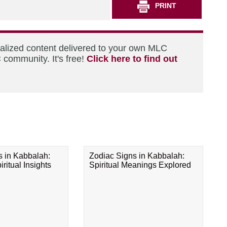
PRINT
nalized content delivered to your own MLC
 community. It's free!
Click here to find out
s in Kabbalah:
Zodiac Signs in Kabbalah:
ritual Insights
Spiritual Meanings Explored