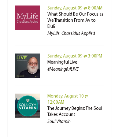
Sunday, August 09 @ 8:00AM
What Should Be Our Focus as
We Transition From Av to
Elul?
MyLife: Chassidus Applied
Sunday, August 09 @ 3:00PM
Meaningful Live
#MeaningfulLIVE
Monday, August 10 @
12:00AM
The Journey Begins: The Soul
Takes Account
Soul Vitamin