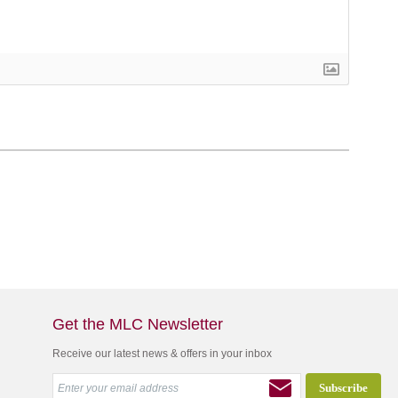
Get the MLC Newsletter
Receive our latest news & offers in your inbox