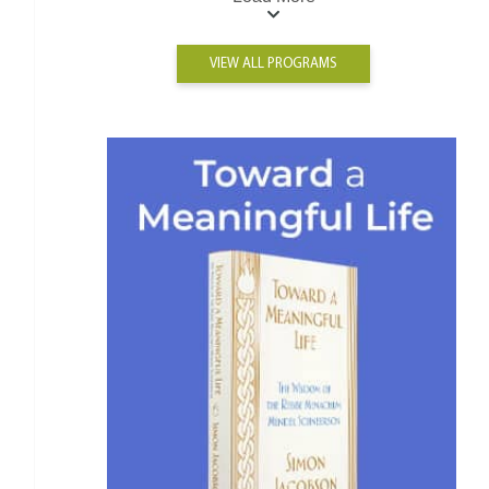
VIEW ALL PROGRAMS