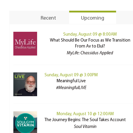
Recent
Upcoming
Sunday, August 09 @ 8:00AM
What Should Be Our Focus as We Transition
From Av to Elul?
MyLife: Chassidus Applied
Sunday, August 09 @ 3:00PM
Meaningful Live
#MeaningfulLIVE
Monday, August 10 @ 12:00AM
The Journey Begins: The Soul Takes Account
Soul Vitamin