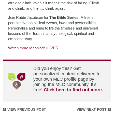
afraid to climb, even if it means the risk of falling. Climb
and climb, and then… climb again.
Join Rabbi Jacobson for
The Bible Series:
A fresh
perspective on biblical events, laws and personalities.
Personalize and bring to life the timeless and universal
lessons of the Torah in a psychological, spiritual and
emotional way.
Watch more MeaningfulLIVES
Did you enjoy this? Get
personalized content delivered to
your own MLC profile page by
joining the MLC community. It's
free!
Click here to find out more.
VIEW PREVIOUS POST
VIEW NEXT POST