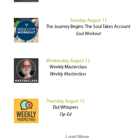
Tuesday, August 11
The Journey Begins: The Soul Takes Account
Soul Workout
Wednesday, August 12
Weekly Masterclass
Weekly Masterclass
Thursday, August 13
Elul Whispers
Op-Ed
Load More