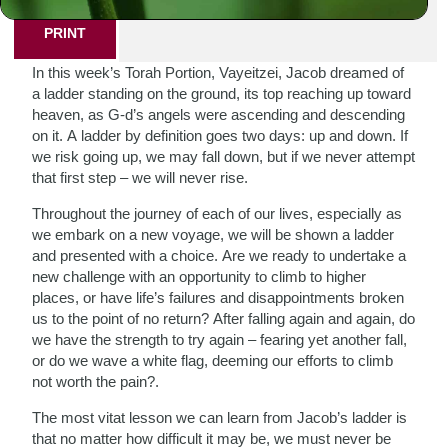
PRINT
In this week’s Torah Portion, Vayeitzei, Jacob dreamed of
a ladder standing on the ground, its top reaching up toward
heaven, as G-d’s angels were ascending and descending
on it. A ladder by definition goes two days: up and down. If
we risk going up, we may fall down, but if we never attempt
that first step – we will never rise.
Throughout the journey of each of our lives, especially as
we embark on a new voyage, we will be shown a ladder
and presented with a choice. Are we ready to undertake a
new challenge with an opportunity to climb to higher
places, or have life’s failures and disappointments broken
us to the point of no return? After falling again and again, do
we have the strength to try again – fearing yet another fall,
or do we wave a white flag, deeming our efforts to climb
not worth the pain?.
The most vitat lesson we can learn from Jacob’s ladder is
that no matter how difficult it may be, we must never be