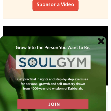
Sponsor a Video
SHARE THIS POST