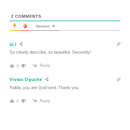
2
COMMENTS
Newest
al.l
So clearly describe, so beautiful. Sincerely!
Reply
0
Vivian Oguche
Rabbi, you are God-sent. Thank you.
Reply
0