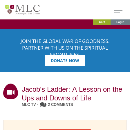
Cart
Login
JOIN THE GLOBAL WAR OF GOODNESS.
PARTNER WITH US ON THE SPIRITUAL
FRONTLINES.
DONATE NOW
Jacob’s Ladder: A Lesson on the
Ups and Downs of Life
MLC TV
•
2 COMMENTS