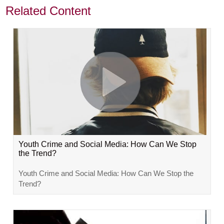
Related Content
Youth Crime and Social Media: How Can We Stop
the Trend?
Youth Crime and Social Media: How Can We Stop the
Trend?