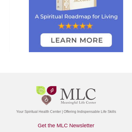
Your Spiritual Health Center | Offering Indispensable Life Skills
Get the MLC Newsletter