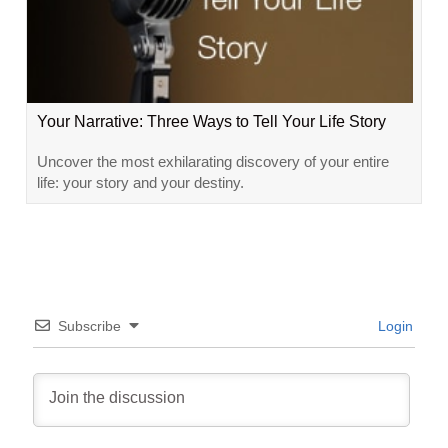
Your Narrative: Three Ways to Tell Your Life Story
Uncover the most exhilarating discovery of your entire
life: your story and your destiny.
Subscribe
Login