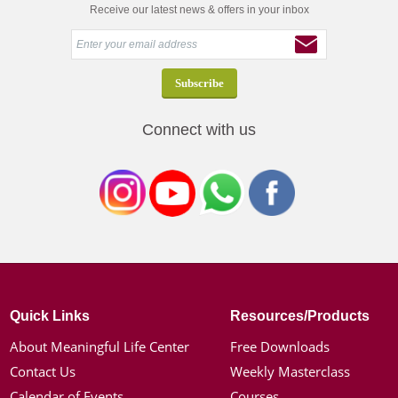
Receive our latest news & offers in your inbox
Connect with us
Quick Links
Resources/Products
About Meaningful Life Center
Free Downloads
Contact Us
Weekly Masterclass
Calendar of Events
Courses