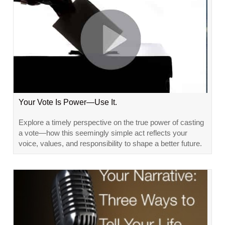
Your Vote Is Power—Use It.
Explore a timely perspective on the true power of casting
a vote—how this seemingly simple act reflects your
voice, values, and responsibility to shape a better future.