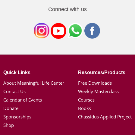
Connect with us
Quick Links
Resources/Products
About Meaningful Life Center
Free Downloads
Contact Us
Weekly Masterclass
Calendar of Events
Courses
Donate
Books
Sponsorships
Chassidus Applied Project
Shop