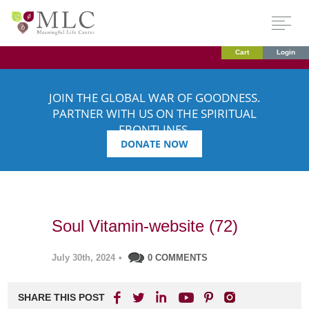
Cart
Login
JOIN THE GLOBAL WAR OF GOODNESS.
PARTNER WITH US ON THE SPIRITUAL
FRONTLINES.
DONATE NOW
Soul Vitamin-website (72)
July 30th, 2024
•
0 COMMENTS
SHARE THIS POST