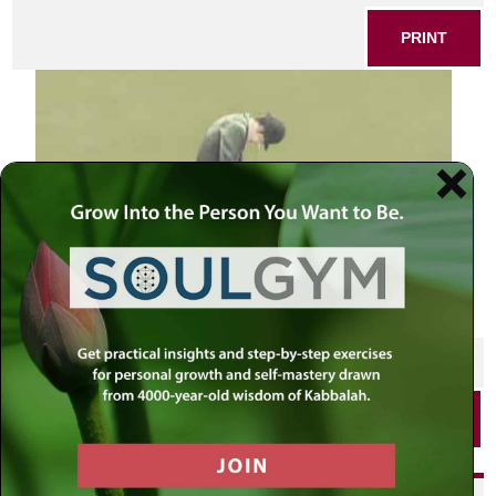
PRINT
SHARE THIS POST
PRINT