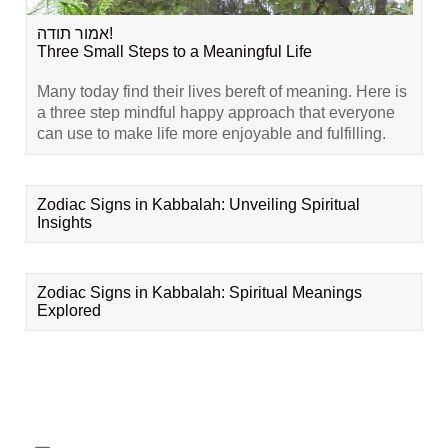
אמור תודה!
Three Small Steps to a Meaningful Life
Many today find their lives bereft of meaning. Here is
a three step mindful happy approach that everyone
can use to make life more enjoyable and fulfilling.
Zodiac Signs in Kabbalah: Unveiling Spiritual
Insights
Zodiac Signs in Kabbalah: Spiritual Meanings
Explored