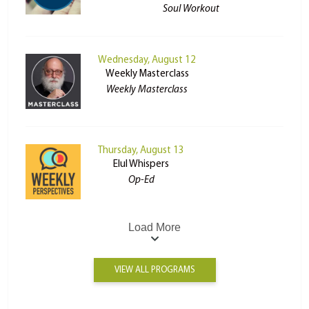
Soul Workout
Wednesday, August 12
Weekly Masterclass
Weekly Masterclass
Thursday, August 13
Elul Whispers
Op-Ed
Load More
VIEW ALL PROGRAMS