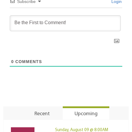
Subscribe
Login
0
COMMENTS
Recent
Upcoming
Sunday, August 09 @ 8:00AM