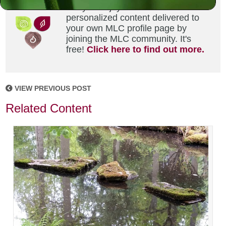
Did you enjoy this? Get
personalized content delivered to
your own MLC profile page by
joining the MLC community. It's
free!
Click here to find out more.
VIEW PREVIOUS POST
Related Content