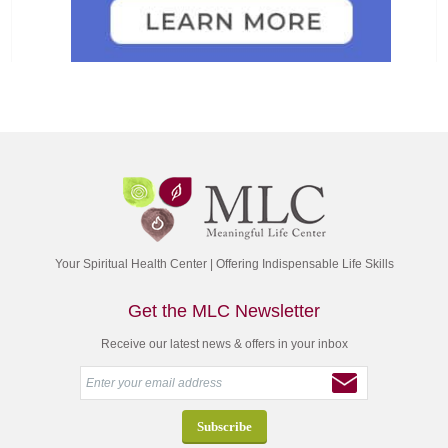
Your Spiritual Health Center | Offering Indispensable Life Skills
Get the MLC Newsletter
Receive our latest news & offers in your inbox