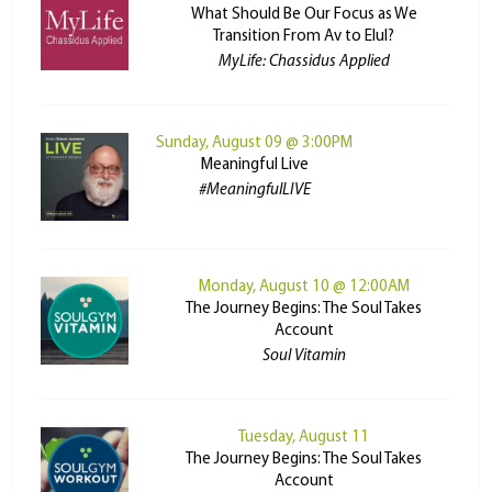
What Should Be Our Focus as We
Transition From Av to Elul?
MyLife: Chassidus Applied
Sunday, August 09 @ 3:00PM
Meaningful Live
#MeaningfulLIVE
Monday, August 10 @ 12:00AM
The Journey Begins: The Soul Takes
Account
Soul Vitamin
Tuesday, August 11
The Journey Begins: The Soul Takes
Account