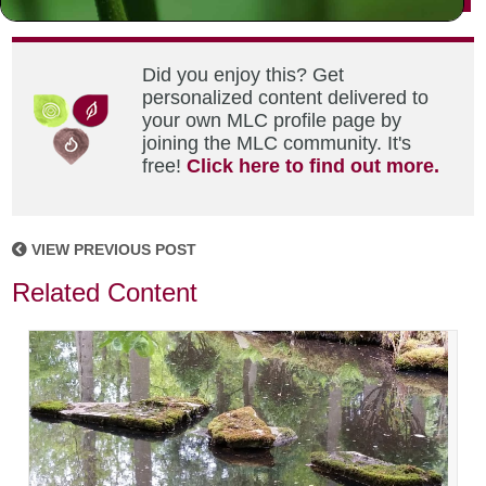
Did you enjoy this? Get
personalized content delivered to
your own MLC profile page by
joining the MLC community. It's
free!
Click here to find out more.
VIEW PREVIOUS POST
Related Content