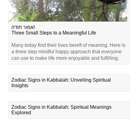
אמור תודה!
Three Small Steps to a Meaningful Life
Many today find their lives bereft of meaning. Here is
a three step mindful happy approach that everyone
can use to make life more enjoyable and fulfilling.
Zodiac Signs in Kabbalah: Unveiling Spiritual
Insights
Zodiac Signs in Kabbalah: Spiritual Meanings
Explored