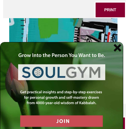
PRINT
SHARE THIS POST
PRINT