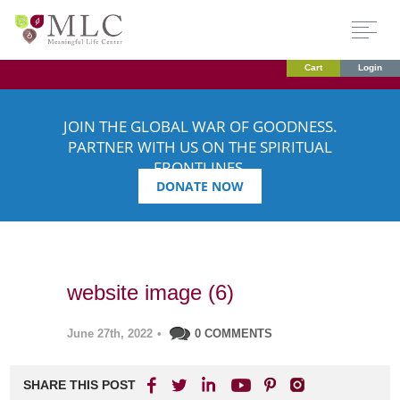
Cart
Login
JOIN THE GLOBAL WAR OF GOODNESS.
PARTNER WITH US ON THE SPIRITUAL
FRONTLINES.
DONATE NOW
website image (6)
June 27th, 2022
•
0 COMMENTS
SHARE THIS POST