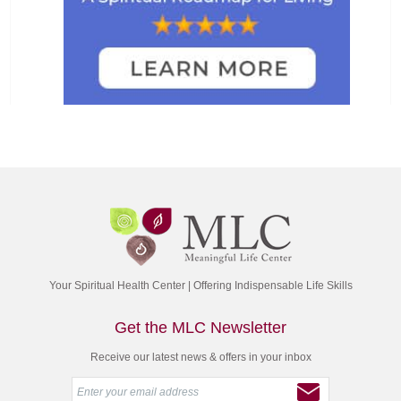
Your Spiritual Health Center | Offering Indispensable Life Skills
Get the MLC Newsletter
Receive our latest news & offers in your inbox