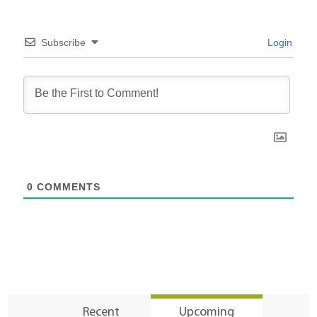
Subscribe
Login
0
COMMENTS
Recent
Upcoming