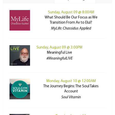
Sunday, August 09 @ 8:00AM
What Should Be Our Focus as We
Transition From Av to Elul?
MyLife: Chassidus Applied
Sunday, August 09 @ 3:00PM
Meaningful Live
#MeaningfulLIVE
Monday, August 10 @ 12:00AM
The Journey Begins: The Soul Takes
Account
Soul Vitamin