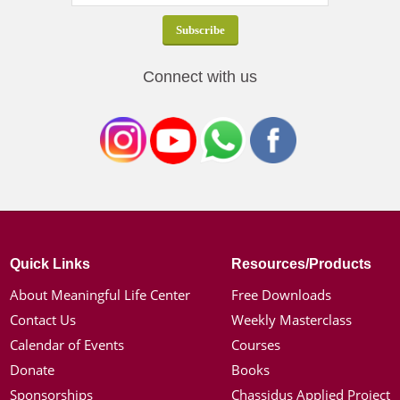
Connect with us
Quick Links
Resources/Products
About Meaningful Life Center
Free Downloads
Contact Us
Weekly Masterclass
Calendar of Events
Courses
Donate
Books
Sponsorships
Chassidus Applied Project