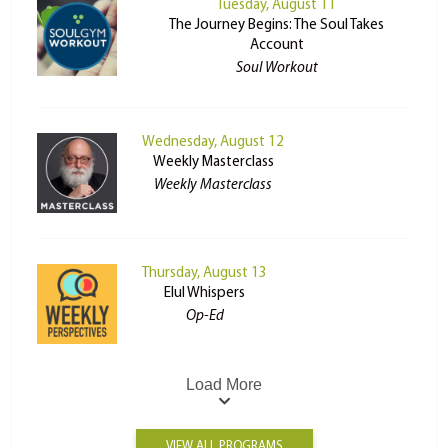
Tuesday, August 11
The Journey Begins: The Soul Takes
Account
Soul Workout
Wednesday, August 12
Weekly Masterclass
Weekly Masterclass
Thursday, August 13
Elul Whispers
Op-Ed
Load More
VIEW ALL PROGRAMS