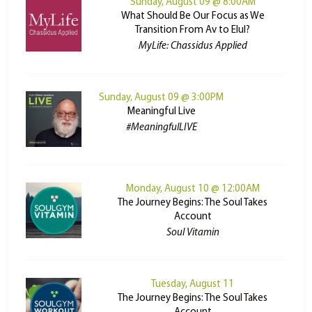
Sunday, August 09 @ 8:00AM
What Should Be Our Focus as We
Transition From Av to Elul?
MyLife: Chassidus Applied
Sunday, August 09 @ 3:00PM
Meaningful Live
#MeaningfulLIVE
Monday, August 10 @ 12:00AM
The Journey Begins: The Soul Takes
Account
Soul Vitamin
Tuesday, August 11
The Journey Begins: The Soul Takes