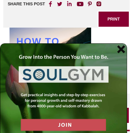
SHARE THIS POST
PRINT
SHARE THIS POST
PRINT