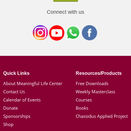
Connect with us
Quick Links
Resources/Products
About Meaningful Life Center
Free Downloads
Contact Us
Weekly Masterclass
Calendar of Events
Courses
Donate
Books
Sponsorships
Chassidus Applied Project
Shop