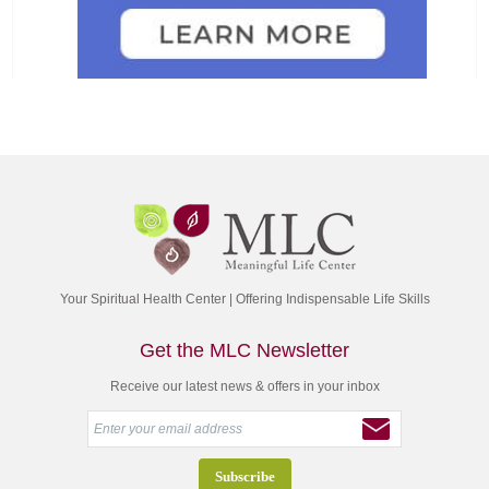
Your Spiritual Health Center | Offering Indispensable Life Skills
Get the MLC Newsletter
Receive our latest news & offers in your inbox