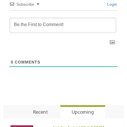
Subscribe
Login
0
COMMENTS
Recent
Upcoming