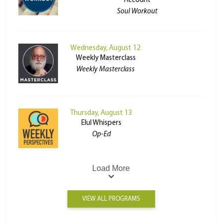
Account
Soul Workout
Wednesday, August 12
Weekly Masterclass
Weekly Masterclass
Thursday, August 13
Elul Whispers
Op-Ed
Load More
VIEW ALL PROGRAMS