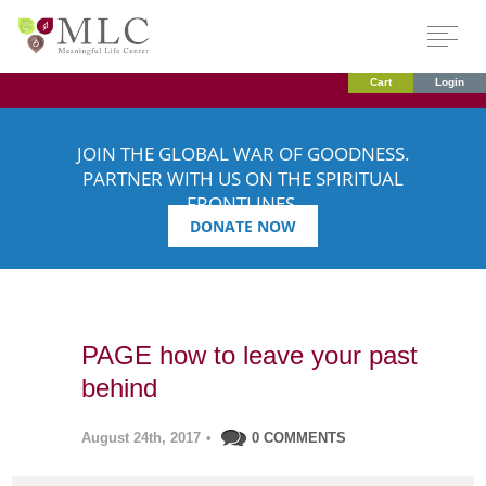
Cart
Login
JOIN THE GLOBAL WAR OF GOODNESS.
PARTNER WITH US ON THE SPIRITUAL
FRONTLINES.
DONATE NOW
PAGE how to leave your past
behind
August 24th, 2017
•
0 COMMENTS