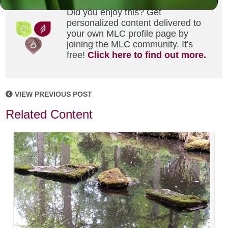
Did you enjoy this? Get
personalized content delivered to
your own MLC profile page by
joining the MLC community. It's
free!
Click here to find out more.
VIEW PREVIOUS POST
Related Content