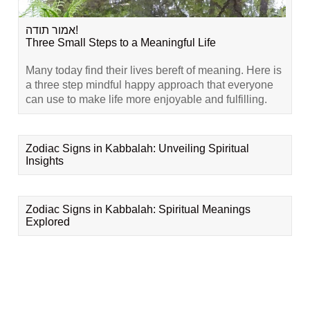
אמור תודה!
Three Small Steps to a Meaningful Life
Many today find their lives bereft of meaning. Here is
a three step mindful happy approach that everyone
can use to make life more enjoyable and fulfilling.
Zodiac Signs in Kabbalah: Unveiling Spiritual
Insights
Zodiac Signs in Kabbalah: Spiritual Meanings
Explored